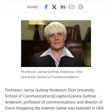
Share this page on Facebook
Share this page on X (forme
Share this page on Lin
Email this page to 
Print this page
SHARE:
Professor Janna Quitney Anderson, Elon
University School of Communications
Professor Janna Quitney Anderson, Elon University
School of Communications[/caption]Janna Quitney
Anderson, professor of communications and director of
Elon’s Imagining the Internet Center was featured in USA