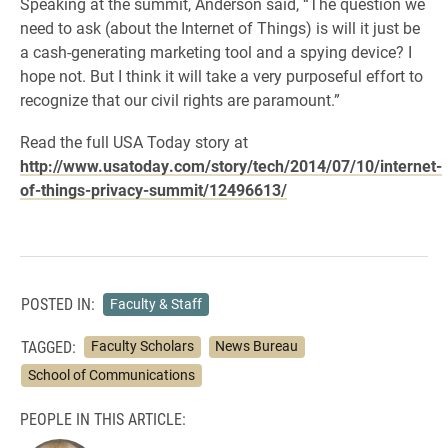
Speaking at the summit, Anderson said, “The question we
need to ask (about the Internet of Things) is will it just be
a cash-generating marketing tool and a spying device? I
hope not. But I think it will take a very purposeful effort to
recognize that our civil rights are paramount.”
Read the full USA Today story at
http://www.usatoday.com/story/tech/2014/07/10/internet-
of-things-privacy-summit/12496613/
POSTED IN:
Faculty & Staff
TAGGED:
Faculty Scholars
News Bureau
School of Communications
PEOPLE IN THIS ARTICLE: