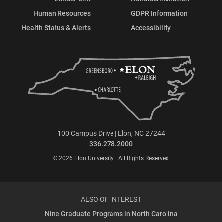
Human Resources
GDPR Information
Health Status & Alerts
Accessibility
100 Campus Drive | Elon, NC 27244
336.278.2000
© 2026 Elon University | All Rights Reserved
ALSO OF INTEREST
Nine Graduate Programs in North Carolina