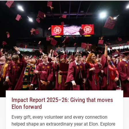
Impact Report 2025–26: Giving that moves
Elon forward
Every gift, every volunteer and every connection
helped shape an extraordinary year at Elon. Explore