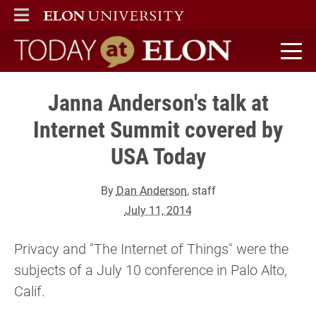
ELON
MAIN MENU
Today at Elon home
Janna Anderson's talk at
Internet Summit covered by
USA Today
By
Dan Anderson
, staff
July 11, 2014
Privacy and "The Internet of Things" were the
subjects of a July 10 conference in Palo Alto,
Calif.