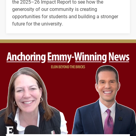
the 2025–26 Impact Report to see how the
generosity of our community is creating
opportunities for students and building a stronger
future for the university.