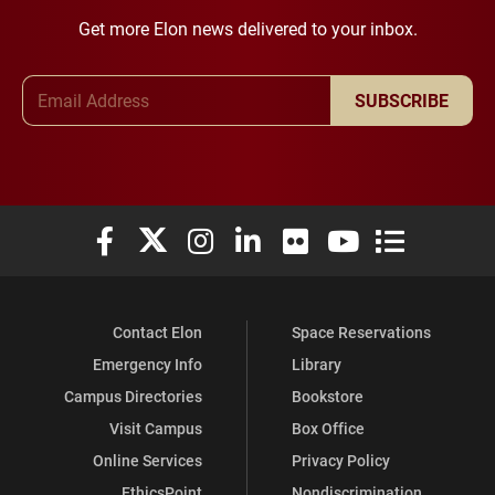
Get more Elon news delivered to your inbox.
Email Address
SUBSCRIBE
Elon University Facebook
Elon University X (formerly Twitter)
Elon University Instagram
Elon University LinkedIn
Elon University Flickr
Elon University You
Elon Universit
Contact Elon
Space Reservations
Emergency Info
Library
Campus Directories
Bookstore
Visit Campus
Box Office
Online Services
Privacy Policy
EthicsPoint
Nondiscrimination