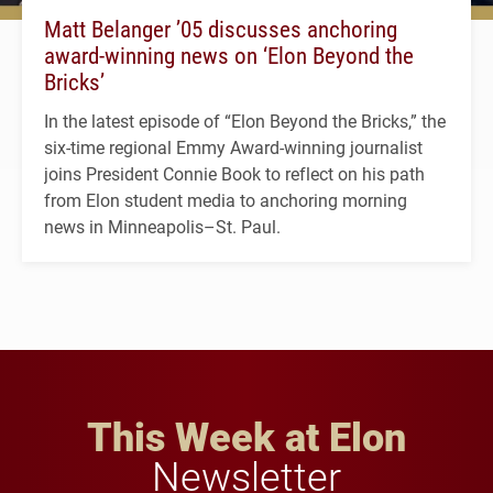
Matt Belanger ’05 discusses anchoring
award-winning news on ‘Elon Beyond the
Bricks’
In the latest episode of “Elon Beyond the Bricks,” the
six-time regional Emmy Award-winning journalist
joins President Connie Book to reflect on his path
from Elon student media to anchoring morning
news in Minneapolis–St. Paul.
This Week at Elon
Newsletter