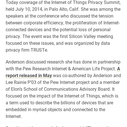
Today coverage of the Internet of Things Privacy Summit,
held July 10, 2014, in Palo Alto, Calif. She was among the
speakers at the conference who discussed the tension
between corporate efficiency, the proliferation of Internet-
connected devices and the potential loss of personal
privacy. The event was the first Silicon Valley meeting
focused on these issues, and was organized by data
privacy firm TRUSTe.
Anderson discussed research she has done in partnership
with the Pew Research Internet & American Life Project.
A
report released in May
was co-authored by Anderson and
Lee Rainie P’03 of the Pew Internet project and a member
of Elon’s School of Communications Advisory Board. It
focused on the impact of the Internet of Things, which is
a term used to describe the billions of devices that are
embedded in myriad objects and connected to the
Internet.