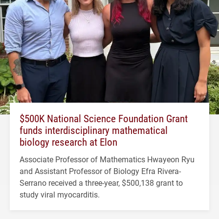
$500K National Science Foundation Grant
funds interdisciplinary mathematical
biology research at Elon
Associate Professor of Mathematics Hwayeon Ryu
and Assistant Professor of Biology Efra Rivera-
Serrano received a three-year, $500,138 grant to
study viral myocarditis.