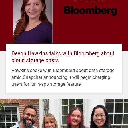
Devon Hawkins talks with Bloomberg about
cloud storage costs
Hawkins spoke with Bloomberg about data storage
amid Snapchat announcing it will begin charging
users for its in-app storage feature.