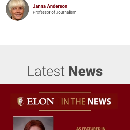
Janna Anderson
Professor of Journalism
Latest
News