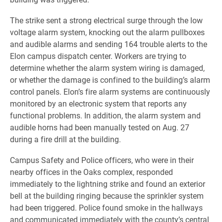
The strike sent a strong electrical surge through the low
voltage alarm system, knocking out the alarm pullboxes
and audible alarms and sending 164 trouble alerts to the
Elon campus dispatch center. Workers are trying to
determine whether the alarm system wiring is damaged,
or whether the damage is confined to the building’s alarm
control panels. Elon’s fire alarm systems are continuously
monitored by an electronic system that reports any
functional problems. In addition, the alarm system and
audible horns had been manually tested on Aug. 27
during a fire drill at the building.
Campus Safety and Police officers, who were in their
nearby offices in the Oaks complex, responded
immediately to the lightning strike and found an exterior
bell at the building ringing because the sprinkler system
had been triggered. Police found smoke in the hallways
and communicated immediately with the county’s central