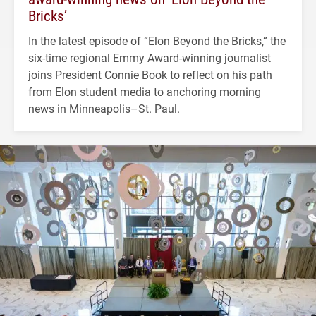
Bricks’
In the latest episode of “Elon Beyond the Bricks,” the
six-time regional Emmy Award-winning journalist
joins President Connie Book to reflect on his path
from Elon student media to anchoring morning
news in Minneapolis–St. Paul.