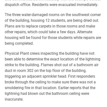
dispatch office. Residents were evacuated immediately.
The three water-damaged rooms on the southwest corner
of the building, housing 12 students, are being dried out.
Plans are to replace carpets in those rooms and make
other repairs, which could take a few days. Alternate
housing will be found for those students while repairs are
being completed.
Physical Plant crews inspecting the building have not
been able to determine the exact location of the lightning
strike to the building. Flames shot out of a bathroom air
duct in room 302 on the top floor of the building,
triggering an adjacent sprinkler head. First responders
broke through the ceiling to make sure there was not a
smoldering fire in that location. Earlier reports that the
lightning had blown out the bathroom ceiling were
inaccurate.