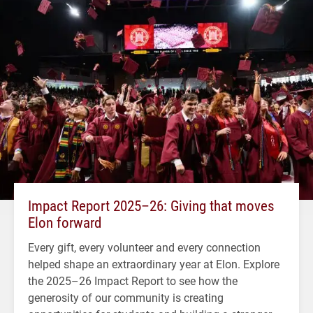
Impact Report 2025–26: Giving that moves
Elon forward
Every gift, every volunteer and every connection
helped shape an extraordinary year at Elon. Explore
the 2025–26 Impact Report to see how the
generosity of our community is creating