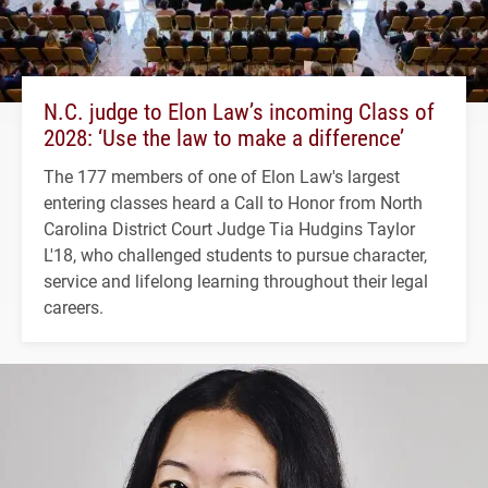
N.C. judge to Elon Law’s incoming Class of
2028: ‘Use the law to make a difference’
The 177 members of one of Elon Law's largest
entering classes heard a Call to Honor from North
Carolina District Court Judge Tia Hudgins Taylor
L'18, who challenged students to pursue character,
service and lifelong learning throughout their legal
careers.