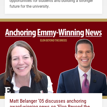
opportunities for students and building a stronger
future for the university.
Matt Belanger ’05 discusses anchoring
award-winning news on ‘Elon Beyond the