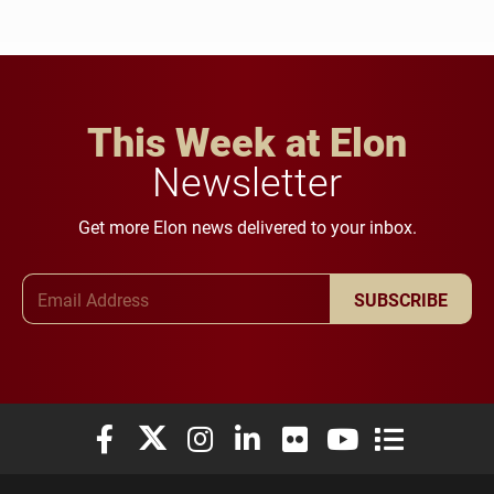
This Week at Elon
Newsletter
Get more Elon news delivered to your inbox.
Email Address
SUBSCRIBE
Elon University Facebook
Elon University X (formerly Twitter)
Elon University Instagram
Elon University LinkedIn
Elon University Flickr
Elon University You
Elon Universit