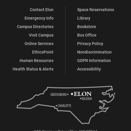
Contact Elon
Space Reservations
Emergency Info
Library
Campus Directories
Bookstore
Visit Campus
Box Office
Online Services
Privacy Policy
EthicsPoint
Nondiscrimination
Human Resources
GDPR Information
Health Status & Alerts
Accessibility