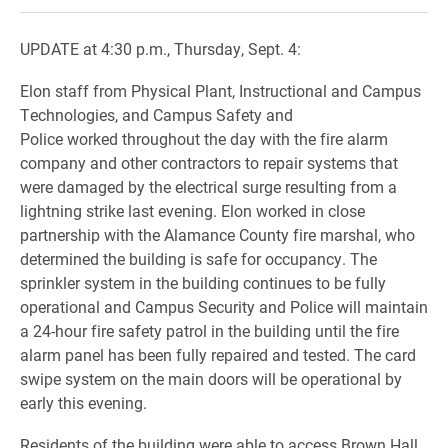
UPDATE at 4:30 p.m., Thursday, Sept. 4:
Elon staff from Physical Plant, Instructional and Campus
Technologies, and Campus Safety and
Police worked throughout the day with the fire alarm
company and other contractors to repair systems that
were damaged by the electrical surge resulting from a
lightning strike last evening. Elon
worked in close
partnership with the Alamance County fire marshal, who
determined the building is safe for occupancy. The
sprinkler system in the building continues to be fully
operational and Campus Security and Police will maintain
a 24-hour fire safety patrol in the building until the fire
alarm panel has been fully repaired and tested. The card
swipe system on the main doors will be operational by
early this evening.
Residents of the building
were able to access Brown Hall