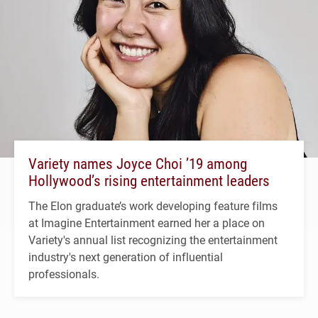
Variety names Joyce Choi ’19 among
Hollywood’s rising entertainment leaders
The Elon graduate’s work developing feature films
at Imagine Entertainment earned her a place on
Variety's annual list recognizing the entertainment
industry's next generation of influential
professionals.