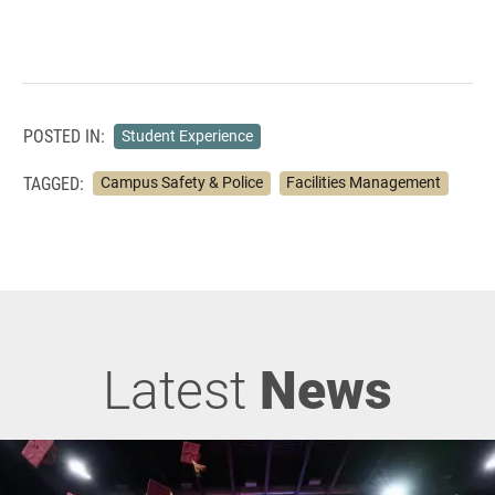
POSTED IN:
Student Experience
TAGGED:
Campus Safety & Police
Facilities Management
Latest
News