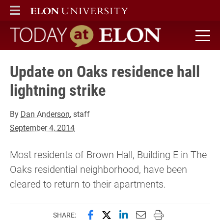
ELON
MAIN MENU
Today at Elon home
Update on Oaks residence hall
lightning strike
By
Dan Anderson
, staff
September 4, 2014
Most residents of Brown Hall, Building E in The
Oaks residential neighborhood, have been
cleared to return to their apartments.
Share this page on Facebook
Share this page on X (forme
Share this page on Lin
Email this page to 
Print this page
SHARE: