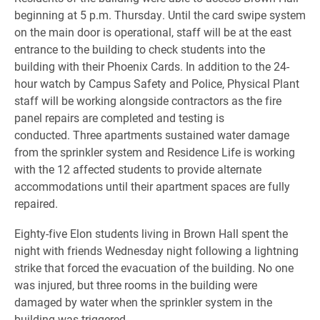
beginning at 5 p.m. Thursday. Until the card swipe system
on the main door is operational, staff will be at the east
entrance to the building to check students into the
building with their Phoenix Cards. In addition to the 24-
hour watch by Campus Safety and Police, Physical Plant
staff will be working alongside contractors as the fire
panel repairs are completed and testing is
conducted.
Three apartments sustained water damage
from the sprinkler system and Residence Life is working
with the 12 affected students to provide alternate
accommodations until their apartment spaces are fully
repaired.
Eighty-five Elon students living in Brown Hall spent the
night with friends Wednesday night following a lightning
strike that forced the evacuation of the building. No one
was injured, but three rooms in the building were
damaged by water when the sprinkler system in the
building was triggered.