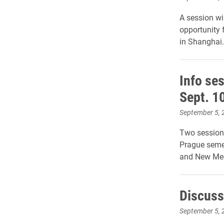
A session wi
opportunity 
in Shanghai.
Info se
Sept. 1
September 5, 
Two sessions
Prague semes
and New Med
Discuss 
September 5, 