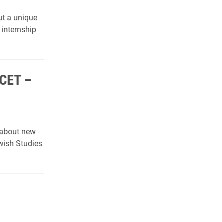
ut a unique
 internship
 CET –
 about new
wish Studies