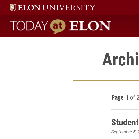
Today at Elon home
Archi
Page 1
of 
Student
September 5, 