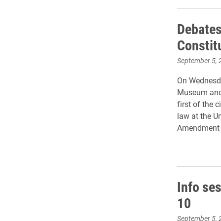
Debates 
Constit
September 5, 
On Wednesday,
Museum and 
first of the 
law at the U
Amendment an
Info ses
10
September 5, 