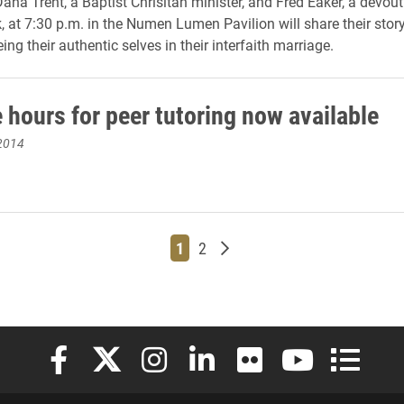
ana Trent, a Baptist Chrisitan minister, and Fred Eaker, a devou
 at 7:30 p.m. in the Numen Lumen Pavilion will share their story
eing their authentic selves in their interfaith marriage.
 hours for peer tutoring now available
2014
Page
Page
Older posts
1
2
Elon University Facebook
Elon University X (formerly Twitter)
Elon University Instagram
Elon University LinkedIn
Elon University Flickr
Elon University
Elon Uni