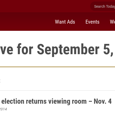
Search Today 
Want Ads
Events
We
ve for September 5
2
 election returns viewing room – Nov. 4
2014