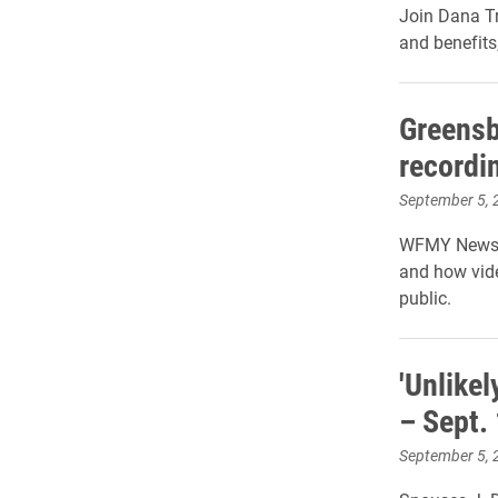
Join Dana Tr
and benefits
Greensb
recordi
September 5, 
WFMY News 2:
and how vide
public.
'Unlikel
– Sept.
September 5, 