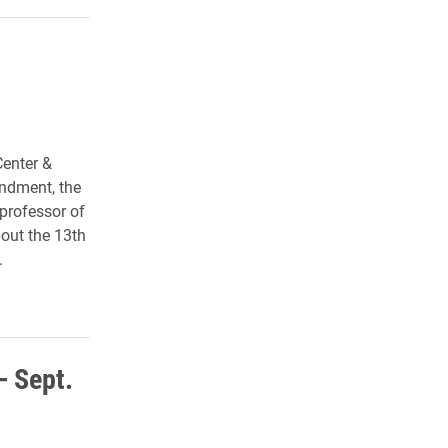
Center &
endment
, the
 professor of
bout the 13th
.
– Sept.