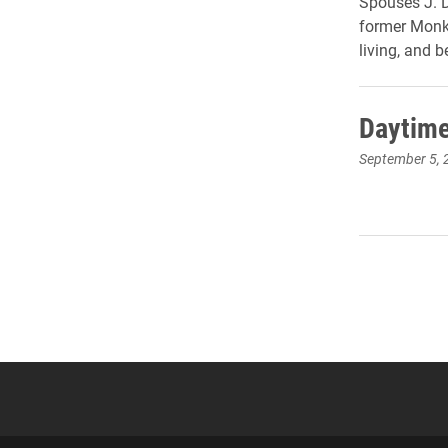
Spouses J. D
former Monk,
living, and b
Daytime
September 5, 