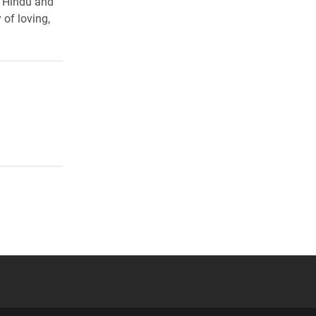
t Hindu and
 of loving,
 YouTube
versity Full Social Media List