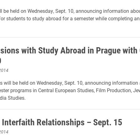
ll be held on Wednesday, Sept. 10, announcing information abo
for students to study abroad for a semester while completing an
ssions with Study Abroad in Prague with
0
2014
 will be held on Wednesday, Sept. 10, announcing information
ter programs in Central European Studies, Film Production, Je
ia Studies.
Interfaith Relationships – Sept. 15
2014