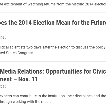
he excitement of watching returns from the historic 2014 electio
es the 2014 Election Mean for the Futur
2014
itical scientists two days after the election to discuss the polic
ted States Congress.
 Media Relations: Opportunities for Civic
ent – Nov. 11
2014
experts can contribute to the institution, their disciplines and th
hrough working with the media.