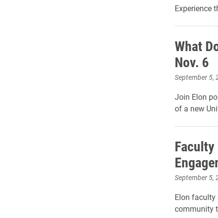
Experience t
What Do
Nov. 6
September 5, 
Join Elon pol
of a new Uni
Faculty
Engagem
September 5, 
Elon faculty 
community t