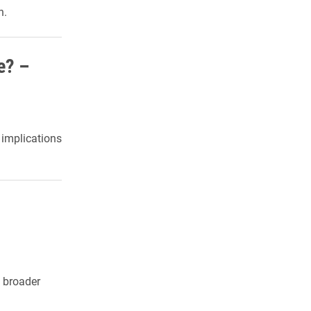
n.
e? –
y implications
e broader