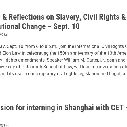
& Reflections on Slavery, Civil Rights &
utional Change – Sept. 10
2014
 Sept. 10, from 6 to 8 p.m., join the International Civil Rights 
Elon Law in celebrating the 150th anniversary of the 13th Am
civil rights amendments. Speaker William M. Carter, Jr., dean and
niversity of Pittsburgh School of Law, will lead a conversation a
d its use in contemporary civil rights legislation and litigation
sion for interning in Shanghai with CET 
2014