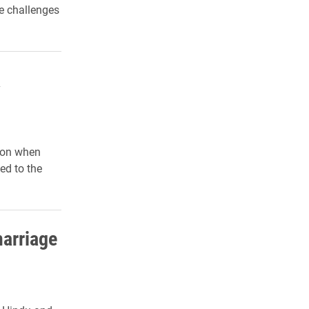
he challenges
a
 on when
ed to the
marriage