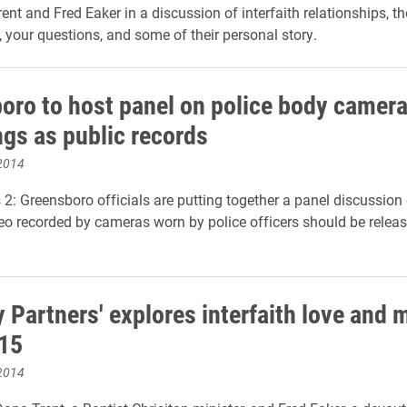
ent and Fred Eaker in a discussion of interfaith relationships, t
, your questions, and some of their personal story.
oro to host panel on police body camer
ngs as public records
2014
 Greensboro officials are putting together a panel discussion
o recorded by cameras worn by police officers should be releas
y Partners' explores interfaith love and 
 15
2014