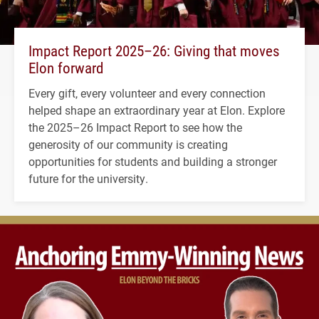
Impact Report 2025–26: Giving that moves
Elon forward
Every gift, every volunteer and every connection
helped shape an extraordinary year at Elon. Explore
the 2025–26 Impact Report to see how the
generosity of our community is creating
opportunities for students and building a stronger
future for the university.