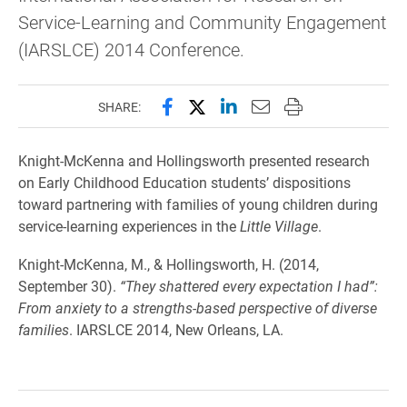
Service-Learning and Community Engagement
(IARSLCE) 2014 Conference.
Share this page on Facebook
Share this page on X (forme
Share this page on Lin
Email this page to 
Print this page
SHARE:
Knight-McKenna and Hollingsworth presented research
on Early Childhood Education students’ dispositions
toward partnering with families of young children during
service-learning experiences in the
Little Village
.
Knight-McKenna, M., & Hollingsworth, H. (2014,
September 30).
“They shattered every expectation I had”:
From anxiety to a strengths-based perspective of diverse
families
. IARSLCE 2014, New Orleans, LA.