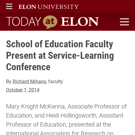
ELON
MAIN MENU
Today at Elon home
School of Education Faculty
Present at Service-Learning
Conference
By
Richard Mihans
, faculty
October 1, 2014
Mary Knight-McKenna, Associate Professor of
Education, and Heidi Hollingsworth, Assistant
Professor of Education, presented at the
International Association for Research on