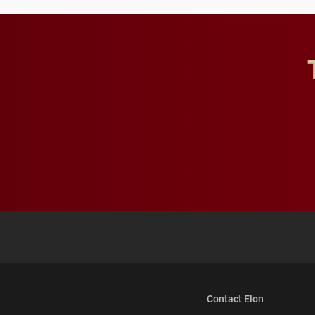
Contact Elon