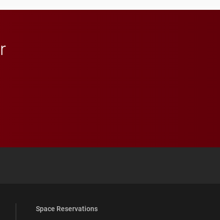
in Minneapolis–St. Paul.
r
 YouTube
versity Full Social Media List
Space Reservations