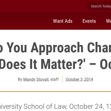
Search Today 
Want Ads
Events
We
o You Approach Cha
oes It Matter?' – O
By
Mandy Stovall
, staff
October 3, 2014
iversity School of Law, October 24, 1