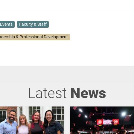
Events
Faculty & Staff
adership & Professional Development
Latest
News