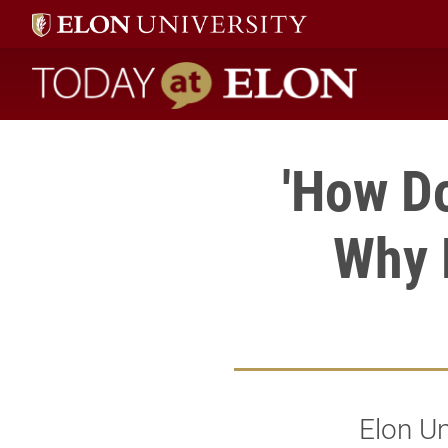
Today at Elon home
'How D
Why D
Elon Un