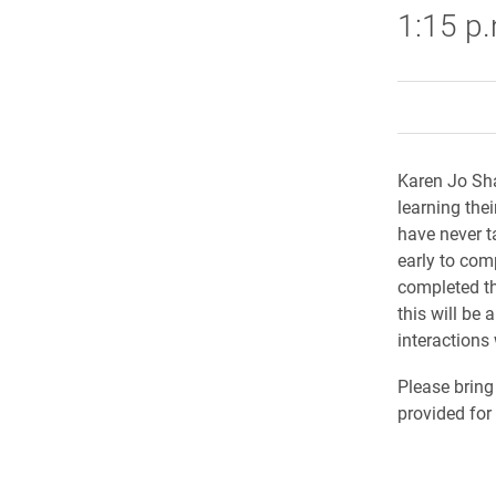
1:15 p
Karen Jo Sha
learning the
have never t
early to comp
completed th
this will be
interactions 
Please bring
provided fo