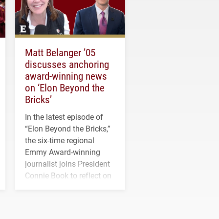
Matt Belanger ’05
discusses anchoring
award-winning news
on ‘Elon Beyond the
Bricks’
In the latest episode of
“Elon Beyond the Bricks,”
the six-time regional
Emmy Award-winning
journalist joins President
Connie Book to reflect on
his path from Elon
student media to
anchoring morning news