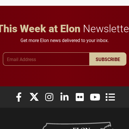
This Week at Elon
Newslette
Get more Elon news delivered to your inbox.
Email Address
SUBSCRIBE
Elon University Facebook
Elon University X (formerly Twitter)
Elon University Instagram
Elon University LinkedIn
Elon University Flickr
Elon University
Elon Uni