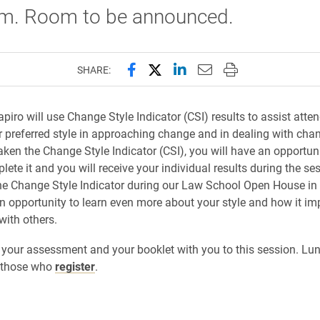
.m. Room to be announced.
Share this page on Facebook
Share this page on X (forme
Share this page on Lin
Email this page to 
Print this page
SHARE:
piro will use Change Style Indicator (CSI) results to assist atte
ir preferred style in approaching change and in dealing with chan
aken the Change Style Indicator (CSI), you will have an opportun
lete it and you will receive your individual results during the ses
e Change Style Indicator during our Law School Open House in
 an opportunity to learn even more about your style and how it im
with others.
 your assessment and your booklet with you to this session. Lun
r those who
register
.