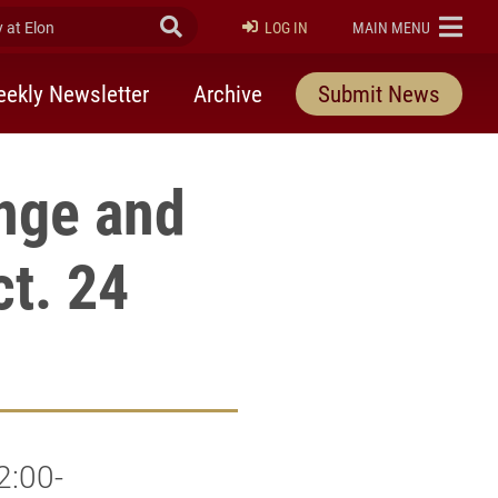
at Elon
Submit Search
ELON
LOG IN
MAIN MENU
ekly Newsletter
Archive
Submit News
nge and
ct. 24
2:00-