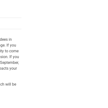
rly Twitter)
kedIn
a friend
ndees in
ge. If you
ity to come
sion. If you
 September,
pacts your
ch will be