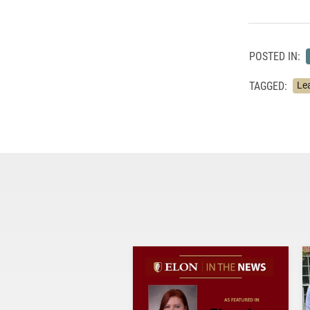
POSTED IN:
TAGGED:
Le