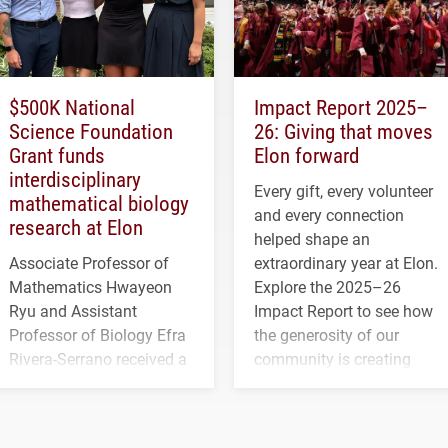
$500K National
Impact Report 2025–
Science Foundation
26: Giving that moves
Grant funds
Elon forward
interdisciplinary
Every gift, every volunteer
mathematical biology
and every connection
research at Elon
helped shape an
Associate Professor of
extraordinary year at Elon.
Mathematics Hwayeon
Explore the 2025–26
Ryu and Assistant
Impact Report to see how
Professor of Biology Efra
the generosity of our
Rivera-Serrano received a
community is creating
three-year, $500,138 grant
opportunities for students
to study viral myocarditis.
and building a stronger
future for the university.