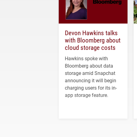
Devon Hawkins talks
with Bloomberg about
cloud storage costs
Hawkins spoke with
Bloomberg about data
storage amid Snapchat
announcing it will begin
charging users for its in-
app storage feature.