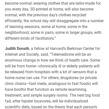
become normal; wearing clothes that are tailor-made for
you every day, 3D-printed at home, will also become
normal, with the previous day’s clothes recycled
efficiently; the school day will disaggregate into a number
of learning sessions, some at home, some in the
neighborhood, some in pairs, some in larger groups, with
different kinds of facilitators.”
Judith Donath
, a fellow at Harvard’s Berkman Center for
Internet and Society, said, “Telemedicine will be an
enormous change in how we think of health care. Some
will be from home—chronically ill or elderly patients will
be released from hospitals with a kit of sensors that a
home nurse can use. For others, drugstores (or private
clinic chains—fast meds, analogous to fast foods) will
have booths that function as remote examining,
treatment, and simple surgery rooms. The next big food
fad, after hipster locavores, will be individualized
scientific diets, based on the theory that each person’s