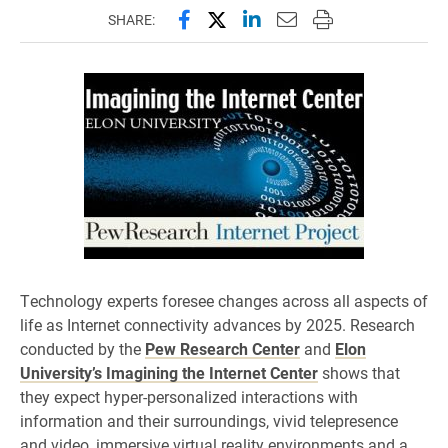
Share this page on Facebook
Share this page on X (forme
Share this page on Lin
Email this page to 
Print this page
SHARE:
Technology experts foresee changes across all aspects of
life as Internet connectivity advances by 2025. Research
conducted by the
Pew Research Center
and
Elon
University’s Imagining the Internet Center
shows that
they expect hyper-personalized interactions with
information and their surroundings, vivid telepresence
and video, immersive virtual reality environments and a