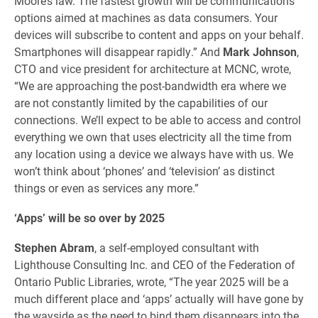
Moore’s law. The fastest growth will be communications
options aimed at machines as data consumers. Your
devices will subscribe to content and apps on your behalf.
Smartphones will disappear rapidly.” And
Mark Johnson
,
CTO and vice president for architecture at MCNC, wrote,
“We are approaching the post-bandwidth era where we
are not constantly limited by the capabilities of our
connections. We’ll expect to be able to access and control
everything we own that uses electricity all the time from
any location using a device we always have with us. We
won’t think about ‘phones’ and ‘television’ as distinct
things or even as services any more.”
‘Apps’ will be so over by 2025
Stephen Abram
, a self-employed consultant with
Lighthouse Consulting Inc. and CEO of the Federation of
Ontario Public Libraries, wrote, “The year 2025 will be a
much different place and ‘apps’ actually will have gone by
the wayside as the need to bind them disappears into the