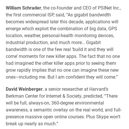
William Schrader
, the co-founder and CEO of PSINet Inc.,
the first commercial ISP, said, “As gigabit bandwidth
becomes widespread later this decade, applications will
emerge which exploit the combination of big data, GPS
location, weather, personal-health monitoring devices,
industrial production, and much more… Gigabit
bandwidth is one of the few real ‘build it and they will
come’ moments for new killer apps. The fact that no one
had imagined the other killer apps prior to seeing them
grow rapidly implies that no one can imagine these new
ones—including me. But I am confident they will come.”
David Weinberger
, a senior researcher at Harvard’s
Berkman Center for Internet & Society, predicted, “There
will be full, always-on, 360-degree environmental
awareness, a semantic overlay on the real world, and full-
presence massive open online courses. Plus Skype won’t
break up nearly as much.”