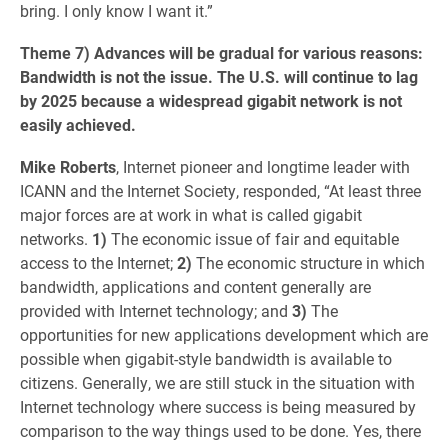
bring. I only know I want it.”
Theme 7) Advances will be gradual for various reasons:
Bandwidth is not the issue. The U.S. will continue to lag
by 2025 because a widespread gigabit network is not
easily achieved.
Mike Roberts
, Internet pioneer and longtime leader with
ICANN and the Internet Society, responded, “At least three
major forces are at work in what is called gigabit
networks.
1)
The economic issue of fair and equitable
access to the Internet;
2)
The economic structure in which
bandwidth, applications and content generally are
provided with Internet technology; and
3)
The
opportunities for new applications development which are
possible when gigabit-style bandwidth is available to
citizens. Generally, we are still stuck in the situation with
Internet technology where success is being measured by
comparison to the way things used to be done. Yes, there