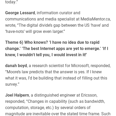
today.”
George Lessard
, information curator and
communications and media specialist at MediaMentor.ca,
wrote, “The digital divide’s gap between the US ‘have’ and
‘have-nots’ will grow even larger.”
Theme 6) Who knows? ‘I have no idea due to rapid
change.’ ‘The best Internet apps are yet to emerge.’ ‘If I
knew, I wouldn’t tell you, I would invest in it!’
danah boyd
, a research scientist for Microsoft, responded,
“Moore’s law predicts that the answer is yes. If I knew
what it was, I’d be building that instead of filling out this
survey.”
Joel Halpern
, a distinguished engineer at Ericsson,
responded, “Changes in capability (such as bandwidth,
computation, storage, etc.) by several orders of
magnitude are inevitable over the stated time frame. Such