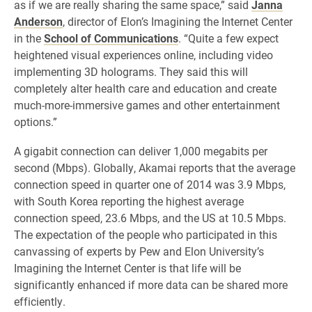
as if we are really sharing the same space,” said
Janna
Anderson
, director of Elon’s Imagining the Internet Center
in the
School of Communications
. “Quite a few expect
heightened visual experiences online, including video
implementing 3D holograms. They said this will
completely alter health care and education and create
much-more-immersive games and other entertainment
options.”
A gigabit connection can deliver 1,000 megabits per
second (Mbps). Globally, Akamai reports that the average
connection speed in quarter one of 2014 was 3.9 Mbps,
with South Korea reporting the highest average
connection speed, 23.6 Mbps, and the US at 10.5 Mbps.
The expectation of the people who participated in this
canvassing of experts by Pew and Elon University’s
Imagining the Internet Center is that life will be
significantly enhanced if more data can be shared more
efficiently.