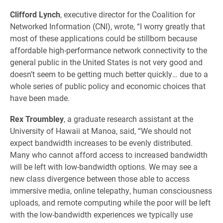
Clifford Lynch
, executive director for the Coalition for
Networked Information (CNI), wrote, “I worry greatly that
most of these applications could be stillborn because
affordable high-performance network connectivity to the
general public in the United States is not very good and
doesn’t seem to be getting much better quickly… due to a
whole series of public policy and economic choices that
have been made.
Rex Troumbley
, a graduate research assistant at the
University of Hawaii at Manoa, said, “We should not
expect bandwidth increases to be evenly distributed.
Many who cannot afford access to increased bandwidth
will be left with low-bandwidth options. We may see a
new class divergence between those able to access
immersive media, online telepathy, human consciousness
uploads, and remote computing while the poor will be left
with the low-bandwidth experiences we typically use