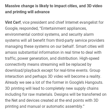
Massive change is likely to impact cities, and 3D video
and printing will advance
Vint Cerf
, vice president and chief Internet evangelist for
Google, responded, “Entertainment appliances,
environmental control systems, and security alarm
systems will all benefit from third-party service providers
managing these systems on our behalf. Smart cities will
amass substantial information in real time to deal with
traffic, power generation, and distribution. High-speed
connectivity means streaming will be replaced by
download/playback except for real-time events. Group
interaction and perhaps 3D video will become a reality.
Already we see a lot of the former in Google’s Hangouts.
3D printing will lead to completely new supply chains
including for raw materials. Designs will be transferred on
the Net and devices created at the end points with 3D
printing and manual or automatic assembly.”