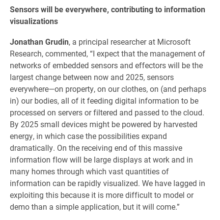
Sensors will be everywhere, contributing to information
visualizations
Jonathan Grudin
, a principal researcher at Microsoft
Research, commented, “I expect that the management of
networks of embedded sensors and effectors will be the
largest change between now and 2025, sensors
everywhere—on property, on our clothes, on (and perhaps
in) our bodies, all of it feeding digital information to be
processed on servers or filtered and passed to the cloud.
By 2025 small devices might be powered by harvested
energy, in which case the possibilities expand
dramatically. On the receiving end of this massive
information flow will be large displays at work and in
many homes through which vast quantities of
information can be rapidly visualized. We have lagged in
exploiting this because it is more difficult to model or
demo than a simple application, but it will come.”