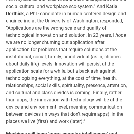
social-cultural and workplace eco-system.” And
Katie
Derthick
, a PhD candidate in human-centered design and
engineering at the University of Washington, responded,
“Applications are the wrong scale and quality of
technological innovation and solution. In 22 years, I
hope
we are no longer churning out application after
application for problems that require solutions at the
institutional, social, family, or individual (as in, choices
about daily life) levels. Innovation will persist at the
application scale for a while, but a backlash against
technologizing everything, at the cost of time, health,
relationships, social skills, spirituality, presence, attention,
and cultural and class divides is coming. Finally, rather
than apps, the innovation with technology will be at the
device and environment level, meaning communication
between devices (in ways that don’t require apps), in the
places we live (first) and work (later).”
Machines will have ‘more-complex intelligence’ and