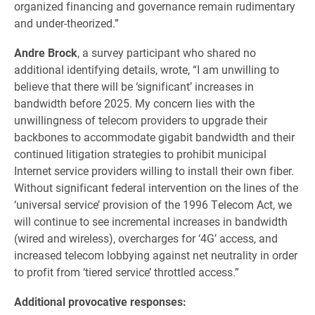
organized financing and governance remain rudimentary
and under-theorized.”
Andre Brock
, a survey participant who shared no
additional identifying details, wrote, “I am unwilling to
believe that there will be ‘significant’ increases in
bandwidth before 2025. My concern lies with the
unwillingness of telecom providers to upgrade their
backbones to accommodate gigabit bandwidth and their
continued litigation strategies to prohibit municipal
Internet service providers willing to install their own fiber.
Without significant federal intervention on the lines of the
‘universal service’ provision of the 1996 Telecom Act, we
will continue to see incremental increases in bandwidth
(wired and wireless), overcharges for ‘4G’ access, and
increased telecom lobbying against net neutrality in order
to profit from ‘tiered service’ throttled access.”
Additional provocative responses: