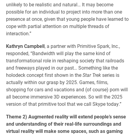
unlikely to be realistic and natural… It may become
possible for an individual to project into more than one
presence at once, given that young people have learned to
cope with partial attention on multiple threads of
interaction.”
Kathryn Campbell
, a partner with Primitive Spark, Inc.,
responded, “Bandwidth will play the same kind of
transformational role in reshaping society that railroads
and freeways played in our past… Something like the
holodeck concept first shown in the
Star Trek
series is
actually within our grasp by 2025. Games, films,
shopping for cars and vacations and (of course) porn will
all become immersive 3D experiences. So will the 2025
version of that primitive tool that we call Skype today.”
Theme 2) Augmented reality will extend people’s sense
and understanding of their real-life surroundings and
virtual reality will make some spaces, such as gaming