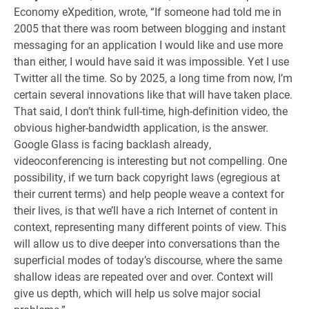
Economy eXpedition, wrote, “If someone had told me in
2005 that there was room between blogging and instant
messaging for an application I would like and use more
than either, I would have said it was impossible. Yet I use
Twitter all the time. So by 2025, a long time from now, I’m
certain several innovations like that will have taken place.
That said, I don’t think full-time, high-definition video, the
obvious higher-bandwidth application, is the answer.
Google Glass is facing backlash already,
videoconferencing is interesting but not compelling. One
possibility, if we turn back copyright laws (egregious at
their current terms) and help people weave a context for
their lives, is that we’ll have a rich Internet of content in
context, representing many different points of view. This
will allow us to dive deeper into conversations than the
superficial modes of today’s discourse, where the same
shallow ideas are repeated over and over. Context will
give us depth, which will help us solve major social