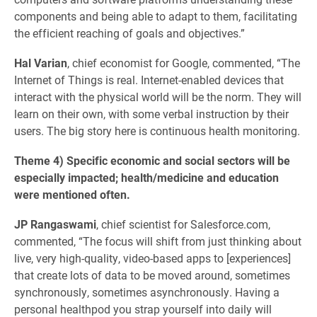
components and being able to adapt to them, facilitating
the efficient reaching of goals and objectives.”
Hal Varian
, chief economist for Google, commented, “The
Internet of Things is real. Internet-enabled devices that
interact with the physical world will be the norm. They will
learn on their own, with some verbal instruction by their
users. The big story here is continuous health monitoring.
Theme 4) Specific economic and social sectors will be
especially impacted; health/medicine and education
were mentioned often.
JP Rangaswami
, chief scientist for Salesforce.com,
commented, “The focus will shift from just thinking about
live, very high-quality, video-based apps to [experiences]
that create lots of data to be moved around, sometimes
synchronously, sometimes asynchronously. Having a
personal healthpod you strap yourself into daily will