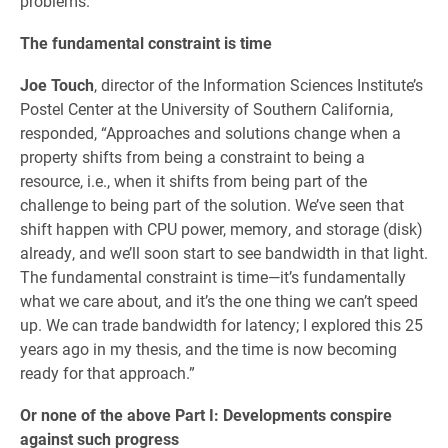
problems.”
The fundamental constraint is time
Joe Touch
, director of the Information Sciences Institute’s
Postel Center at the University of Southern California,
responded, “Approaches and solutions change when a
property shifts from being a constraint to being a
resource, i.e., when it shifts from being part of the
challenge to being part of the solution. We’ve seen that
shift happen with CPU power, memory, and storage (disk)
already, and we’ll soon start to see bandwidth in that light.
The fundamental constraint is time—it’s fundamentally
what we care about, and it’s the one thing we can’t speed
up. We can trade bandwidth for latency; I explored this 25
years ago in my thesis, and the time is now becoming
ready for that approach.”
Or none of the above Part I: Developments conspire
against such progress