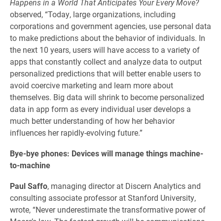
Happens in a World That Anticipates Your Every Move?
observed, “Today, large organizations, including
corporations and government agencies, use personal data
to make predictions about the behavior of individuals. In
the next 10 years, users will have access to a variety of
apps that constantly collect and analyze data to output
personalized predictions that will better enable users to
avoid coercive marketing and learn more about
themselves. Big data will shrink to become personalized
data in app form as every individual user develops a
much better understanding of how her behavior
influences her rapidly-evolving future.”
Bye-bye phones: Devices will manage things machine-
to-machine
Paul Saffo
, managing director at Discern Analytics and
consulting associate professor at Stanford University,
wrote, “Never underestimate the transformative power of