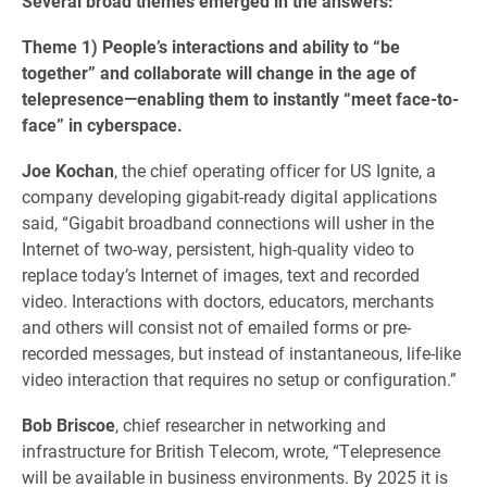
Several broad themes emerged in the answers:
Theme 1)
People’s interactions and ability to “be
together” and collaborate will change in the age of
telepresence—enabling them to instantly “meet face-to-
face” in cyberspace.
Joe Kochan
, the chief operating officer for US Ignite, a
company developing gigabit-ready digital applications
said, “Gigabit broadband connections will usher in the
Internet of two-way, persistent, high-quality video to
replace today’s Internet of images, text and recorded
video. Interactions with doctors, educators, merchants
and others will consist not of emailed forms or pre-
recorded messages, but instead of instantaneous, life-like
video interaction that requires no setup or configuration.”
Bob Briscoe
, chief researcher in networking and
infrastructure for British Telecom, wrote, “Telepresence
will be available in business environments. By 2025 it is