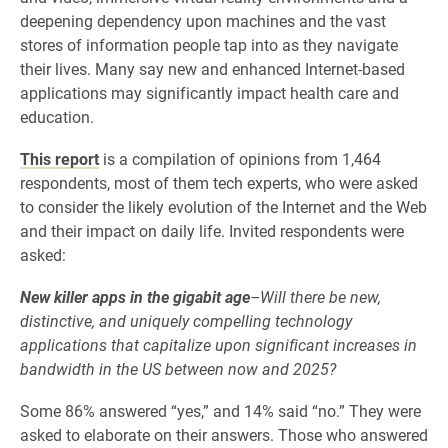
deepening dependency upon machines and the vast
stores of information people tap into as they navigate
their lives. Many say new and enhanced Internet-based
applications may significantly impact health care and
education.
This report
is a compilation of opinions from 1,464
respondents, most of them tech experts, who were asked
to consider the likely evolution of the Internet and the Web
and their impact on daily life. Invited respondents were
asked:
New killer apps in the gigabit age
–Will there be new,
distinctive, and uniquely compelling technology
applications that capitalize upon significant increases in
bandwidth in the US between now and 2025?
Some 86% answered “yes,” and 14% said “no.” They were
asked to elaborate on their answers. Those who answered