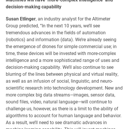
decision-making capability
Susan Etlinger
, an industry analyst for the Altimeter
Group predicted, “In the next 10 years, we’ll see
tremendous advances in the fields of automation
(robotics) and information (data). We’re already seeing
the emergence of drones for simple commercial use; in
time, these devices will be invested with more-complex
intelligence and a more sophisticated range of uses and
decision-making capability. We’ll also continue to see
blurring of the lines between physical and virtual reality,
as well as an infusion of social, linguistic, and neuro-
scientific research into technology development. New and
more complex big data streams—images, sensor data,
sound files, video, natural language—will continue to
challenge us, however, as there is a limit to the ability of
algorithms to account for human language and behavior.
As a result, we’ll need to see dramatic advances in