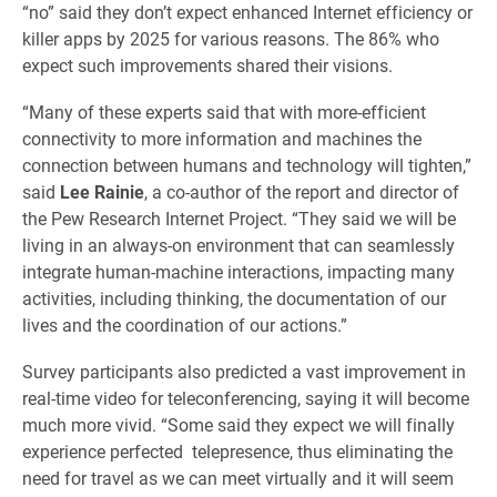
“no” said they don’t expect enhanced Internet efficiency or
killer apps by 2025 for various reasons. The 86% who
expect such improvements shared their visions.
“Many of these experts said that with more-efficient
connectivity to more information and machines the
connection between humans and technology will tighten,”
said
Lee Rainie
, a co-author of the report and director of
the Pew Research Internet Project. “They said we will be
living in an always-on environment that can seamlessly
integrate human-machine interactions, impacting many
activities, including thinking, the documentation of our
lives and the coordination of our actions.”
Survey participants also predicted a vast improvement in
real-time video for teleconferencing, saying it will become
much more vivid. “Some said they expect we will finally
experience perfected telepresence, thus eliminating the
need for travel as we can meet virtually and it will seem