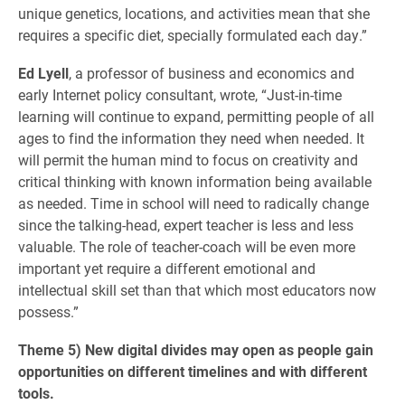
unique genetics, locations, and activities mean that she
requires a specific diet, specially formulated each day.”
Ed Lyell
, a professor of business and economics and
early Internet policy consultant, wrote, “Just-in-time
learning will continue to expand, permitting people of all
ages to find the information they need when needed. It
will permit the human mind to focus on creativity and
critical thinking with known information being available
as needed. Time in school will need to radically change
since the talking-head, expert teacher is less and less
valuable. The role of teacher-coach will be even more
important yet require a different emotional and
intellectual skill set than that which most educators now
possess.”
Theme 5) New digital divides may open as people gain
opportunities on different timelines and with different
tools.