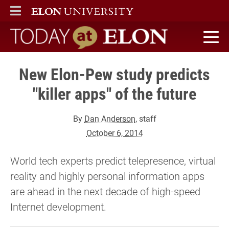
ELON
MAIN MENU
Today at Elon home
New Elon-Pew study predicts
"killer apps" of the future
By
Dan Anderson
, staff
October 6, 2014
World tech experts predict telepresence, virtual
reality and highly personal information apps
are ahead in the next decade of high-speed
Internet development.