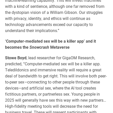
machine-learning capability. This will invest machines
with a kind of sentience, although one far removed from
the dystopian vision of a William Gibson. Our struggles
with privacy, identity, and ethics will continue as
technology advancements exceed our capacity to
understand their implications.”
‘Computer-mediated sex will be a killer app’ and it
becomes the
Snowcrash
Metaverse
Stowe Boyd
, lead researcher for GigaOM Research,
predicted, “Computer-mediated sex will be a killer app.
Teledildonics and immersive reality will require a great
deal of bandwidth to get right. This will involve both peer-
to-peer sex—connecting to other people through these
devices—and artificial sex, where the AI tool creates
fictitious partners, or partnerless sex. Young people in
2025 will generally have sex this way with new partners…
High-fidelity meeting tools will decrease the need for
business travel. These will present participants with