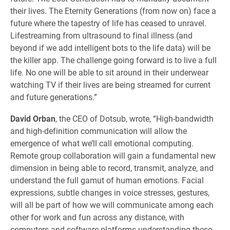
their lives. The Eternity Generations (from now on) face a
future where the tapestry of life has ceased to unravel.
Lifestreaming from ultrasound to final illness (and
beyond if we add intelligent bots to the life data) will be
the killer app. The challenge going forward is to live a full
life. No one will be able to sit around in their underwear
watching TV if their lives are being streamed for current
and future generations.”
David Orban
, the CEO of Dotsub, wrote, “High-bandwidth
and high-definition communication will allow the
emergence of what we’ll call emotional computing.
Remote group collaboration will gain a fundamental new
dimension in being able to record, transmit, analyze, and
understand the full gamut of human emotions. Facial
expressions, subtle changes in voice stresses, gestures,
will all be part of how we will communicate among each
other for work and fun across any distance, with
computers and software platforms understanding these