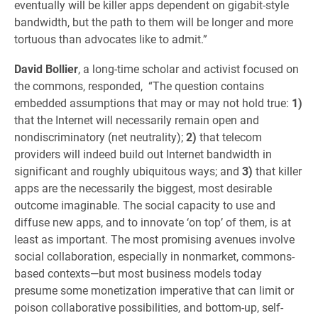
eventually will be killer apps dependent on gigabit-style
bandwidth, but the path to them will be longer and more
tortuous than advocates like to admit.”
David Bollier
, a long-time scholar and activist focused on
the commons, responded, “The question contains
embedded assumptions that may or may not hold true:
1)
that the Internet will necessarily remain open and
nondiscriminatory (net neutrality);
2)
that telecom
providers will indeed build out Internet bandwidth in
significant and roughly ubiquitous ways; and
3)
that killer
apps are the necessarily the biggest, most desirable
outcome imaginable. The social capacity to use and
diffuse new apps, and to innovate ‘on top’ of them, is at
least as important. The most promising avenues involve
social collaboration, especially in nonmarket, commons-
based contexts—but most business models today
presume some monetization imperative that can limit or
poison collaborative possibilities, and bottom-up, self-