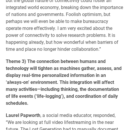
but the global nature of connectivity could foster an
integrated world economy, breaking down the importance
of nations and governments. Foolish optimism, but
perhaps we will even be able to make bureaucracy
operate more effectively. I am very excited about the
power of connectivity to solve research problems. It is
happening already, but how wonderful when barriers of
time and place no longer hinder collaboration.”
Theme 3) The connection between humans and
technology will tighten as machines gather, assess, and
display real-time personalized information in an
‘always-on’ environment. This integration will affect
many activities—including thinking, the documentation
of life events (‘life-logging’), and coordination of daily
schedules.
Laurel Papworth
, a social media educator, responded,
“We are looking at full video lifestreaming in the near
future. The Lost Generation had to manually document