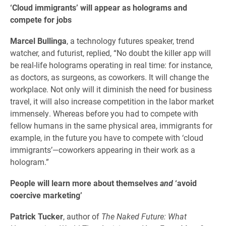
‘Cloud immigrants’ will appear as holograms and
compete for jobs
Marcel Bullinga
, a technology futures speaker, trend
watcher, and futurist, replied, “No doubt the killer app will
be real-life holograms operating in real time: for instance,
as doctors, as surgeons, as coworkers. It will change the
workplace. Not only will it diminish the need for business
travel, it will also increase competition in the labor market
immensely. Whereas before you had to compete with
fellow humans in the same physical area, immigrants for
example, in the future you have to compete with ‘cloud
immigrants’—coworkers appearing in their work as a
hologram.”
People will learn more about themselves
and
‘avoid
coercive marketing’
Patrick Tucker
, author of
The Naked Future: What