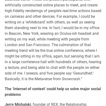
artificially constructed online places to meet, and create
high-fidelity renderings of people’s real-time actions based
on cameras and other devices. For example, I could be
writing on a ‘whiteboard’ with others, as well as seeing
them standing next to me. In fact, I would be in my office
in Beacon, New York, wearing an Oculus-ish headset and
writing on my wall, while meeting with people from
London and San Francisco. The culmination of that
meeting trend will be the true online conference, where I
might be sitting in my office, again, but sensing that I am
in a large conference hall with hundreds of others, hearing
a lecture, and being able to chat with the people on either
side of me. I sneeze, and five people say ‘Gesundheit.’
Basically, it is the Metaverse from
Snowcrash
.”
The ‘Internet of context’ could help us solve major social
problems
Jerry Michalski
, founder of REX, the Relationship