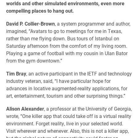
worlds and other simulated environments, even more
compelling places to hang out.
David P. Collier-Brown
, a system programmer and author,
imagined, “Avatars to go to meetings for me in Texas,
rather than me flying down. Bus tours of Istanbul on
Saturday afternoon from the comfort of my living room.
Playing a game of football with my cousin in Ulan Bator
from the gym downtown.”
Tim Bray
, an active participant in the IETF and technology
industry veteran, said, “I have particular hope for
advances in locative augmented-reality applications, for
art, entertainment, tourism and other surprising things.”
Alison Alexander
, a professor at the University of Georgia,
wrote, “One killer app that could take off is a virtual reality
environment. Forget reality, live in your selected world.
Visit wherever and whenever. Also, this is not a killer app,