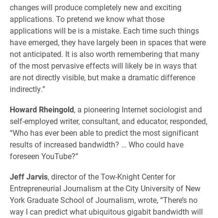
changes will produce completely new and exciting
applications. To pretend we know what those
applications will be is a mistake. Each time such things
have emerged, they have largely been in spaces that were
not anticipated. It is also worth remembering that many
of the most pervasive effects will likely be in ways that
are not directly visible, but make a dramatic difference
indirectly.”
Howard Rheingold
, a pioneering Internet sociologist and
self-employed writer, consultant, and educator, responded,
“Who has ever been able to predict the most significant
results of increased bandwidth? … Who could have
foreseen YouTube?”
Jeff Jarvis
, director of the Tow-Knight Center for
Entrepreneurial Journalism at the City University of New
York Graduate School of Journalism, wrote, “There’s no
way I can predict what ubiquitous gigabit bandwidth will