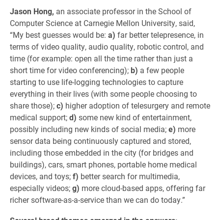
Jason Hong,
an associate professor in the School of
Computer Science at Carnegie Mellon University, said,
“My best guesses would be:
a)
far better telepresence, in
terms of video quality, audio quality, robotic control, and
time (for example: open all the time rather than just a
short time for video conferencing);
b)
a few people
starting to use life-logging technologies to capture
everything in their lives (with some people choosing to
share those);
c)
higher adoption of telesurgery and remote
medical support;
d)
some new kind of entertainment,
possibly including new kinds of social media;
e)
more
sensor data being continuously captured and stored,
including those embedded in the city (for bridges and
buildings), cars, smart phones, portable home medical
devices, and toys;
f)
better search for multimedia,
especially videos;
g)
more cloud-based apps, offering far
richer software-as-a-service than we can do today.”