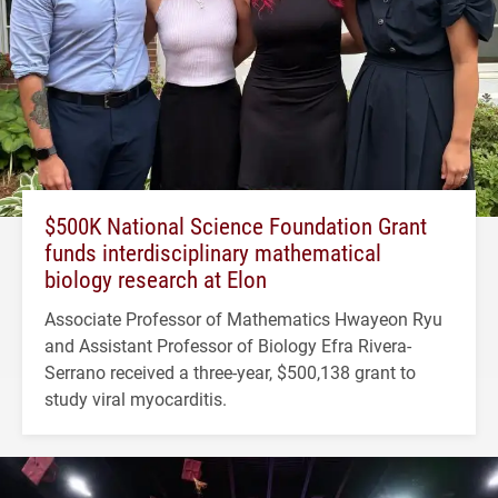
$500K National Science Foundation Grant
funds interdisciplinary mathematical
biology research at Elon
Associate Professor of Mathematics Hwayeon Ryu
and Assistant Professor of Biology Efra Rivera-
Serrano received a three-year, $500,138 grant to
study viral myocarditis.