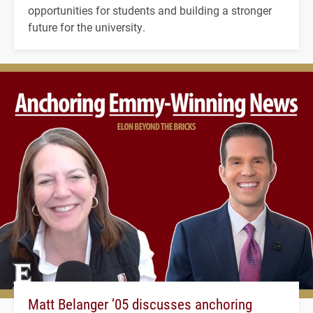
opportunities for students and building a stronger
future for the university.
Matt Belanger ’05 discusses anchoring