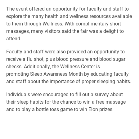
The event offered an opportunity for faculty and staff to
explore the many health and wellness resources available
to them through
Wellness. With complimentary short
massages, many visitors said the fair was a delight to
attend.
Faculty and staff were also provided an opportunity to
receive a flu shot, plus blood pressure and blood sugar
checks. Additionally, t
he Wellness Center
is
promoting
Sleep Awareness Month by educating faculty
and staff about the importance of proper sleeping habits.
Individuals were encouraged to fill out a survey about
their sleep habits for the chance to win a free massage
and to play a bottle toss game to win Elon prizes.