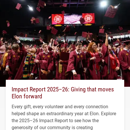
Impact Report 2025–26: Giving that moves
Elon forward
Every gift, every volunteer and every connection
helped shape an extraordinary year at Elon. Explore
the 2025–26 Impact Report to see how the
generosity of our community is creating