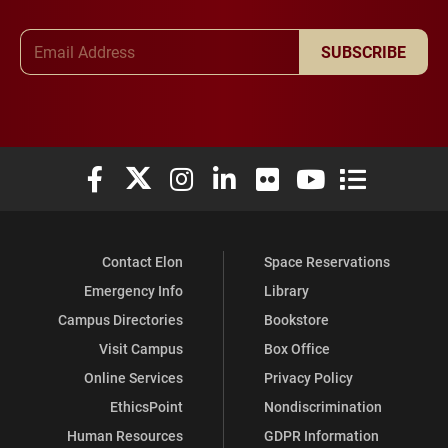
Email Address
SUBSCRIBE
Elon University Facebook
Elon University X (formerly Twitter)
Elon University Instagram
Elon University LinkedIn
Elon University Flickr
Elon University You
Elon Universit
Contact Elon
Space Reservations
Emergency Info
Library
Campus Directories
Bookstore
Visit Campus
Box Office
Online Services
Privacy Policy
EthicsPoint
Nondiscrimination
Human Resources
GDPR Information