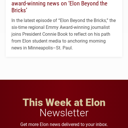
award-winning news on ‘Elon Beyond the
Bricks’
In the latest episode of “Elon Beyond the Bricks,” the
six-time regional Emmy Award-winning journalist
joins President Connie Book to reflect on his path
from Elon student media to anchoring morning
news in Minneapolis–St. Paul.
This Week at Elon
Newsletter
Get more Elon news delivered to your inbox.