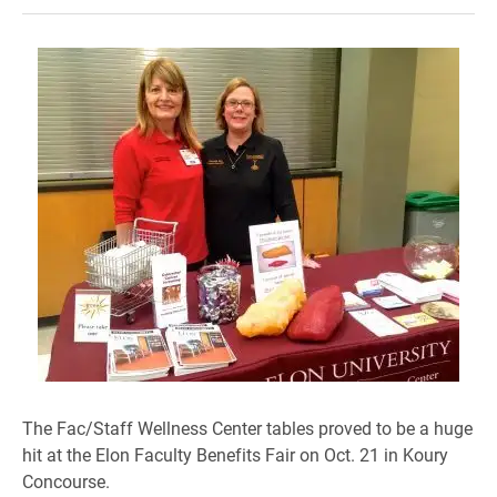
The Fac/Staff
Wellness Center tables proved to be
a huge
hit
at the
Elon Faculty Benefits Fair on Oct. 21 in Koury
Concourse.