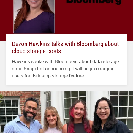
Devon Hawkins talks with Bloomberg about
cloud storage costs
Hawkins spoke with Bloomberg about data storage
amid Snapchat announcing it will begin charging
users for its in-app storage feature.