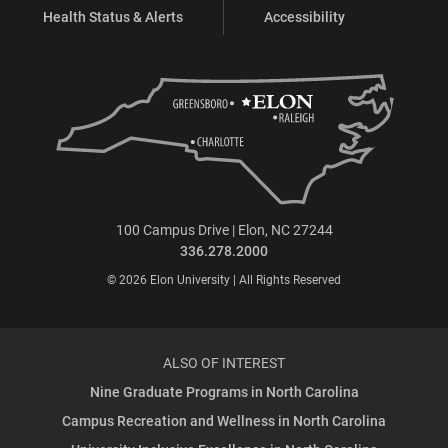
Health Status & Alerts
Accessibility
100 Campus Drive | Elon, NC 27244
336.278.2000
© 2026 Elon University | All Rights Reserved
ALSO OF INTEREST
Nine Graduate Programs in North Carolina
Campus Recreation and Wellness in North Carolina