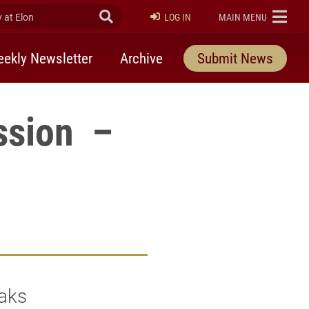
at Elon
Submit Search
ELON
LOG IN
MAIN MENU
ekly Newsletter
Archive
Submit News
ssion –
Oaks