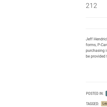
212
Jeff Hendric
forms, P-Car
purchasing is
be provided
POSTED IN:
TAGGED:
Le