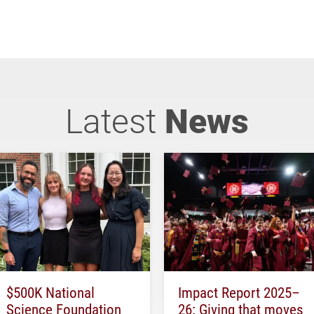
Latest
News
$500K National
Impact Report 2025–
Science Foundation
26: Giving that moves