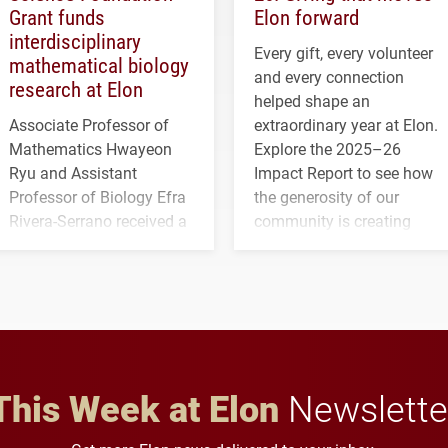
Grant funds
Elon forward
interdisciplinary
Every gift, every volunteer
mathematical biology
and every connection
research at Elon
helped shape an
Associate Professor of
extraordinary year at Elon.
Mathematics Hwayeon
Explore the 2025–26
Ryu and Assistant
Impact Report to see how
Professor of Biology Efra
the generosity of our
Rivera-Serrano received a
community is creating
three-year, $500,138 grant
opportunities for students
to study viral myocarditis.
and building a stronger
future for the university.
This Week at Elon
Newslette