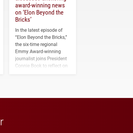
award-winning news
on ‘Elon Beyond the
Bricks’
In the latest episode of
“Elon Beyond the Bricks,”
the six-time regional
Emmy Award-winning
journalist joins President
Connie Book to reflect on
his path from Elon
student media to
anchoring morning news
in Minneapolis–St. Paul.
r