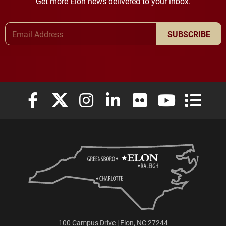
Get more Elon news delivered to your inbox.
Email Address
SUBSCRIBE
Elon University Facebook
Elon University X (formerly Twitter)
Elon University Instagram
Elon University LinkedIn
Elon University Flickr
Elon University
Elon Uni
100 Campus Drive | Elon, NC 27244