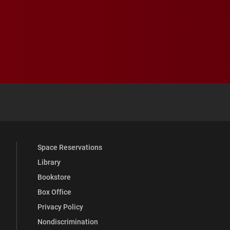
 YouTube
versity Full Social Media List
Space Reservations
Library
Bookstore
Box Office
Privacy Policy
Nondiscrimination