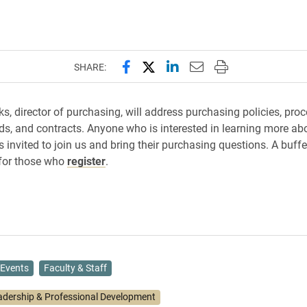
Share this page on Facebook
Share this page on X (forme
Share this page on Lin
Email this page to 
Print this page
SHARE:
ks, director of purchasing, will address purchasing policies, proc
ds, and contracts. Anyone who is interested in learning more ab
 invited to join us and bring their purchasing questions. A buffe
 for those who
register
.
Events
Faculty & Staff
adership & Professional Development