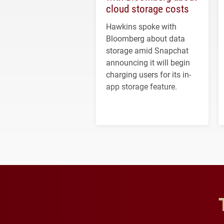
cloud storage costs
Hawkins spoke with
Bloomberg about data
storage amid Snapchat
announcing it will begin
charging users for its in-
app storage feature.