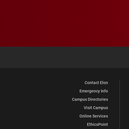
Contact Elon
Emergency Info
Campus Directories
Visit Campus
Online Services
EthicsPoint