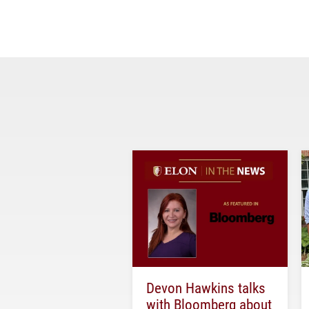
Devon Hawkins talks
with Bloomberg about