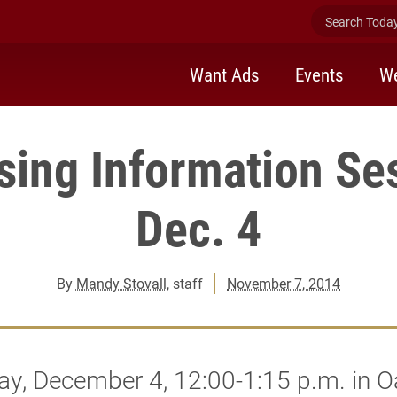
Search Today 
Want Ads
Events
We
sing Information Se
Dec. 4
By
Mandy Stovall
, staff
November 7, 2014
ay, December 4, 12:00-1:15 p.m. in 