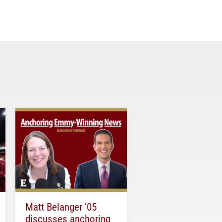
Matt Belanger ’05
discusses anchoring