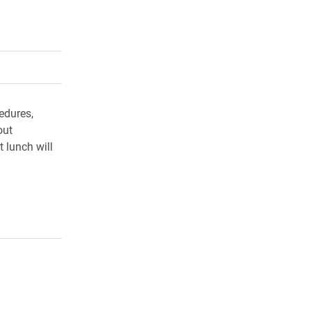
rly Twitter)
kedIn
a friend
edures,
out
t lunch will