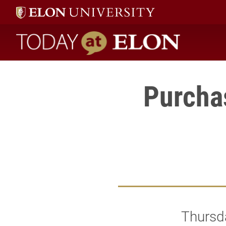
Today at Elon home
Purcha
Thursd