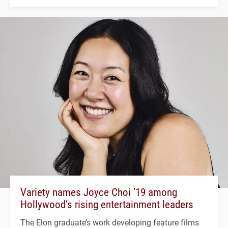
Variety names Joyce Choi ’19 among
Hollywood’s rising entertainment leaders
The Elon graduate’s work developing feature films