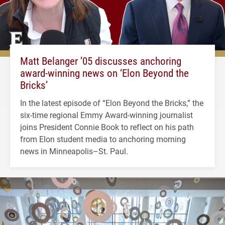
Matt Belanger ’05 discusses anchoring
award-winning news on ‘Elon Beyond the
Bricks’
In the latest episode of “Elon Beyond the Bricks,” the
six-time regional Emmy Award-winning journalist
joins President Connie Book to reflect on his path
from Elon student media to anchoring morning
news in Minneapolis–St. Paul.