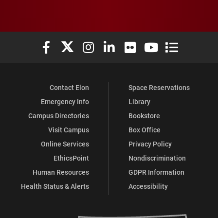
Elon University Facebook
Elon University X (formerly Twitter)
Elon University Instagram
Elon University LinkedIn
Elon University Flickr
Elon University You
Elon Universit
Contact Elon
Space Reservations
Emergency Info
Library
Campus Directories
Bookstore
Visit Campus
Box Office
Online Services
Privacy Policy
EthicsPoint
Nondiscrimination
Human Resources
GDPR Information
Health Status & Alerts
Accessibility