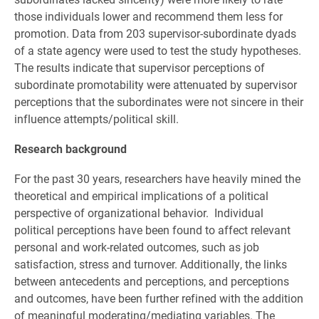
those individuals lower and recommend them less for
promotion. Data from 203 supervisor-subordinate dyads
of a state agency were used to test the study hypotheses.
The results indicate that supervisor perceptions of
subordinate promotability were attenuated by supervisor
perceptions that the subordinates were not sincere in their
influence attempts/political skill.
Research background
For the past 30 years, researchers have heavily mined the
theoretical and empirical implications of a political
perspective of organizational behavior. Individual
political perceptions have been found to affect relevant
personal and work-related outcomes, such as job
satisfaction, stress and turnover. Additionally, the links
between antecedents and perceptions, and perceptions
and outcomes, have been further refined with the addition
of meaningful moderating/mediating variables. The