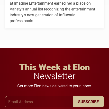
at Imagine Entertainment earned her a place on
Variety's annual list recognizing the entertainment
industry's next generation of influential
professionals.
This Week at Elon
Newsletter
Get more Elon news delivered to your inbox.
Email Address
SUBSCRIBE