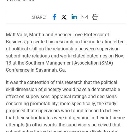
Share this page on Facebook
Share this page on X (forme
Share this page on Lin
Email this page to 
Print this page
SHARE:
Matt Valle, Martha and Spencer Love Professor of
Business, presented his research on the moderating effect
of political skill on the relationship between supervisor-
subordinate relations and work-related outcomes on Nov.
13 at the Southern Management Association (SMA)
Conference in Savannah, Ga.
It was the contention of this research that the political
skill dimension of sincerity would have a demonstrable
effect on supervisors’ appraisal ratings and decisions
concerning promotability; more specifically, the study
proposed that supervisors who found reason to believe
that their subordinates were not genuine in their influence
attempts (in other words, the supervisors perceived that
subordinates lacked sincerity) were more likely to rate