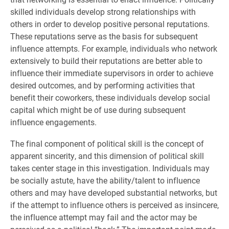
skilled individuals develop strong relationships with
others in order to develop positive personal reputations.
These reputations serve as the basis for subsequent
influence attempts. For example, individuals who network
extensively to build their reputations are better able to
influence their immediate supervisors in order to achieve
desired outcomes, and by performing activities that
benefit their coworkers, these individuals develop social
capital which might be of use during subsequent
influence engagements.
The final component of political skill is the concept of
apparent sincerity, and this dimension of political skill
takes center stage in this investigation. Individuals may
be socially astute, have the ability/talent to influence
others and may have developed substantial networks, but
if the attempt to influence others is perceived as insincere,
the influence attempt may fail and the actor may be