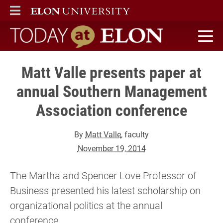
ELON
MAIN MENU
Today at Elon home
Matt Valle presents paper at
annual Southern Management
Association conference
By
Matt Valle
, faculty
November 19, 2014
The Martha and Spencer Love Professor of
Business presented his latest scholarship on
organizational politics at the annual
conference.