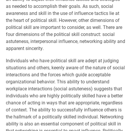
as needed to accomplish their goals. As such, social
awareness and skill in the use of influence tactics lie at
the heart of political skill. However, other dimensions of
political skill are important to consider, as well. There are
four dimensions of the political skill construct: social
astuteness, interpersonal influence, networking ability and
apparent sincerity.
Individuals who have political skill are adept at judging
situations and others, keenly aware of the nature of social
interactions and the forces which guide acceptable
organizational behavior. This ability to understand
workplace interactions (social astuteness) suggests that
individuals who are highly politically skilled have a better
chance of acting in ways that are appropriate, regardless
of context. The ability to successfully influence others is
the hallmark of a politically skilled individual. Networking
ability is also an essential component of political skill in
that networking is essential to enact influence. Politically