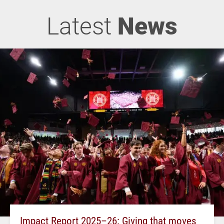
Latest
News
Impact Report 2025–26: Giving that moves