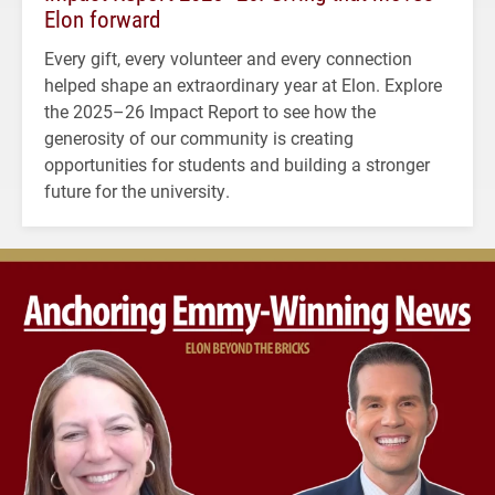
Elon forward
Every gift, every volunteer and every connection
helped shape an extraordinary year at Elon. Explore
the 2025–26 Impact Report to see how the
generosity of our community is creating
opportunities for students and building a stronger
future for the university.