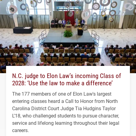
N.C. judge to Elon Law’s incoming Class of
2028: ‘Use the law to make a difference’
The 177 members of one of Elon Law's largest
entering classes heard a Call to Honor from North
Carolina District Court Judge Tia Hudgins Taylor
L'18, who challenged students to pursue character,
service and lifelong learning throughout their legal
careers.