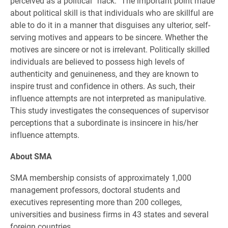
perceived as a political “hack.” The important point made
about political skill is that individuals who are skillful are
able to do it in a manner that disguises any ulterior, self-
serving motives and appears to be sincere. Whether the
motives are sincere or not is irrelevant. Politically skilled
individuals are believed to possess high levels of
authenticity and genuineness, and they are known to
inspire trust and confidence in others. As such, their
influence attempts are not interpreted as manipulative.
This study investigates the consequences of supervisor
perceptions that a subordinate is insincere in his/her
influence attempts.
About SMA
SMA membership consists of approximately 1,000
management professors, doctoral students and
executives representing more than 200 colleges,
universities and business firms in 43 states and several
foreign countries.