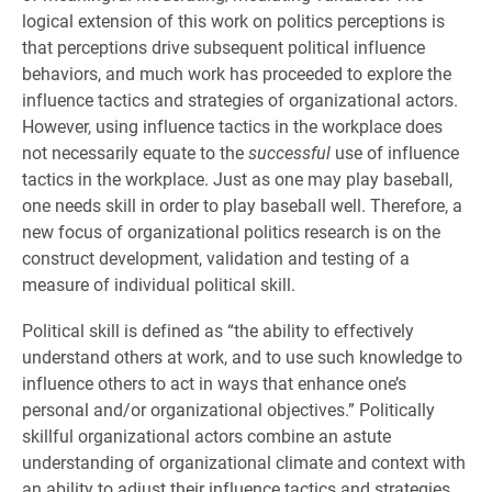
logical extension of this work on politics perceptions is
that perceptions drive subsequent political influence
behaviors, and much work has proceeded to explore the
influence tactics and strategies of organizational actors.
However, using influence tactics in the workplace does
not necessarily equate to the
successful
use of influence
tactics in the workplace. Just as one may play baseball,
one needs skill in order to play baseball well. Therefore, a
new focus of organizational politics research is on the
construct development, validation and testing of a
measure of individual political skill.
Political skill is defined as “the ability to effectively
understand others at work, and to use such knowledge to
influence others to act in ways that enhance one’s
personal and/or organizational objectives.” Politically
skillful organizational actors combine an astute
understanding of organizational climate and context with
an ability to adjust their influence tactics and strategies