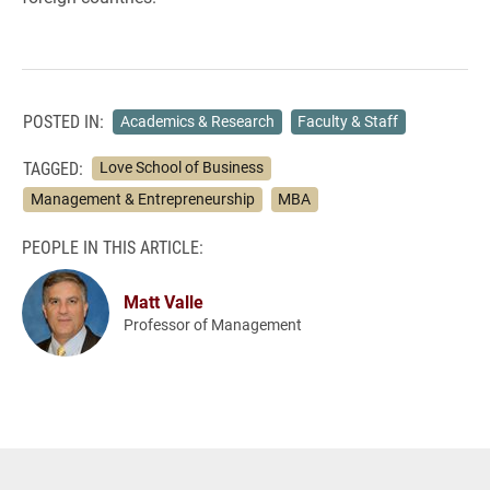
POSTED IN:
Academics & Research
Faculty & Staff
TAGGED:
Love School of Business
Management & Entrepreneurship
MBA
PEOPLE IN THIS ARTICLE:
Matt Valle
Professor of Management