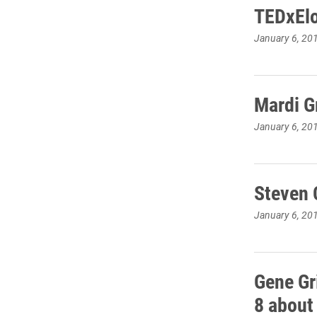
TEDxElo
January 6, 20
Mardi G
January 6, 20
Steven 
January 6, 20
Gene Gr
8 about