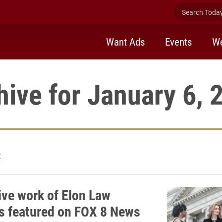
Search Today 
Want Ads
Events
We
hive for January 6, 
2
ive work of Elon Law
s featured on FOX 8 News