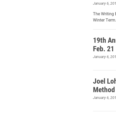
January 6, 20
The Writing 
Winter Term
19th An
Feb. 21
January 6, 20
Joel Loh
Method 
January 6, 20