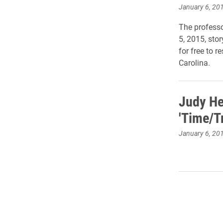
January 6, 20
The professo
5, 2015, stor
for free to 
Carolina.
Judy He
'Time/T
January 6, 20