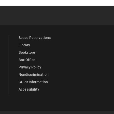
 YouTube
versity Full Social Media List
Space Reservations
Library
Bookstore
Box Office
Privacy Policy
Nondiscrimination
GDPR Information
Accessibility