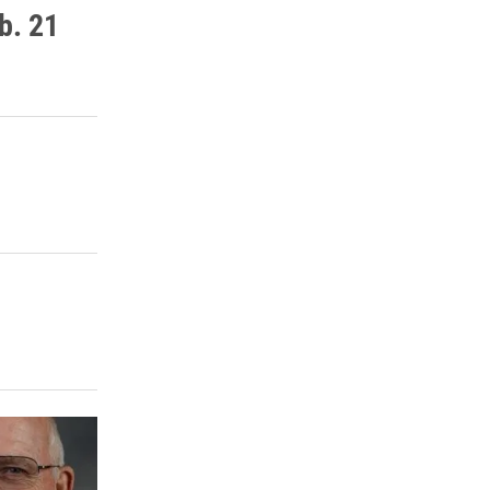
b. 21