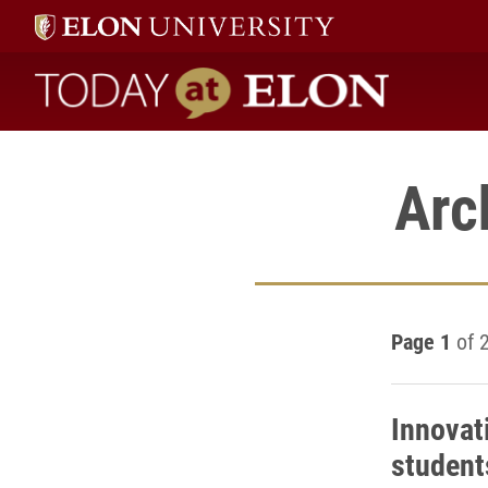
Today at Elon home
Arc
Page 1
of 
Innovat
student