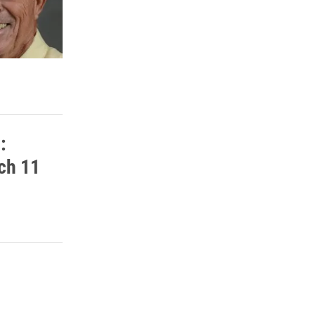
:
rch 11