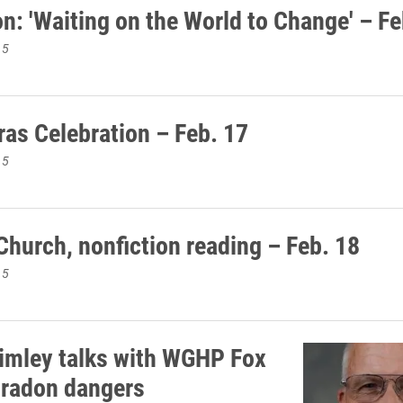
n: 'Waiting on the World to Change' – Fe
15
ras Celebration – Feb. 17
15
Church, nonfiction reading – Feb. 18
15
imley talks with WGHP Fox
 radon dangers