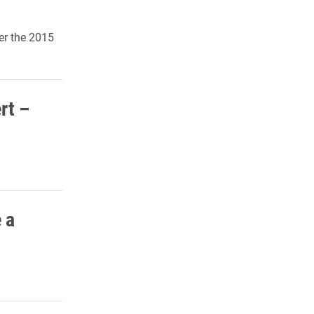
er the 2015
rt –
 a