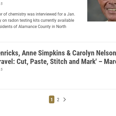
15
r of chemistry was interviewed for a Jan.
y on radon testing kits currently available
residents of Alamance County in North
nricks, Anne Simpkins & Carolyn Nelson
ravel: Cut, Paste, Stitch and Mark' – Ma
15
Page
Page
Older posts
1
2