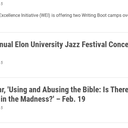
15
Excellence Initiative (WEI) is offering two Writing Boot camps ov
.
nual Elon University Jazz Festival Conce
15
r, 'Using and Abusing the Bible: Is There
in the Madness?' – Feb. 19
15