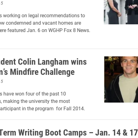
15
s working on legal recommendations to
ow condemned and vacant homes are
were featured Jan. 6 on WGHP Fox 8 News.
udent Colin Langham wins
’s Mindfire Challenge
15
s have won four of the past 10
, making the university the most
articipant in the program for Fall 2014.
Term Writing Boot Camps – Jan. 14 & 17