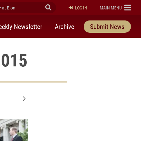
at Elon
Submit Search
ELON
LOG IN
MAIN MENU
ekly Newsletter
Archive
Submit News
2015
Older posts