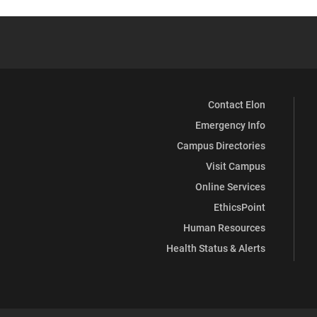
Contact Elon
Emergency Info
Campus Directories
Visit Campus
Online Services
EthicsPoint
Human Resources
Health Status & Alerts