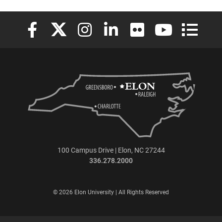
Elon University Facebook
Elon University X (formerly Twitter)
Elon University Instagram
Elon University LinkedIn
Elon University Flickr
Elon University
Elon Uni
100 Campus Drive | Elon, NC 27244
336.278.2000
© 2026 Elon University | All Rights Reserved