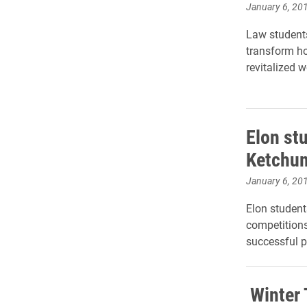
January 6, 20
Law student
transform h
revitalized 
Elon st
Ketchum
January 6, 20
Elon student
competitions
successful p
Winter 