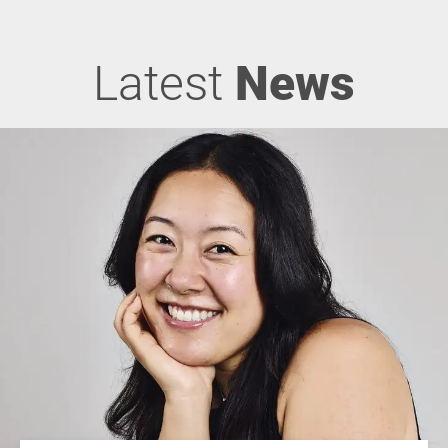
Latest
News