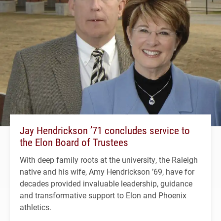
Jay Hendrickson ’71 concludes service to
the Elon Board of Trustees
With deep family roots at the university, the Raleigh
native and his wife, Amy Hendrickson ’69, have for
decades provided invaluable leadership, guidance
and transformative support to Elon and Phoenix
athletics.