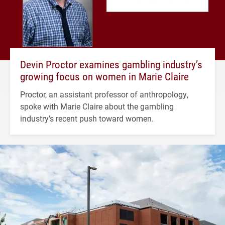
Devin Proctor examines gambling industry’s
growing focus on women in Marie Claire
Proctor, an assistant professor of anthropology,
spoke with Marie Claire about the gambling
industry's recent push toward women.