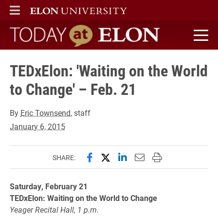
ELON
MAIN MENU
Today at Elon home
TEDxElon: 'Waiting on the World
to Change' – Feb. 21
By
Eric Townsend
, staff
January 6, 2015
Share this page on Facebook
Share this page on X (forme
Share this page on Lin
Email this page to 
Print this page
SHARE:
Saturday, February 21
TEDxElon: Waiting on the World to Change
Yeager Recital Hall, 1 p.m.