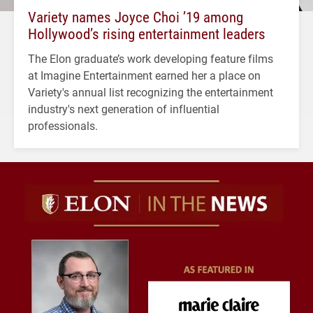
Variety names Joyce Choi ’19 among
Hollywood’s rising entertainment leaders
The Elon graduate’s work developing feature films
at Imagine Entertainment earned her a place on
Variety's annual list recognizing the entertainment
industry's next generation of influential
professionals.