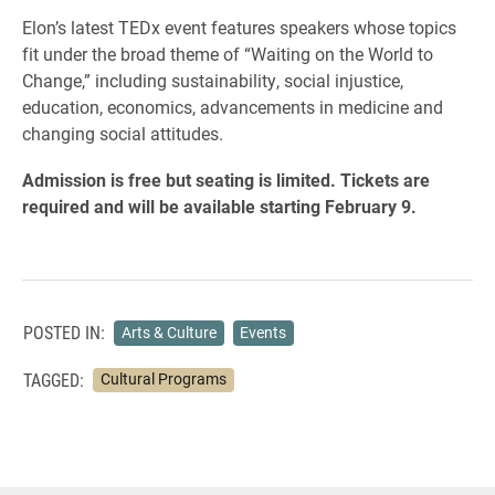
Elon’s latest TEDx event features speakers whose topics
fit under the broad theme of “Waiting on the World to
Change,” including sustainability, social injustice,
education, economics, advancements in medicine and
changing social attitudes.
Admission is free but seating is limited. Tickets are
required and will be available starting February 9.
POSTED IN:
Arts & Culture
Events
TAGGED:
Cultural Programs