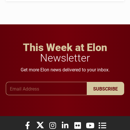
This Week at Elon
Newsletter
Get more Elon news delivered to your inbox.
Email Address
SUBSCRIBE
Elon University Facebook
Elon University X (formerly Twitter)
Elon University Instagram
Elon University LinkedIn
Elon University Flickr
Elon University You
Elon Universit