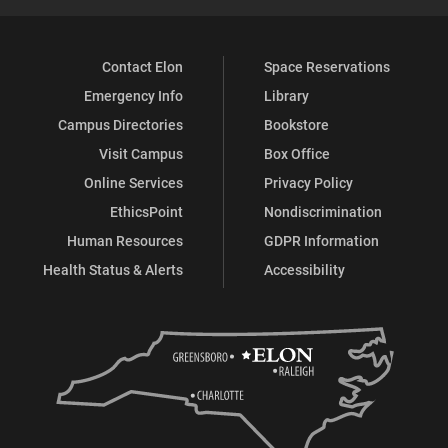
Contact Elon
Space Reservations
Emergency Info
Library
Campus Directories
Bookstore
Visit Campus
Box Office
Online Services
Privacy Policy
EthicsPoint
Nondiscrimination
Human Resources
GDPR Information
Health Status & Alerts
Accessibility