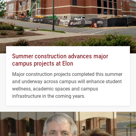
Summer construction advances major
campus projects at Elon
Major construction projects completed this summer
and underway across campus will enhance student
wellness, academic spaces and campus
infrastructure in the coming years.