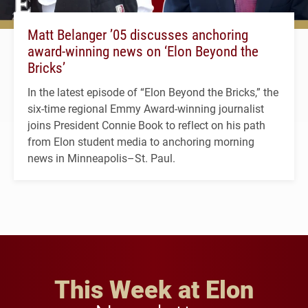
Matt Belanger ’05 discusses anchoring
award-winning news on ‘Elon Beyond the
Bricks’
In the latest episode of “Elon Beyond the Bricks,” the
six-time regional Emmy Award-winning journalist
joins President Connie Book to reflect on his path
from Elon student media to anchoring morning
news in Minneapolis–St. Paul.
This Week at Elon