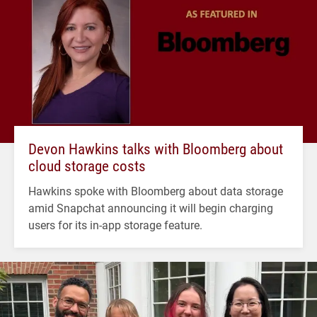
Devon Hawkins talks with Bloomberg about
cloud storage costs
Hawkins spoke with Bloomberg about data storage
amid Snapchat announcing it will begin charging
users for its in-app storage feature.