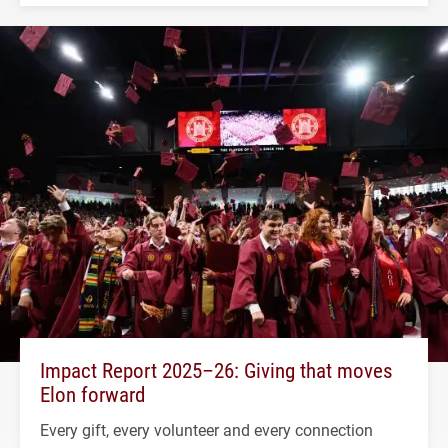
Impact Report 2025–26: Giving that moves
Elon forward
Every gift, every volunteer and every connection