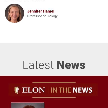
Jennifer Hamel
Professor of Biology
Latest
News