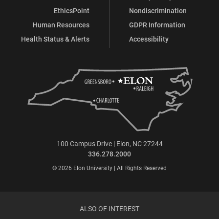
EthicsPoint
Nondiscrimination
Human Resources
GDPR Information
Health Status & Alerts
Accessibility
100 Campus Drive | Elon, NC 27244
336.278.2000
© 2026 Elon University | All Rights Reserved
ALSO OF INTEREST