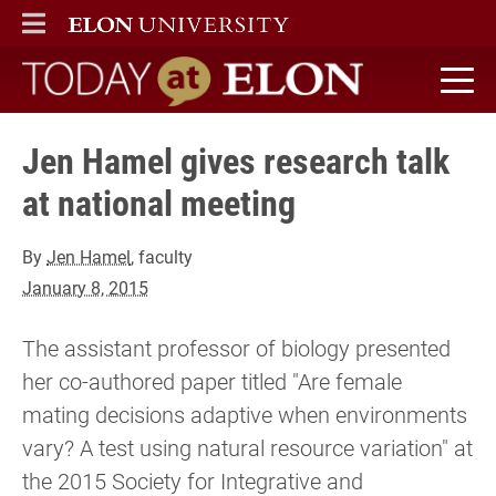
ELON
MAIN MENU
Today at Elon home
Jen Hamel gives research talk
at national meeting
By
Jen Hamel
, faculty
January 8, 2015
The assistant professor of biology presented
her co-authored paper titled "Are female
mating decisions adaptive when environments
vary? A test using natural resource variation" at
the 2015 Society for Integrative and