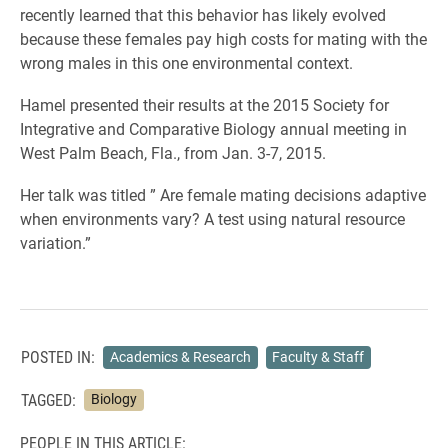
recently learned that this behavior has likely evolved
because these females pay high costs for mating with the
wrong males in this one environmental context.
Hamel presented their results at the 2015 Society for
Integrative and Comparative Biology annual meeting in
West Palm Beach, Fla., from Jan. 3-7, 2015.
Her talk was titled ” Are female mating decisions adaptive
when environments vary? A test using natural resource
variation.”
POSTED IN:
Academics & Research
Faculty & Staff
TAGGED:
Biology
PEOPLE IN THIS ARTICLE: