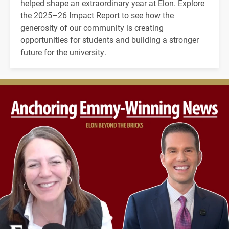
helped shape an extraordinary year at Elon. Explore
the 2025–26 Impact Report to see how the
generosity of our community is creating
opportunities for students and building a stronger
future for the university.