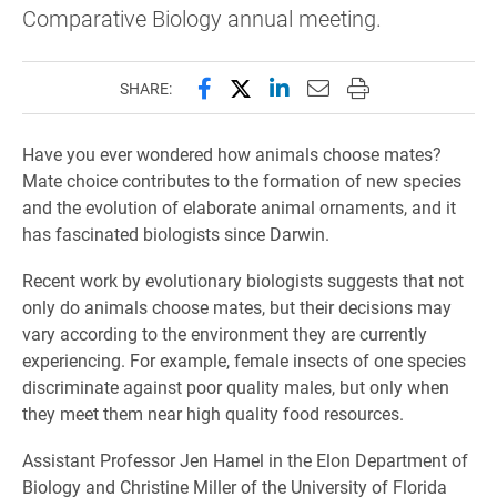
Comparative Biology annual meeting.
Share this page on Facebook
Share this page on X (forme
Share this page on Lin
Email this page to 
Print this page
SHARE:
Have you ever wondered how animals choose mates?
Mate choice contributes to the formation of new species
and the evolution of elaborate animal ornaments, and it
has fascinated biologists since Darwin.
Recent work by evolutionary biologists suggests that not
only do animals choose mates, but their decisions may
vary according to the environment they are currently
experiencing. For example, female insects of one species
discriminate against poor quality males, but only when
they meet them near high quality food resources.
Assistant Professor Jen Hamel in the Elon Department of
Biology and Christine Miller of the University of Florida