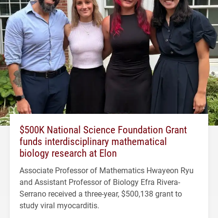
$500K National Science Foundation Grant
funds interdisciplinary mathematical
biology research at Elon
Associate Professor of Mathematics Hwayeon Ryu
and Assistant Professor of Biology Efra Rivera-
Serrano received a three-year, $500,138 grant to
study viral myocarditis.