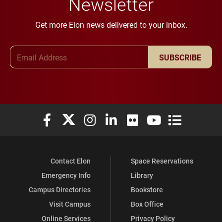
Newsletter
Get more Elon news delivered to your inbox.
Email Address
SUBSCRIBE
Elon University Facebook
Elon University X (formerly Twitter)
Elon University Instagram
Elon University LinkedIn
Elon University Flickr
Elon University You
Elon Universit
Contact Elon
Space Reservations
Emergency Info
Library
Campus Directories
Bookstore
Visit Campus
Box Office
Online Services
Privacy Policy