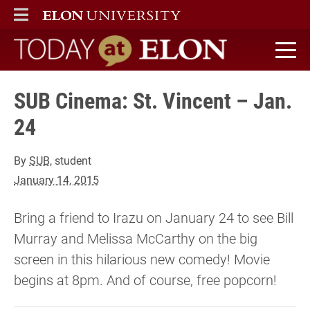
ELON
MAIN MENU
Today at Elon home
SUB Cinema: St. Vincent – Jan.
24
By
SUB
, student
January 14, 2015
Bring a friend to Irazu on January 24 to see Bill
Murray and Melissa McCarthy on the big
screen in this hilarious new comedy! Movie
begins at 8pm. And of course, free popcorn!