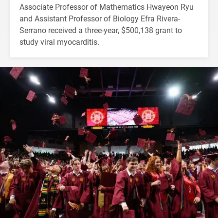
Associate Professor of Mathematics Hwayeon Ryu
and Assistant Professor of Biology Efra Rivera-
Serrano received a three-year, $500,138 grant to
study viral myocarditis.