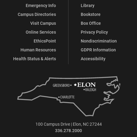
Emergency Info
Library
Campus Directories
Bookstore
Visit Campus
Box Office
Online Services
Privacy Policy
EthicsPoint
Nondiscrimination
Human Resources
GDPR Information
Health Status & Alerts
Accessibility
100 Campus Drive | Elon, NC 27244
336.278.2000