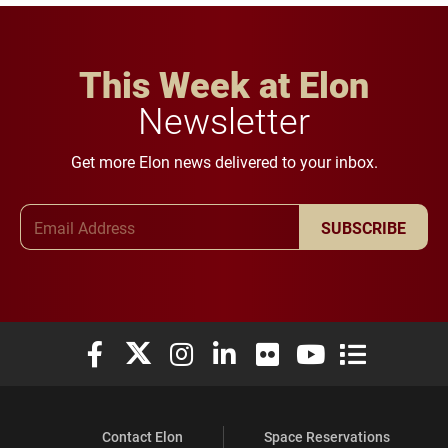
This Week at Elon
Newsletter
Get more Elon news delivered to your inbox.
Email Address
SUBSCRIBE
Elon University Facebook
Elon University X (formerly Twitter)
Elon University Instagram
Elon University LinkedIn
Elon University Flickr
Elon University You
Elon Universit
Contact Elon
Space Reservations