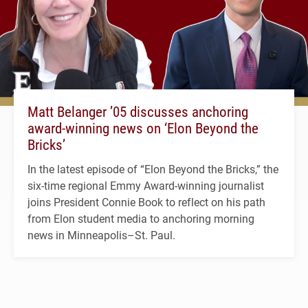
Matt Belanger ’05 discusses anchoring
award-winning news on ‘Elon Beyond the
Bricks’
In the latest episode of “Elon Beyond the Bricks,” the
six-time regional Emmy Award-winning journalist
joins President Connie Book to reflect on his path
from Elon student media to anchoring morning
news in Minneapolis–St. Paul.