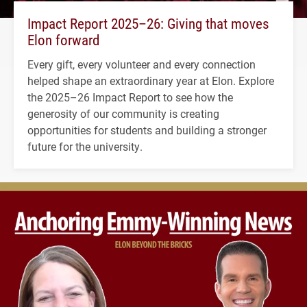
Impact Report 2025–26: Giving that moves
Elon forward
Every gift, every volunteer and every connection
helped shape an extraordinary year at Elon. Explore
the 2025–26 Impact Report to see how the
generosity of our community is creating
opportunities for students and building a stronger
future for the university.