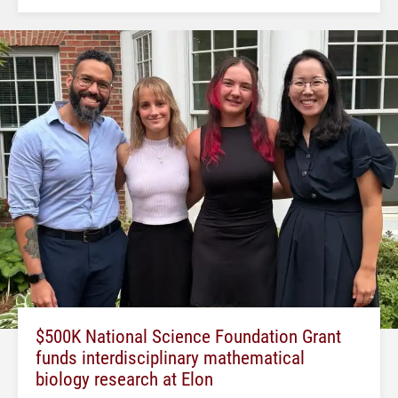
$500K National Science Foundation Grant
funds interdisciplinary mathematical
biology research at Elon