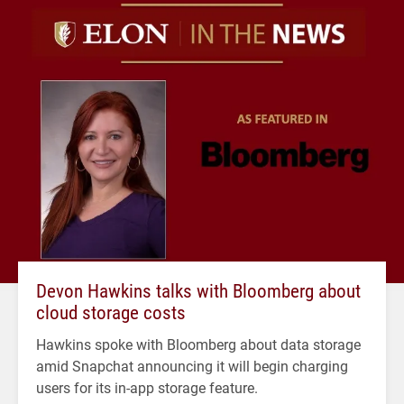
Devon Hawkins talks with Bloomberg about
cloud storage costs
Hawkins spoke with Bloomberg about data storage
amid Snapchat announcing it will begin charging
users for its in-app storage feature.