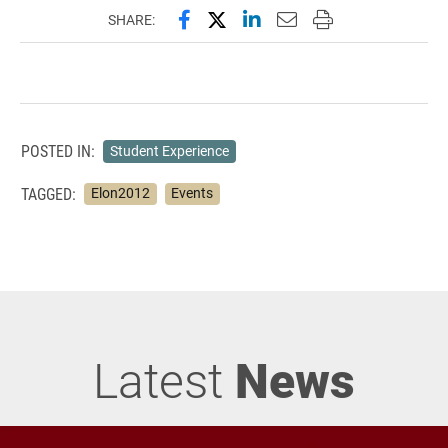
Share this page on Facebook
Share this page on X (forme
Share this page on Lin
Email this page to 
Print this page
SHARE:
POSTED IN:
Student Experience
TAGGED:
Elon2012
Events
Latest
News