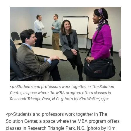
<p>Students and professors work together in The Solution
Center, a space where the MBA program offers classes in
Research Triangle Park, N.C. (photo by Kim Walker)</p>
<p>Students and professors work together in The
Solution Center, a space where the MBA program offers
classes in Research Triangle Park, N.C. (photo by Kim