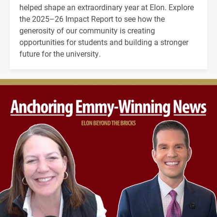
helped shape an extraordinary year at Elon. Explore
the 2025–26 Impact Report to see how the
generosity of our community is creating
opportunities for students and building a stronger
future for the university.