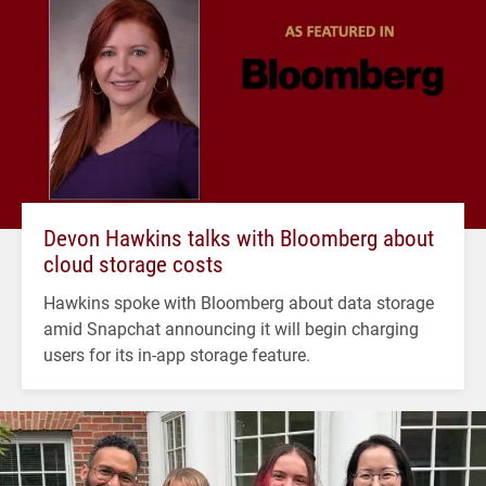
Devon Hawkins talks with Bloomberg about
cloud storage costs
Hawkins spoke with Bloomberg about data storage
amid Snapchat announcing it will begin charging
users for its in-app storage feature.