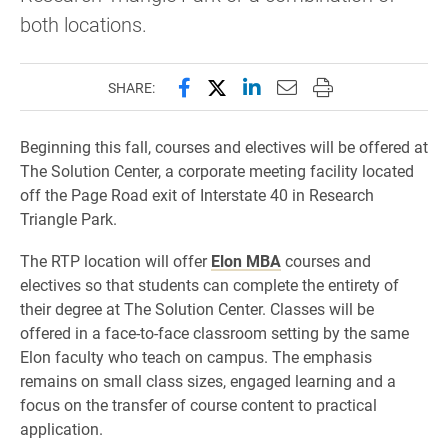
both locations.
Share this page on Facebook
Share this page on X (forme
Share this page on Lin
Email this page to 
Print this page
SHARE:
Beginning this fall, courses and electives will be offered at
The Solution Center, a corporate meeting facility located
off the Page Road exit of Interstate 40 in Research
Triangle Park.
The RTP location will offer
Elon MBA
courses and
electives so that students can complete the entirety of
their degree at The Solution Center. Classes will be
offered in a face-to-face classroom setting by the same
Elon faculty who teach on campus. The emphasis
remains on small class sizes, engaged learning and a
focus on the transfer of course content to practical
application.