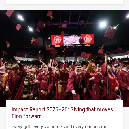
Impact Report 2025–26: Giving that moves
Elon forward
Every gift, every volunteer and every connection