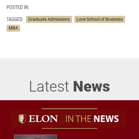
POSTED IN:
TAGGED:
Graduate Admissions
Love School of Business
MBA
Latest
News