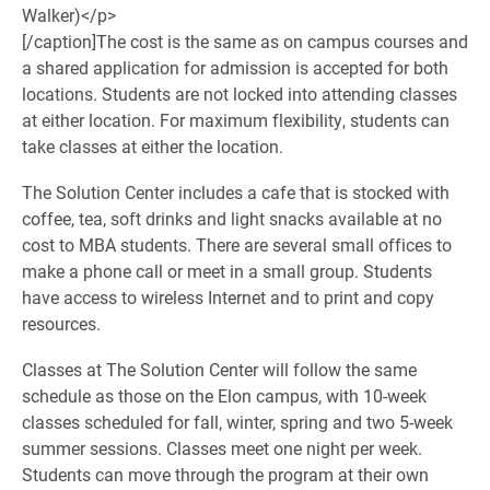
Walker)</p>
[/caption]
The cost is the same as on campus courses and
a shared application for admission is accepted for both
locations. Students are not locked into attending classes
at either location. For maximum flexibility, students can
take classes at either the location.
The Solution Center includes a cafe that is stocked with
coffee, tea, soft drinks and light snacks available at no
cost to MBA students. There are several small offices to
make a phone call or meet in a small group. Students
have access to wireless Internet and to print and copy
resources.
Classes at The Solution Center will follow the same
schedule as those on the Elon campus, with 10-week
classes scheduled for fall, winter, spring and two 5-week
summer sessions. Classes meet one night per week.
Students can move through the program at their own