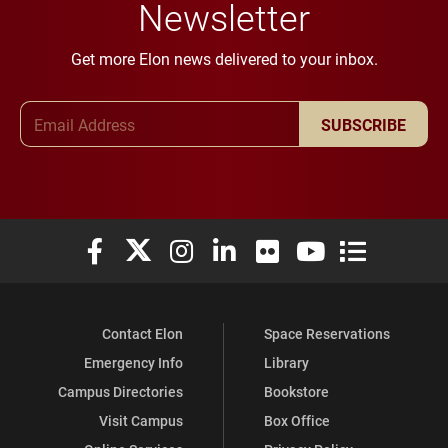
Newsletter
Get more Elon news delivered to your inbox.
Email Address
SUBSCRIBE
Elon University Facebook
Elon University X (formerly Twitter)
Elon University Instagram
Elon University LinkedIn
Elon University Flickr
Elon University You
Elon Universit
Contact Elon
Space Reservations
Emergency Info
Library
Campus Directories
Bookstore
Visit Campus
Box Office