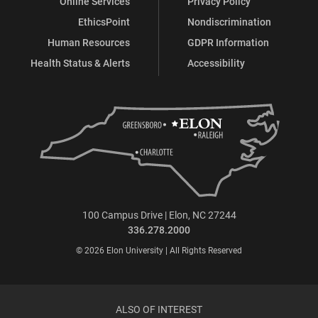
Online Services
Privacy Policy
EthicsPoint
Nondiscrimination
Human Resources
GDPR Information
Health Status & Alerts
Accessibility
100 Campus Drive | Elon, NC 27244
336.278.2000
© 2026 Elon University | All Rights Reserved
ALSO OF INTEREST