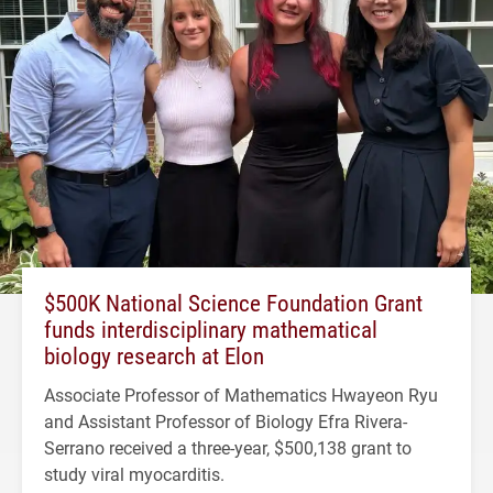
$500K National Science Foundation Grant
funds interdisciplinary mathematical
biology research at Elon
Associate Professor of Mathematics Hwayeon Ryu
and Assistant Professor of Biology Efra Rivera-
Serrano received a three-year, $500,138 grant to
study viral myocarditis.