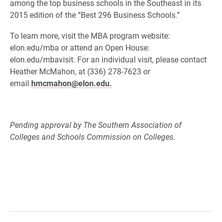
among the top business schools in the Southeast in its
2015 edition of the “Best 296 Business Schools.”
To learn more, visit the MBA program website:
elon.edu/mba or attend an Open House:
elon.edu/mbavisit. For an individual visit, please contact
Heather McMahon, at (336) 278-7623 or
email
hmcmahon@elon.edu.
Pending approval by The Southern Association of
Colleges and Schools Commission on Colleges.