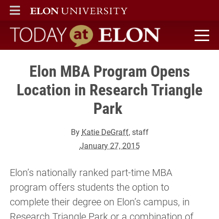
ELON
MAIN MENU
Today at Elon home
Elon MBA Program Opens
Location in Research Triangle
Park
By
Katie DeGraff
, staff
January 27, 2015
Elon’s nationally ranked part-time MBA
program offers students the option to
complete their degree on Elon’s campus, in
Research Triangle Park or a combination of