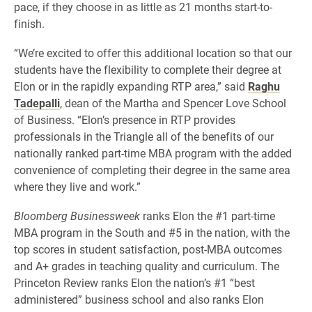
pace, if they choose in as little as 21 months start-to-
finish.
“We’re excited to offer this additional location so that our
students have the flexibility to complete their degree at
Elon or in the rapidly expanding RTP area,” said
Raghu
Tadepalli
, dean of the Martha and Spencer Love School
of Business. “Elon’s presence in RTP provides
professionals in the Triangle all of the benefits of our
nationally ranked part-time MBA program with the added
convenience of completing their degree in the same area
where they live and work.”
Bloomberg Businessweek
ranks Elon the #1 part-time
MBA program in the South and #5 in the nation, with the
top scores in student satisfaction, post-MBA outcomes
and A+ grades in teaching quality and curriculum. The
Princeton Review ranks Elon the nation’s #1 “best
administered” business school and also ranks Elon