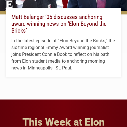
Matt Belanger ’05 discusses anchoring
award-winning news on ‘Elon Beyond the
Bricks’
In the latest episode of “Elon Beyond the Bricks,” the
six-time regional Emmy Award-winning journalist
joins President Connie Book to reflect on his path
from Elon student media to anchoring morning
news in Minneapolis–St. Paul.
This Week at Elon