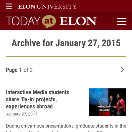
ELON
MAIN MENU
Today at Elon home
Archive for January 27, 2015
Page 1
of 2
Old
Interactive Media students
share 'fly-in' projects,
experiences abroad
January 27, 2015
During on-campus presentations, graduate students in the