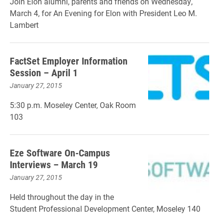
Join Elon alumni, parents and friends on Wednesday,
March 4, for An Evening for Elon with President Leo M.
Lambert
FactSet Employer Information
Session – April 1
January 27, 2015
5:30 p.m. Moseley Center, Oak Room
103
Eze Software On-Campus
Interviews – March 19
January 27, 2015
Held throughout the day in the
Student Professional Development Center, Moseley 140