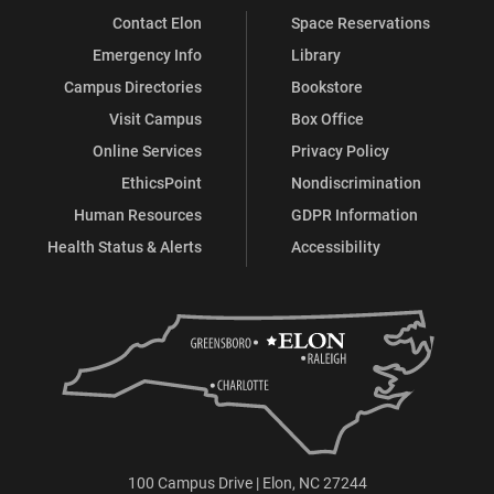
Contact Elon
Space Reservations
Emergency Info
Library
Campus Directories
Bookstore
Visit Campus
Box Office
Online Services
Privacy Policy
EthicsPoint
Nondiscrimination
Human Resources
GDPR Information
Health Status & Alerts
Accessibility
100 Campus Drive | Elon, NC 27244