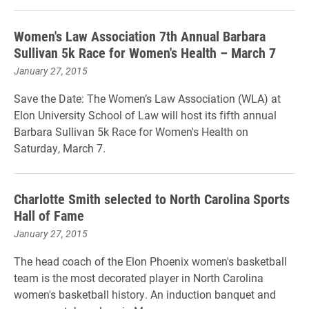
Women's Law Association 7th Annual Barbara
Sullivan 5k Race for Women's Health – March 7
January 27, 2015
Save the Date: The Women’s Law Association (WLA) at
Elon University School of Law will host its fifth annual
Barbara Sullivan 5k Race for Women's Health on
Saturday, March 7.
Charlotte Smith selected to North Carolina Sports
Hall of Fame
January 27, 2015
The head coach of the Elon Phoenix women's basketball
team is the most decorated player in North Carolina
women's basketball history. An induction banquet and