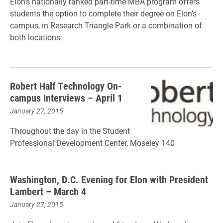
Elon’s nationally ranked part-time MBA program offers
students the option to complete their degree on Elon’s
campus, in Research Triangle Park or a combination of
both locations.
Robert Half Technology On-
campus Interviews – April 1
January 27, 2015
Throughout the day in the Student
Professional Development Center, Moseley 140
Washington, D.C. Evening for Elon with President
Lambert – March 4
January 27, 2015