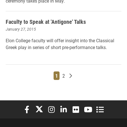
ceremony takes place in May.
Faculty to Speak at 'Antigone' Talks
January 27, 2015
Elon College faculty will offer insight into the Classical
Greek play in series of short pre-performance talks.
Page
Page
Older posts
1
2
Elon University Facebook
Elon University X (formerly Twitter)
Elon University Instagram
Elon University LinkedIn
Elon University Flickr
Elon University You
Elon Universit