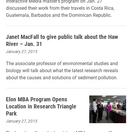
Interactive Media master's program on Jan. 27
discussed their work from their travels in Costa Rica,
Guatemala, Barbados and the Dominican Republic.
Janet MacFall to give public talk about the Haw
River – Jan. 31
January 27, 2015
The associate professor of environmental studies and
biology will talk about what the latest research reveals
about the causes and solutions of sediment pollution.
Elon MBA Program Opens
Location in Research Triangle
Park
January 27, 2015