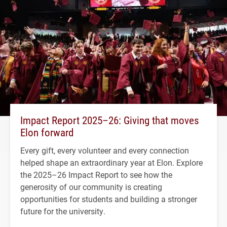
Impact Report 2025–26: Giving that moves
Elon forward
Every gift, every volunteer and every connection
helped shape an extraordinary year at Elon. Explore
the 2025–26 Impact Report to see how the
generosity of our community is creating
opportunities for students and building a stronger
future for the university.