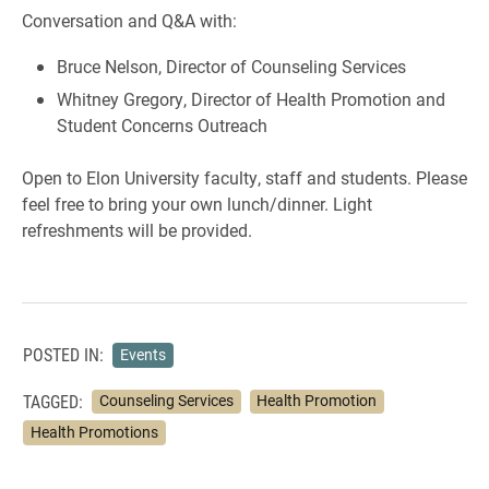
Conversation and Q&A with:
Bruce Nelson, Director of Counseling Services
Whitney Gregory, Director of Health Promotion and
Student Concerns Outreach
Open to Elon University faculty, staff and students. Please
feel free to bring your own lunch/dinner. Light
refreshments will be provided.
POSTED IN:
Events
TAGGED:
Counseling Services
Health Promotion
Health Promotions