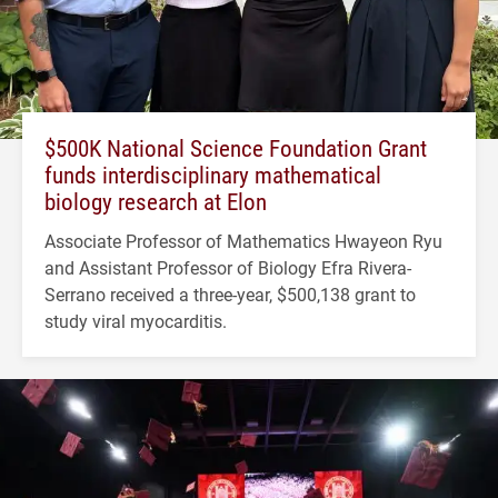
$500K National Science Foundation Grant
funds interdisciplinary mathematical
biology research at Elon
Associate Professor of Mathematics Hwayeon Ryu
and Assistant Professor of Biology Efra Rivera-
Serrano received a three-year, $500,138 grant to
study viral myocarditis.