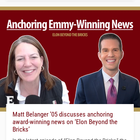
Matt Belanger ’05 discusses anchoring
award-winning news on ‘Elon Beyond the
Bricks’