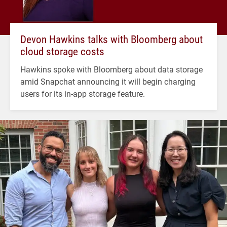
Devon Hawkins talks with Bloomberg about
cloud storage costs
Hawkins spoke with Bloomberg about data storage
amid Snapchat announcing it will begin charging
users for its in-app storage feature.