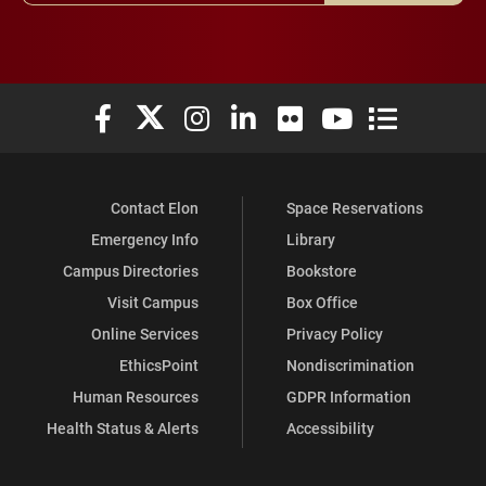
Elon University Facebook
Elon University X (formerly Twitter)
Elon University Instagram
Elon University LinkedIn
Elon University Flickr
Elon University You
Elon Universit
Contact Elon
Space Reservations
Emergency Info
Library
Campus Directories
Bookstore
Visit Campus
Box Office
Online Services
Privacy Policy
EthicsPoint
Nondiscrimination
Human Resources
GDPR Information
Health Status & Alerts
Accessibility