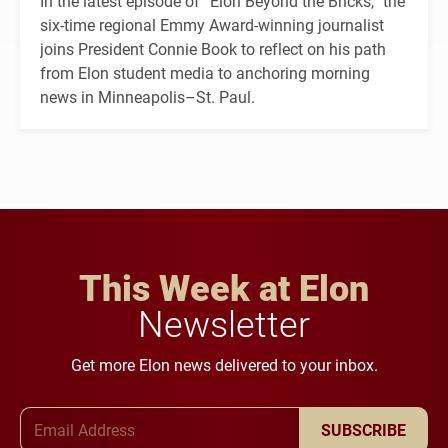
In the latest episode of “Elon Beyond the Bricks,” the
six-time regional Emmy Award-winning journalist
joins President Connie Book to reflect on his path
from Elon student media to anchoring morning
news in Minneapolis–St. Paul.
This Week at Elon
Newsletter
Get more Elon news delivered to your inbox.
Email Address
SUBSCRIBE