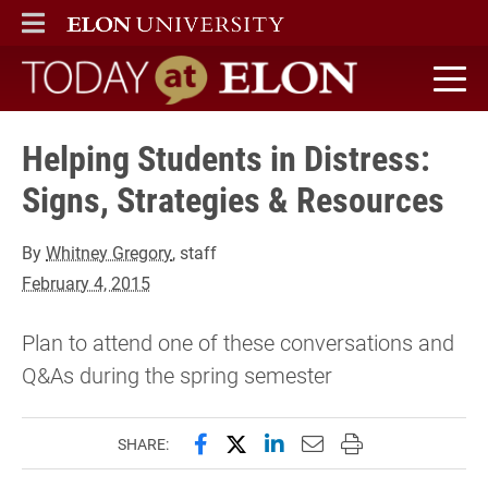
ELON
MAIN MENU
Today at Elon home
Helping Students in Distress:
Signs, Strategies & Resources
By
Whitney Gregory
, staff
February 4, 2015
Plan to attend one of these conversations and
Q&As during the spring semester
Share this page on Facebook
Share this page on X (forme
Share this page on Lin
Email this page to 
Print this page
SHARE: