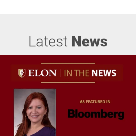
Latest
News