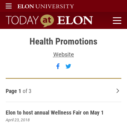
ELON
MAIN MENU
Today at Elon home
Health Promotions
Website
Follow Health Promotions
Follow Health Promoti
Page 1
of 3
Old
Elon to host annual Wellness Fair on May 1
April 23, 2018