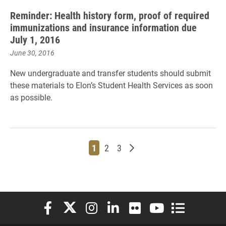
Reminder: Health history form, proof of required
immunizations and insurance information due
July 1, 2016
June 30, 2016
New undergraduate and transfer students should submit
these materials to Elon’s Student Health Services as soon
as possible.
Page
Page
Page
Older posts
1
2
3
Elon University Facebook
Elon University X (formerly Twitter)
Elon University Instagram
Elon University LinkedIn
Elon University Flickr
Elon University You
Elon Universit