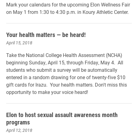
Mark your calendars for the upcoming Elon Wellness Fair
on May 1 from 1:30 to 4:30 p.m. in Koury Athletic Center.
Your health matters — be heard!
April 15, 2018
Take the National College Health Assessment (NCHA)
beginning Sunday, April 15, through Friday, May 4. All
students who submit a survey will be automatically
entered in a random drawing for one of twenty-five $10
gift cards for Irazu. Your health matters. Don't miss this
opportunity to make your voice heard!
Elon to host sexual assault awareness month
programs
April 12, 2018