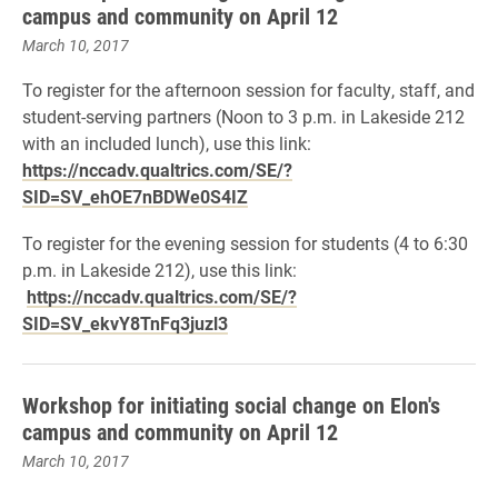
campus and community on April 12
March 10, 2017
To register for the afternoon session for
faculty, staff, and
student-serving partners
(Noon to 3 p.m. in Lakeside 212
with an included lunch), use this link:
https://nccadv.qualtrics.com/SE/?
SID=SV_ehOE7nBDWe0S4IZ
To register for the evening session for
students
(4 to 6:30
p.m. in Lakeside 212), use this link:
https://nccadv.qualtrics.com/SE/?
SID=SV_ekvY8TnFq3juzl3
Workshop for initiating social change on Elon's
campus and community on April 12
March 10, 2017