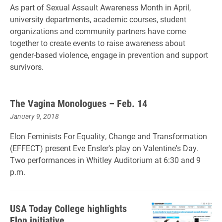
As part of Sexual Assault Awareness Month in April,
university departments, academic courses, student
organizations and community partners
have come
together to create events to raise awareness about
gender-based violence, engage in prevention and support
survivors.
The Vagina Monologues – Feb. 14
January 9, 2018
Elon Feminists For Equality, Change and Transformation
(EFFECT) present Eve Ensler's play on Valentine's Day.
Two performances in Whitley Auditorium at 6:30 and 9
p.m.
USA Today College highlights
Elon initiative