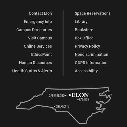
Contact Elon
Space Reservations
Emergency Info
Library
Campus Directories
Bookstore
Visit Campus
Box Office
Online Services
Privacy Policy
EthicsPoint
Nondiscrimination
Human Resources
GDPR Information
Health Status & Alerts
Accessibility