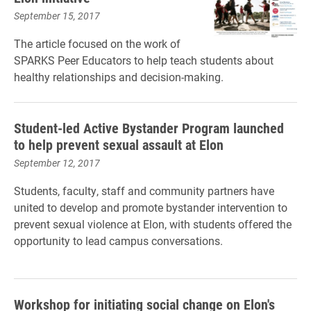
September 15, 2017
The article focused on the work of
SPARKS Peer Educators to help teach students about
healthy relationships and decision-making.
Student-led Active Bystander Program launched
to help prevent sexual assault at Elon
September 12, 2017
Students, faculty, staff and community partners have
united to develop and promote bystander intervention to
prevent sexual violence at Elon, with students offered the
opportunity to lead campus conversations.
Workshop for initiating social change on Elon's