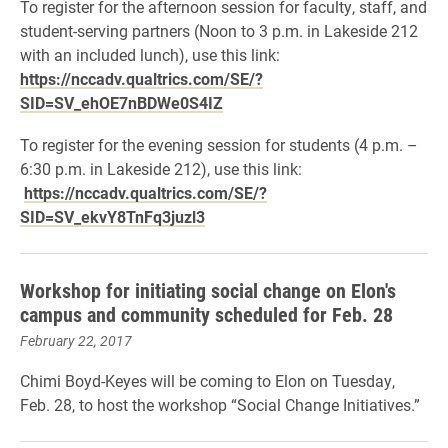
To register for the afternoon session for
faculty, staff, and
student-serving partners
(Noon to 3 p.m. in Lakeside 212
with an included lunch), use this link:
https://nccadv.qualtrics.com/SE/?
SID=SV_ehOE7nBDWe0S4IZ
To register for the evening session for
students
(4 p.m. –
6:30 p.m. in Lakeside 212), use this link:
https://nccadv.qualtrics.com/SE/?
SID=SV_ekvY8TnFq3juzl3
Workshop for initiating social change on Elon's
campus and community scheduled for Feb. 28
February 22, 2017
Chimi Boyd-Keyes will be coming to Elon on Tuesday,
Feb. 28, to host the workshop “Social Change Initiatives.”​