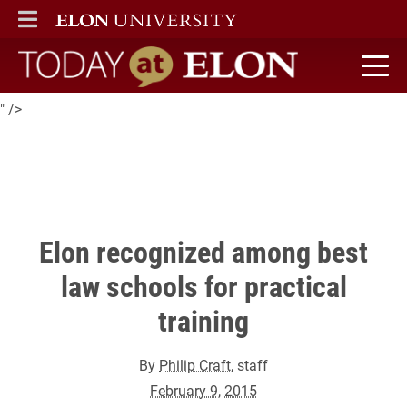
Elon Law is on
ELON
MAIN MENU
The National Jurist's
2015 honor roll of best law schools for practical training.
Today at Elon home
" />
Elon recognized among best
law schools for practical
training
By
Philip Craft
, staff
February 9, 2015