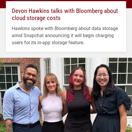
Devon Hawkins talks with Bloomberg about
cloud storage costs
Hawkins spoke with Bloomberg about data storage
amid Snapchat announcing it will begin charging
users for its in-app storage feature.