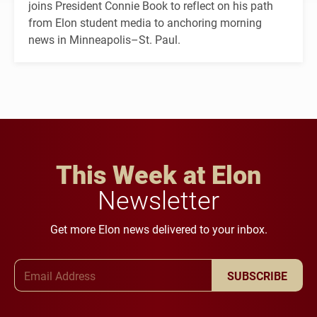
joins President Connie Book to reflect on his path
from Elon student media to anchoring morning
news in Minneapolis–St. Paul.
This Week at Elon
Newsletter
Get more Elon news delivered to your inbox.
Email Address
SUBSCRIBE