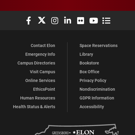
Elon University Facebook
Elon University X (formerly Twitter)
Elon University Instagram
Elon University LinkedIn
Elon University Flickr
Elon University You
Elon Universit
Contact Elon
Space Reservations
Emergency Info
Library
Campus Directories
Bookstore
Visit Campus
Box Office
Online Services
Privacy Policy
EthicsPoint
Nondiscrimination
Human Resources
GDPR Information
Health Status & Alerts
Accessibility