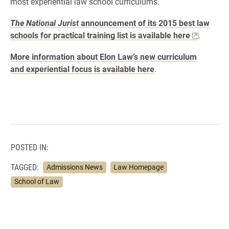
most experiential law school curriculums.
The National Jurist
announcement of its 2015 best law
schools for practical training list is available here
.
More information about Elon Law’s new curriculum
and experiential focus is available here
.
POSTED IN:
TAGGED:
Admissions News
Law Homepage
School of Law