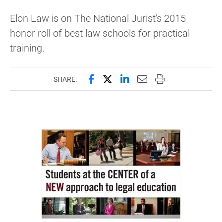
Elon Law is on The National Jurist's 2015
honor roll of best law schools for practical
training.
Share this page on Facebook
Share this page on X (forme
Share this page on Lin
Email this page to 
Print this page
SHARE: