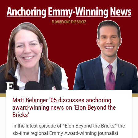
Matt Belanger ’05 discusses anchoring
award-winning news on ‘Elon Beyond the
Bricks’
In the latest episode of “Elon Beyond the Bricks,” the
six-time regional Emmy Award-winning journalist