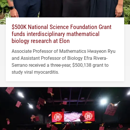
$500K National Science Foundation Grant
funds interdisciplinary mathematical
biology research at Elon
Associate Professor of Mathematics Hwayeon Ryu
and Assistant Professor of Biology Efra Rivera-
Serrano received a three-year, $500,138 grant to
study viral myocarditis.