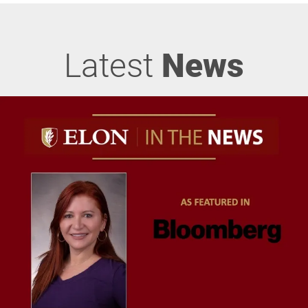
Latest
News