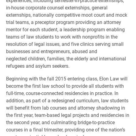
experiences, including semester-in-practice externships,
in-house corporate counsel externships, general
externships, nationally competitive moot court and mock
trial teams, a preceptor program providing an attorney
mentor for each student, a leadership program enabling
teams of law students to work with nonprofits in the
resolution of legal issues, and five clinics serving small
businesses and entrepreneurs, abused and
neglected children, families, the elderly and international
refugees and asylum seekers.
Beginning with the fall 2015 entering class, Elon Law will
become the first law school to provide all students with
full-time, course-connected residencies in practice. In
addition, as part of a redesigned curriculum, law students
will benefit from lab courses and attorney shadowing in
the first year, team-based legal projects and residencies in
the second year, and culminating bridge-to-practice
courses in a final trimester, providing one of the nation’s