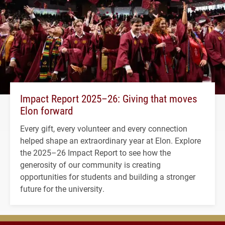
Impact Report 2025–26: Giving that moves
Elon forward
Every gift, every volunteer and every connection
helped shape an extraordinary year at Elon. Explore
the 2025–26 Impact Report to see how the
generosity of our community is creating
opportunities for students and building a stronger
future for the university.