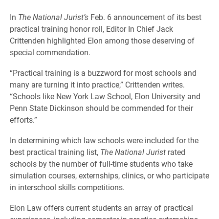
In
The National Jurist’s
Feb. 6 announcement of its best
practical training honor roll, Editor In Chief Jack
Crittenden highlighted Elon among those deserving of
special commendation.
“Practical training is a buzzword for most schools and
many are turning it into practice,” Crittenden writes.
“Schools like New York Law School, Elon University and
Penn State Dickinson should be commended for their
efforts.”
In determining which law schools were included for the
best practical training list,
The National Jurist
rated
schools by the number of full-time students who take
simulation courses, externships, clinics, or who participate
in interschool skills competitions.
Elon Law offers current students an array of practical