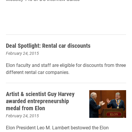
Deal Spotlight: Rental car discounts
February 24, 2015
Elon faculty and staff are eligible for discounts from three
different rental car companies.
Artist & scientist Guy Harvey
awarded entrepreneurship
medal from Elon
February 24, 2015
Elon President Leo M. Lambert bestowed the Elon