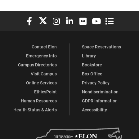
Elon University Facebook
Elon University X (formerly Twitter)
Elon University Instagram
Elon University LinkedIn
Elon University Flickr
Elon University You
Elon Universit
Contact Elon
Space Reservations
Emergency Info
Library
Campus Directories
Bookstore
Visit Campus
Box Office
Online Services
Privacy Policy
EthicsPoint
Nondiscrimination
Human Resources
GDPR Information
Health Status & Alerts
Accessibility