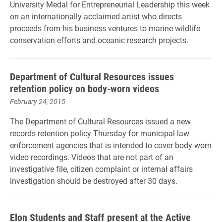
University Medal for Entrepreneurial Leadership this week
on an internationally acclaimed artist who directs
proceeds from his business ventures to marine wildlife
conservation efforts and oceanic research projects.
Department of Cultural Resources issues
retention policy on body-worn videos
February 24, 2015
The Department of Cultural Resources issued a new
records retention policy Thursday for municipal law
enforcement agencies that is intended to cover body-worn
video recordings. Videos that are not part of an
investigative file, citizen complaint or internal affairs
investigation should be destroyed after 30 days.
Elon Students and Staff present at the Active