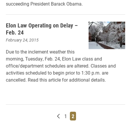
succeeding President Barack Obama.
Elon Law Operating on Delay –
Feb. 24
February 24, 2015
Due to the inclement weather this
morning, Tuesday, Feb. 24, Elon Law class and
office/department schedules are altered. Classes and
activities scheduled to begin prior to 1:30 p.m. are
cancelled. Read this article for additional details.
Newer posts
Page
Page
1
2