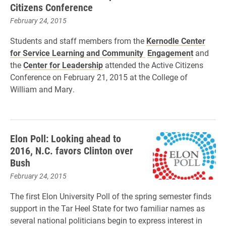
Citizens Conference
February 24, 2015
Students and staff members from the
Kernodle Center
for Service Learning and Community
Engagement
and
the
Center for Leadership
attended the Active Citizens
Conference on February 21, 2015 at the College of
William and Mary.
Elon Poll: Looking ahead to
2016, N.C. favors Clinton over
Bush
February 24, 2015
The first Elon University Poll of the spring semester finds
support in the Tar Heel State for two familiar names as
several national politicians begin to express interest in