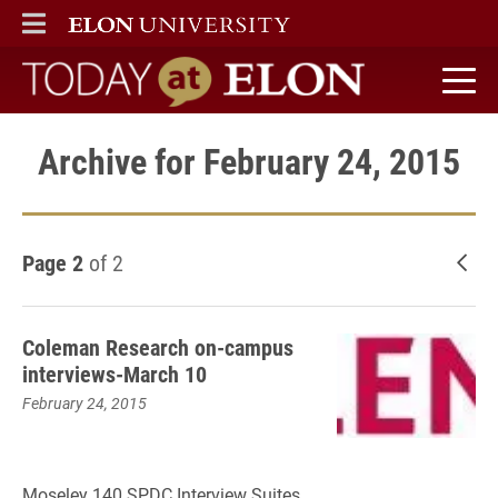
ELON
MAIN MENU
Today at Elon home
Archive for February 24, 2015
Page 2
of 2
New
Coleman Research on-campus
interviews-March 10
February 24, 2015
Moseley 140 SPDC Interview Suites