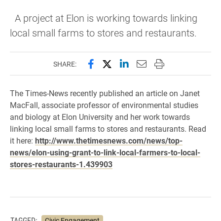
A project at Elon is working towards linking
local small farms to stores and restaurants.
Share this page on Facebook
Share this page on X (forme
Share this page on Lin
Email this page to 
Print this page
SHARE:
The Times-News recently published an article on Janet
MacFall,
associate professor of environmental studies
and biology at Elon University and her work towards
linking local small farms to stores and restaurants. Read
it here:
http://www.thetimesnews.com/news/top-
news/elon-using-grant-to-link-local-farmers-to-local-
stores-restaurants-1.439903
TAGGED:
Civic Engagement