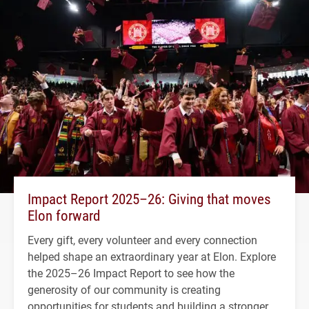
Impact Report 2025–26: Giving that moves
Elon forward
Every gift, every volunteer and every connection
helped shape an extraordinary year at Elon. Explore
the 2025–26 Impact Report to see how the
generosity of our community is creating
opportunities for students and building a stronger