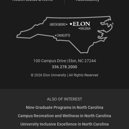
100 Campus Drive | Elon, NC 27244
336.278.2000
© 2026 Elon University | All Rights Reserved
ALSO OF INTEREST
Nine Graduate Programs in North Carolina
Campus Recreation and Wellness in North Carolina
University Inclusive Excellence in North Carolina