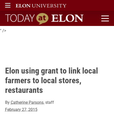
A project at Elon is working towards linking local small farms to
ELON
MAIN MENU
stores and restaurants.
Today at Elon home
" />
Elon using grant to link local
farmers to local stores,
restaurants
By
Catherine Parsons
, staff
February 27, 2015