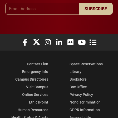
Email Address
SUBSCRIBE
Elon University Facebook
Elon University X (formerly Twitter)
Elon University Instagram
Elon University LinkedIn
Elon University Flickr
Elon University You
Elon Universit
Contact Elon
Space Reservations
Emergency Info
Library
Campus Directories
Bookstore
Visit Campus
Box Office
Online Services
Privacy Policy
EthicsPoint
Nondiscrimination
Human Resources
GDPR Information
Health Status & Alerts
Accessibility