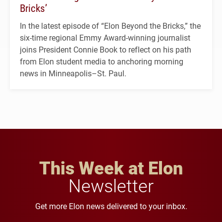
Bricks’
In the latest episode of “Elon Beyond the Bricks,” the
six-time regional Emmy Award-winning journalist
joins President Connie Book to reflect on his path
from Elon student media to anchoring morning
news in Minneapolis–St. Paul.
This Week at Elon
Newsletter
Get more Elon news delivered to your inbox.