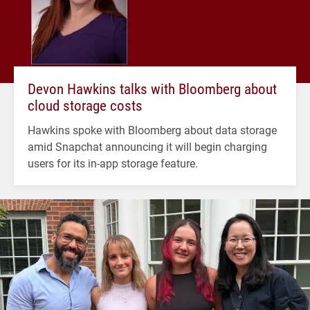
Devon Hawkins talks with Bloomberg about
cloud storage costs
Hawkins spoke with Bloomberg about data storage
amid Snapchat announcing it will begin charging
users for its in-app storage feature.