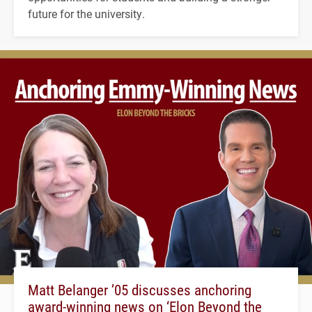
future for the university.
Matt Belanger ’05 discusses anchoring
award-winning news on ‘Elon Beyond the