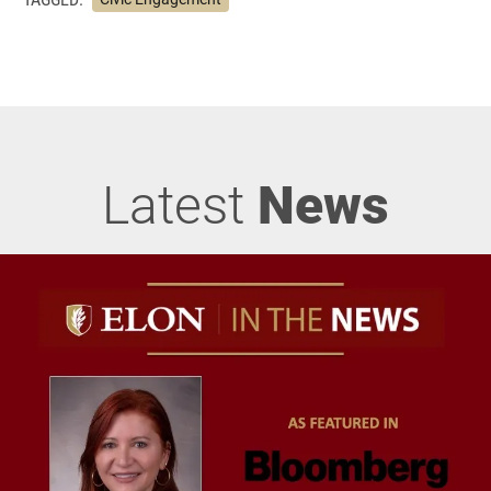
Latest
News