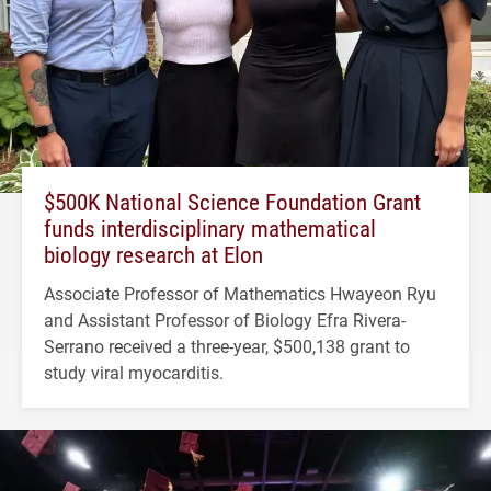
$500K National Science Foundation Grant
funds interdisciplinary mathematical
biology research at Elon
Associate Professor of Mathematics Hwayeon Ryu
and Assistant Professor of Biology Efra Rivera-
Serrano received a three-year, $500,138 grant to
study viral myocarditis.