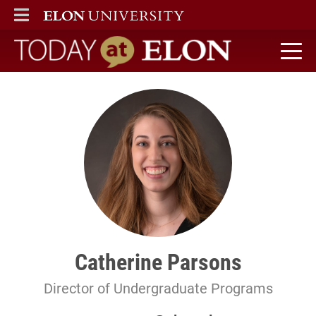
ELON
MAIN MENU
Today at Elon home
Catherine Parsons
Director of Undergraduate Programs