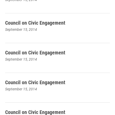
Council on Civic Engagement
September 15, 2014
Council on Civic Engagement
September 15, 2014
Council on Civic Engagement
September 15, 2014
Council on Civic Engagement