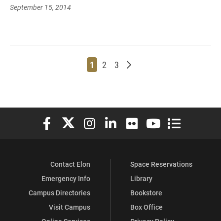
September 15, 2014
Page
Page
Page
Older posts
1
2
3
Elon University Facebook
Elon University X (formerly Twitter)
Elon University Instagram
Elon University LinkedIn
Elon University Flickr
Elon University You
Elon Universit
Contact Elon
Space Reservations
Emergency Info
Library
Campus Directories
Bookstore
Visit Campus
Box Office