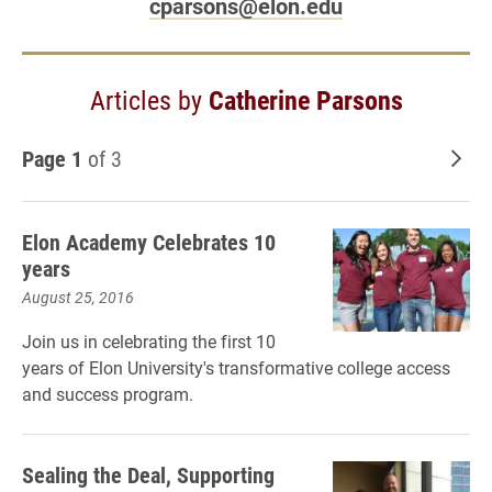
cparsons@elon.edu
Articles by
Catherine Parsons
Page 1
of 3
Old
Elon Academy Celebrates 10
years
August 25, 2016
Join us in celebrating the first 10
years of Elon University's transformative college access
and success program.
Sealing the Deal, Supporting