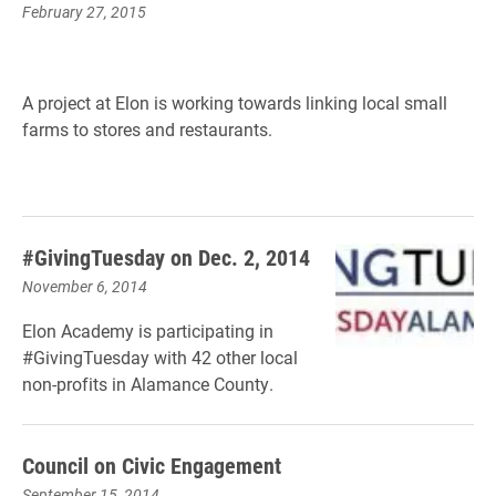
February 27, 2015
A project at Elon is working towards linking local small
farms to stores and restaurants.
#GivingTuesday on Dec. 2, 2014
November 6, 2014
Elon Academy is participating in
#GivingTuesday with 42 other local
non-profits in Alamance County.
Council on Civic Engagement
September 15, 2014