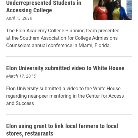
Underrepresented Students in
Accessing College
April 13, 2016
The Elon Academy College Planning team presented
at the Southern Association for College Admissions
Counselors annual conference in Miami, Florida.
Elon University submitted video to White House
March 17, 2015
Elon University submitted a video to the White House
regarding near-peer mentoring in the Center for Access
and Success
Elon using grant to link local farmers to local
stores, restaurants