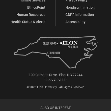
Online Services
Privacy Policy
EthicsPoint
Nondiscrimination
Human Resources
GDPR Information
Health Status & Alerts
Accessibility
100 Campus Drive | Elon, NC 27244
336.278.2000
© 2026 Elon University | All Rights Reserved
ALSO OF INTEREST