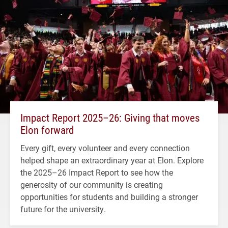
Impact Report 2025–26: Giving that moves
Elon forward
Every gift, every volunteer and every connection
helped shape an extraordinary year at Elon. Explore
the 2025–26 Impact Report to see how the
generosity of our community is creating
opportunities for students and building a stronger
future for the university.