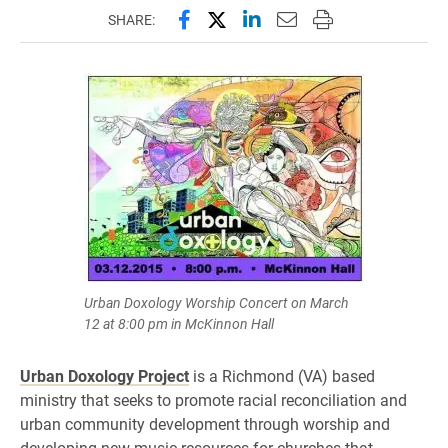
Share this page on Facebook
Share this page on X (forme
Share this page on Lin
Email this page to 
Print this page
SHARE:
Urban Doxology Worship Concert on March
12 at 8:00 pm in McKinnon Hall
Urban Doxology Project
is a Richmond (VA) based
ministry that seeks to promote racial reconciliation and
urban community development through worship and
developing new music resources for churches that