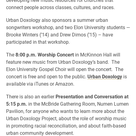
connect people across classes, cultures, and races.
Urban Doxology also sponsors a summer urban
songwriters workshop, and two Elon University students —
Brooke Winters (’14) and Drew Dimos (’15) – have
participated in that workshop.
The
8:00 p.m. Worship Concert
in McKinnon Hall will
feature new music from Urban Doxology’s band. The
Elon University Gospel Choir will open the concert. The
concert is free and open to the public.
Urban Doxology
is
available via iTunes or Amazon.
There is also an earlier
Presentation and Conversation at
5:15 p.m.
in the McBride Gathering Room, Numen Lumen
Pavilion, for anyone who wants to learn more about the
Urban Doxology Project, about the role of worship music
in promoting racial reconciliation, and about faith-based
urban community development.