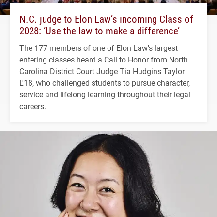
N.C. judge to Elon Law’s incoming Class of
2028: ‘Use the law to make a difference’
The 177 members of one of Elon Law's largest
entering classes heard a Call to Honor from North
Carolina District Court Judge Tia Hudgins Taylor
L'18, who challenged students to pursue character,
service and lifelong learning throughout their legal
careers.