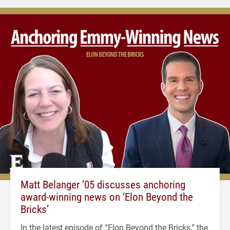
Matt Belanger ’05 discusses anchoring
award-winning news on ‘Elon Beyond the
Bricks’
In the latest episode of “Elon Beyond the Bricks,” the