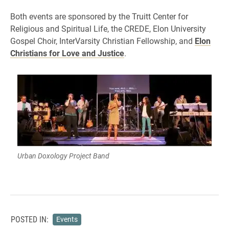
Both events are sponsored by the Truitt Center for
Religious and Spiritual Life, the CREDE, Elon University
Gospel Choir, InterVarsity Christian Fellowship, and
Elon
Christians for Love and Justice
.
Urban Doxology Project Band
POSTED IN:
Events