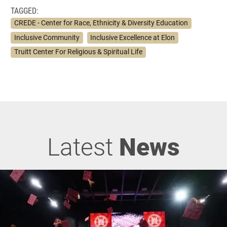
TAGGED:
CREDE - Center for Race, Ethnicity & Diversity Education
Inclusive Community
Inclusive Excellence at Elon
Truitt Center For Religious & Spiritual Life
Latest
News