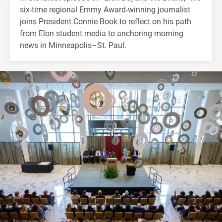
six-time regional Emmy Award-winning journalist
joins President Connie Book to reflect on his path
from Elon student media to anchoring morning
news in Minneapolis–St. Paul.