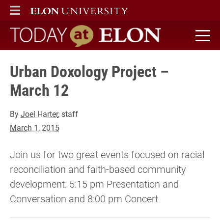
ELON
MAIN MENU
Today at Elon home
Urban Doxology Project –
March 12
By
Joel Harter
, staff
March 1, 2015
Join us for two great events focused on racial
reconciliation and faith-based community
development: 5:15 pm Presentation and
Conversation and 8:00 pm Concert