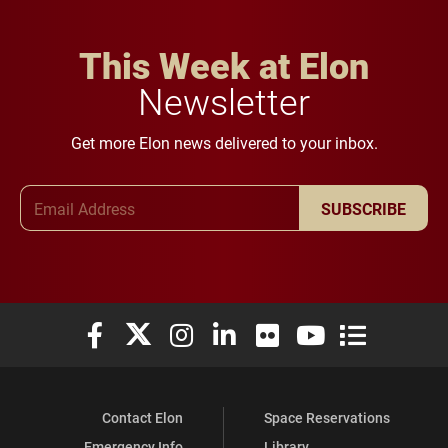
This Week at Elon
Newsletter
Get more Elon news delivered to your inbox.
Email Address
SUBSCRIBE
Elon University Facebook
Elon University X (formerly Twitter)
Elon University Instagram
Elon University LinkedIn
Elon University Flickr
Elon University You
Elon Universit
Contact Elon
Space Reservations
Emergency Info
Library