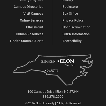
Campus Directories
Bookstore
Visit Campus
Box Office
Online Services
Privacy Policy
EthicsPoint
Nondiscrimination
Human Resources
GDPR Information
Health Status & Alerts
Accessibility
100 Campus Drive | Elon, NC 27244
336.278.2000
© 2026 Elon University | All Rights Reserved