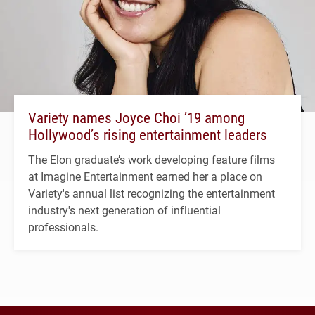
Variety names Joyce Choi ’19 among
Hollywood’s rising entertainment leaders
The Elon graduate’s work developing feature films
at Imagine Entertainment earned her a place on
Variety's annual list recognizing the entertainment
industry's next generation of influential
professionals.