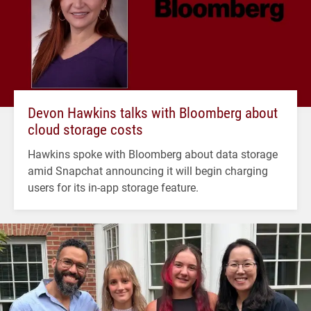
Devon Hawkins talks with Bloomberg about
cloud storage costs
Hawkins spoke with Bloomberg about data storage
amid Snapchat announcing it will begin charging
users for its in-app storage feature.