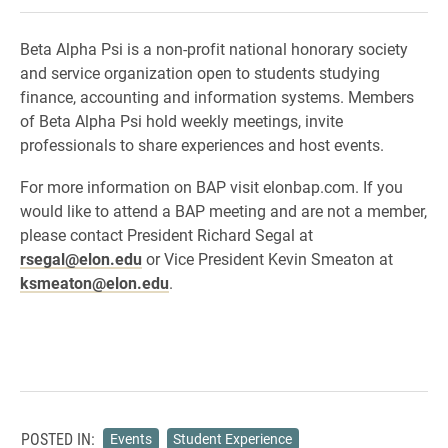
Beta Alpha Psi is a non-profit national honorary society
and service organization open to students studying
finance, accounting and information systems. Members
of Beta Alpha Psi hold weekly meetings, invite
professionals to share experiences and host events.
For more information on BAP visit elonbap.com. If you
would like to attend a BAP meeting and are not a member,
please contact President Richard Segal at
rsegal@elon.edu
or Vice President Kevin Smeaton at
ksmeaton@elon.edu
.
POSTED IN:
Events
Student Experience