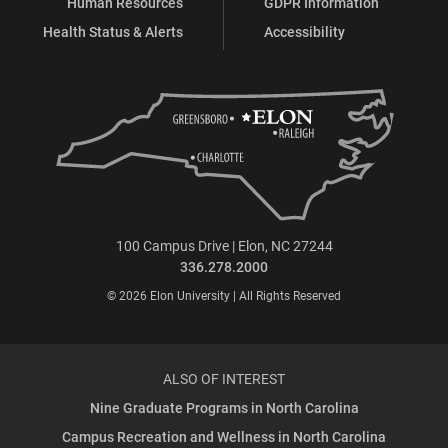
Human Resources
GDPR Information
Health Status & Alerts
Accessibility
100 Campus Drive | Elon, NC 27244
336.278.2000
© 2026 Elon University | All Rights Reserved
ALSO OF INTEREST
Nine Graduate Programs in North Carolina
Campus Recreation and Wellness in North Carolina