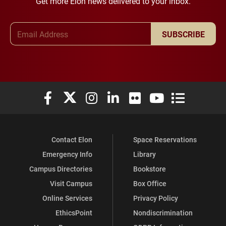
Get more Elon news delivered to your inbox.
Email Address
SUBSCRIBE
Elon University Facebook
Elon University X (formerly Twitter)
Elon University Instagram
Elon University LinkedIn
Elon University Flickr
Elon University You
Elon Universit
Contact Elon
Space Reservations
Emergency Info
Library
Campus Directories
Bookstore
Visit Campus
Box Office
Online Services
Privacy Policy
EthicsPoint
Nondiscrimination