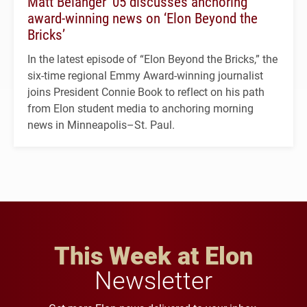
Matt Belanger ’05 discusses anchoring
award-winning news on ‘Elon Beyond the
Bricks’
In the latest episode of “Elon Beyond the Bricks,” the
six-time regional Emmy Award-winning journalist
joins President Connie Book to reflect on his path
from Elon student media to anchoring morning
news in Minneapolis–St. Paul.
This Week at Elon
Newsletter