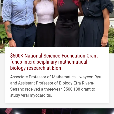
$500K National Science Foundation Grant
funds interdisciplinary mathematical
biology research at Elon
Associate Professor of Mathematics Hwayeon Ryu
and Assistant Professor of Biology Efra Rivera-
Serrano received a three-year, $500,138 grant to
study viral myocarditis.