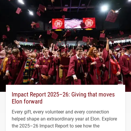
Impact Report 2025–26: Giving that moves
Elon forward
Every gift, every volunteer and every connection
helped shape an extraordinary year at Elon. Explore
the 2025–26 Impact Report to see how the