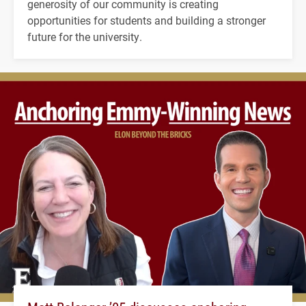
generosity of our community is creating
opportunities for students and building a stronger
future for the university.