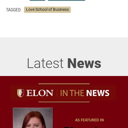
TAGGED:
Love School of Business
Latest
News