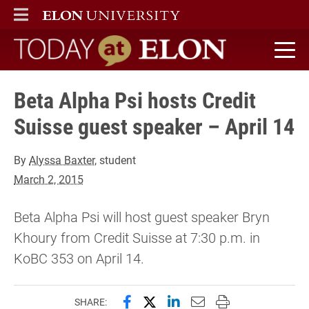
ELON
MAIN MENU
Today at Elon home
Beta Alpha Psi hosts Credit
Suisse guest speaker – April 14
By
Alyssa Baxter
, student
March 2, 2015
Beta Alpha Psi will host guest speaker Bryn
Khoury from Credit Suisse at 7:30 p.m. in
KoBC 353 on April 14.
Share this page on Facebook
Share this page on X (forme
Share this page on Lin
Email this page to 
Print this page
SHARE: