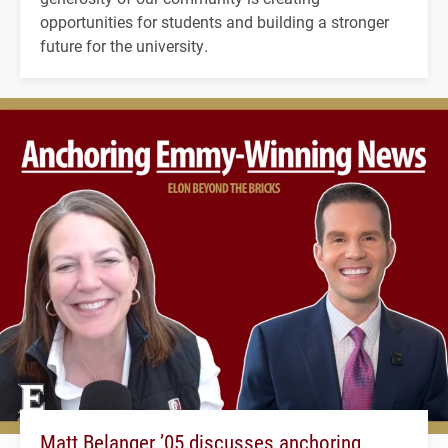
opportunities for students and building a stronger
future for the university.
Matt Belanger ’05 discusses anchoring