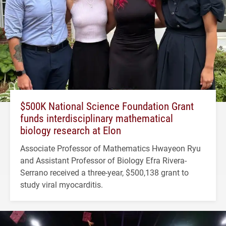
$500K National Science Foundation Grant
funds interdisciplinary mathematical
biology research at Elon
Associate Professor of Mathematics Hwayeon Ryu
and Assistant Professor of Biology Efra Rivera-
Serrano received a three-year, $500,138 grant to
study viral myocarditis.