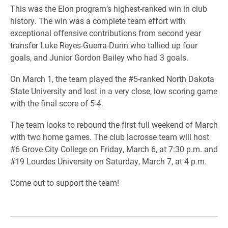
This was the Elon program’s highest-ranked win in club
history. The win was a complete team effort with
exceptional offensive contributions from second year
transfer Luke Reyes-Guerra-Dunn who tallied up four
goals, and Junior Gordon Bailey who had 3 goals.
On March 1, the team played the #5-ranked North Dakota
State University and lost in a very close, low scoring game
with the final score of 5-4.
The team looks to rebound the first full weekend of March
with two home games. The club lacrosse team will host
#6 Grove City College on Friday, March 6, at 7:30 p.m. and
#19 Lourdes University on Saturday, March 7, at 4 p.m.
Come out to support the team!