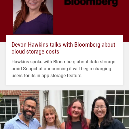
Devon Hawkins talks with Bloomberg about
cloud storage costs
Hawkins spoke with Bloomberg about data storage
amid Snapchat announcing it will begin charging
users for its in-app storage feature.