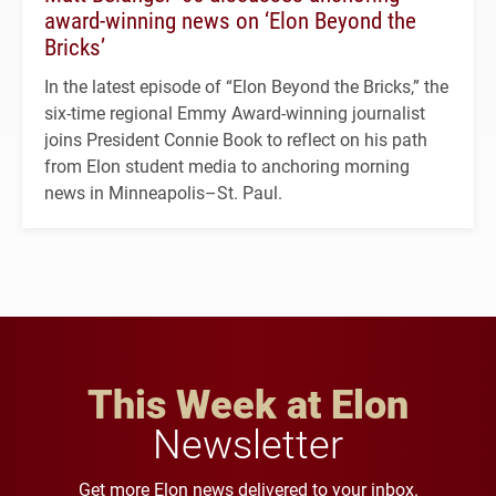
award-winning news on ‘Elon Beyond the
Bricks’
In the latest episode of “Elon Beyond the Bricks,” the
six-time regional Emmy Award-winning journalist
joins President Connie Book to reflect on his path
from Elon student media to anchoring morning
news in Minneapolis–St. Paul.
This Week at Elon
Newsletter
Get more Elon news delivered to your inbox.