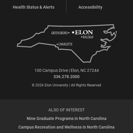
Health Status & Alerts
Accessibility
100 Campus Drive | Elon, NC 27244
336.278.2000
© 2026 Elon University | All Rights Reserved
ALSO OF INTEREST
Nine Graduate Programs in North Carolina
Campus Recreation and Wellness in North Carolina