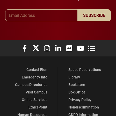
Email Address
SUBSCRIBE
Elon University Facebook
Elon University X (formerly Twitter)
Elon University Instagram
Elon University LinkedIn
Elon University Flickr
Elon University You
Elon Universit
Contact Elon
Space Reservations
Emergency Info
Library
Campus Directories
Bookstore
Visit Campus
Box Office
Online Services
Privacy Policy
EthicsPoint
Nondiscrimination
Human Resources
GDPR Information