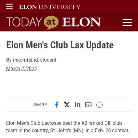
ELON
MAIN MENU
Today at Elon home
Elon Men's Club Lax Update
By
mkornfeind
, student
March 2, 2015
Share this page on Facebook
Share this page on X (forme
Share this page on Lin
Email this page to 
Print this page
SHARE:
Elon Men’s Club Lacrosse beat the #2 ranked DIII club
team in the country, St. John’s (MN), in a Feb. 28 contest.