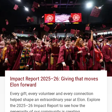
Impact Report 2025–26: Giving that moves
Elon forward
Every gift, every volunteer and every connection
helped shape an extraordinary year at Elon. Explore
the 2025–26 Impact Report to see how the
generosity of our community is creating