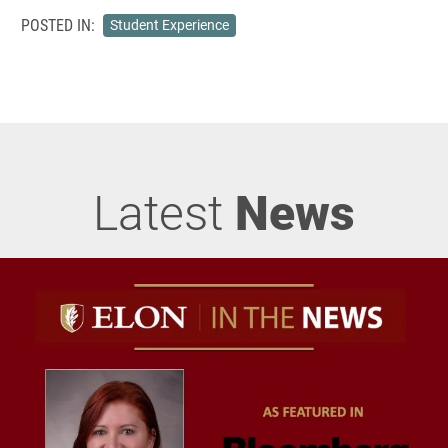
POSTED IN:
Student Experience
Latest
News