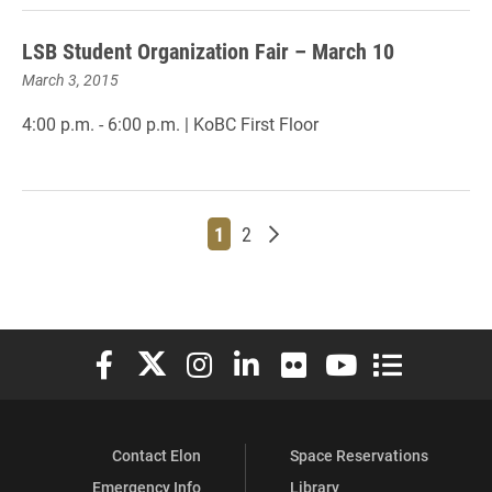
LSB Student Organization Fair – March 10
March 3, 2015
4:00 p.m. - 6:00 p.m.
| KoBC First Floor
Page
Page
Older posts
1
2
Elon University Facebook
Elon University X (formerly Twitter)
Elon University Instagram
Elon University LinkedIn
Elon University Flickr
Elon University You
Elon Universit
Contact Elon
Space Reservations
Emergency Info
Library