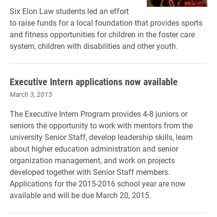
Six Elon Law students led an effort
to raise funds for a local foundation that provides sports
and fitness opportunities for children in the foster care
system, children with disabilities and other youth.
Executive Intern applications now available
March 3, 2015
The Executive Intern Program provides 4-8 juniors or
seniors the opportunity to work with mentors from the
university Senior Staff, develop leadership skills, learn
about higher education administration and senior
organization management, and work on projects
developed together with Senior Staff members.
Applications for the 2015-2016 school year are now
available and will be due March 20, 2015.