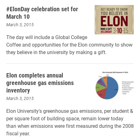
#ElonDay celebration set for
March 10
March 3, 2015
The day will include a Global College
Coffee and opportunities for the Elon community to show
they believe in the university by making a gift.
Elon completes annual
greenhouse gas emissions
inventory
March 3, 2015
Elon University's greenhouse gas emissions, per student &
per square foot of building space, remain lower today
than when emissions were first measured during the 2008
fiscal year.