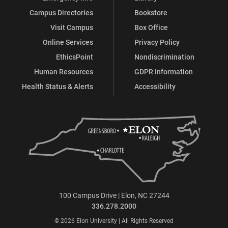
Campus Directories
Bookstore
Visit Campus
Box Office
Online Services
Privacy Policy
EthicsPoint
Nondiscrimination
Human Resources
GDPR Information
Health Status & Alerts
Accessibility
100 Campus Drive | Elon, NC 27244
336.278.2000
© 2026 Elon University | All Rights Reserved