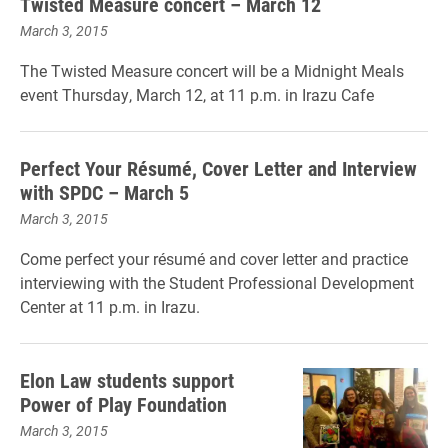
Twisted Measure concert – March 12
March 3, 2015
The Twisted Measure concert will be a Midnight Meals
event Thursday, March 12, at 11 p.m. in Irazu Cafe
Perfect Your Résumé, Cover Letter and Interview
with SPDC – March 5
March 3, 2015
Come perfect your résumé and cover letter and practice
interviewing with the Student Professional Development
Center at 11 p.m. in Irazu.
Elon Law students support
Power of Play Foundation
March 3, 2015