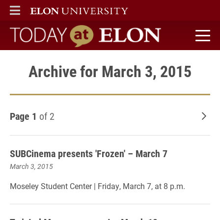
ELON
MAIN MENU
Today at Elon home
Archive for March 3, 2015
Page 1
of 2
Old
SUBCinema presents 'Frozen' – March 7
March 3, 2015
Moseley Student Center | Friday, March 7, at 8 p.m.