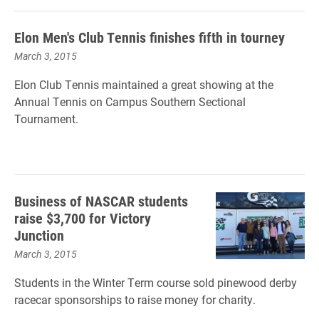
Elon Men's Club Tennis finishes fifth in tourney
March 3, 2015
Elon Club Tennis maintained a great showing at the
Annual Tennis on Campus Southern Sectional
Tournament.
Business of NASCAR students
raise $3,700 for Victory
Junction
March 3, 2015
Students in the Winter Term course sold pinewood derby
racecar sponsorships to raise money for charity.