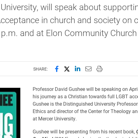
University, will speak about supportin
cceptance in church and society on
 p.m. and at Elon Community Church 
Share this page on Facebook
Share this page on X (forme
Share this page on Lin
Email this page to 
Print this page
SHARE:
Professor David Gushee will be speaking on Apri
his journey as a Christian towards full LGBT acc
Gushee is the Distinguished University Professor
Ethics and director of the Center for Theology an
at Mercer University.
Gushee will be presenting from his recent book,