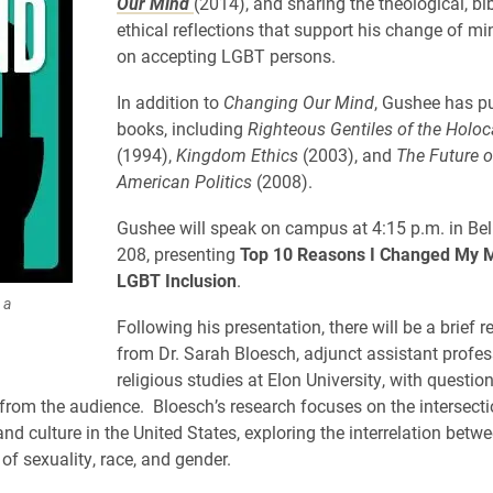
Our Mind
(2014), and sharing the theological, bib
ethical reflections that support his change of mi
on accepting LGBT persons.
In addition to
Changing Our Mind
, Gushee has p
books, including
Righteous Gentiles of the Holoc
(1994),
Kingdom Ethics
(2003), and
The Future o
American Politics
(2008).
Gushee will speak on campus at 4:15 p.m. in Bel
208, presenting
Top 10 Reasons I Changed My M
LGBT Inclusion
.
 a
Following his presentation, there will be a brief 
from Dr. Sarah Bloesch, adjunct assistant profes
religious studies at Elon University, with questio
from the audience. Bloesch’s research focuses on the intersecti
and culture in the United States, exploring the interrelation betw
of sexuality, race, and gender.