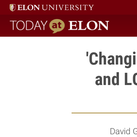
Today at Elon home
'Changi
and L
David G