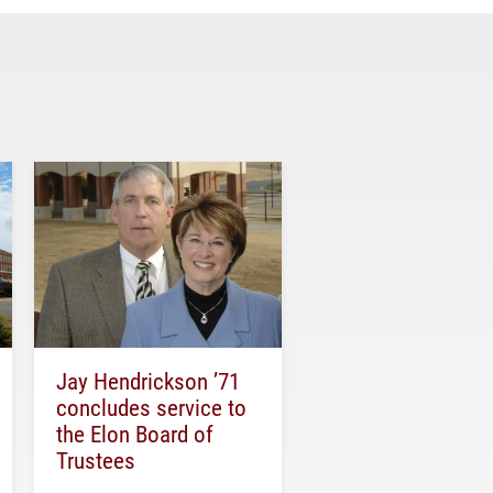
Jay Hendrickson ’71
concludes service to
the Elon Board of
Trustees