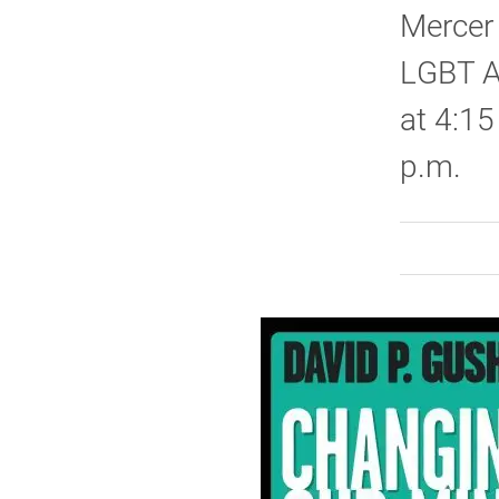
Mercer 
LGBT A
at 4:15
p.m.