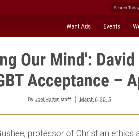
Search Today 
Want Ads
Events
We
ng Our Mind': Davi
GBT Acceptance – Ap
By
Joel Harter
, staff
March 6, 2015
ushee, professor of Christian ethics 