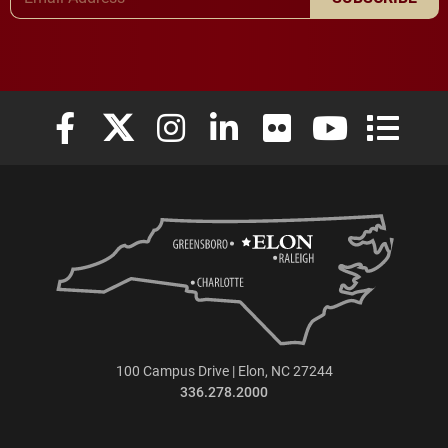
Elon University Facebook
Elon University X (formerly Twitter)
Elon University Instagram
Elon University LinkedIn
Elon University Flickr
Elon University
Elon Uni
100 Campus Drive | Elon, NC 27244
336.278.2000