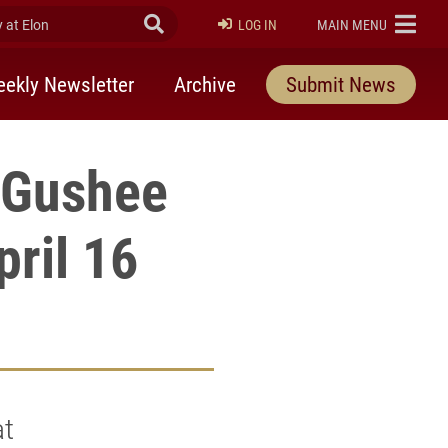
at Elon
Submit Search
ELON
LOG IN
MAIN MENU
ekly Newsletter
Archive
Submit News
d Gushee
ril 16
at