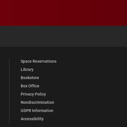
 YouTube
versity Full Social Media List
Space Reservations
Library
Bookstore
Box Office
Privacy Policy
Nondiscrimination
GDPR Information
Accessibility