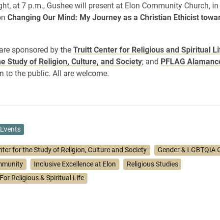
ight, at 7 p.m., Gushee will present at Elon Community Church, in
 on
Changing Our Mind: My Journey as a Christian Ethicist towa
are sponsored by the
Truitt Center for Religious and Spiritual Li
he Study of Religion, Culture, and Society
; and
PFLAG Alamanc
n to the public. All are welcome.
Events
ter for the Study of Religion, Culture and Society
Gender & LGBTQIA C
mmunity
Inclusive Excellence at Elon
Religious Studies
For Religious & Spiritual Life