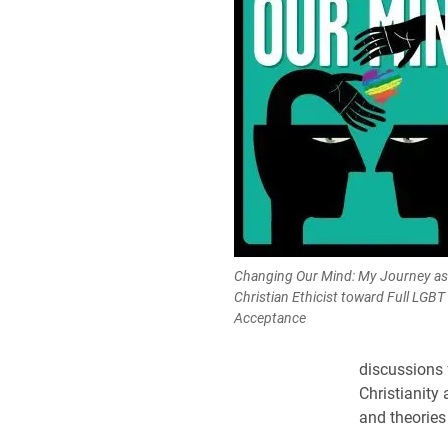
Changing Our Mind: My Journey as
Christian Ethicist toward Full LGBT
Acceptance
discussions 
Christianity 
and theories 