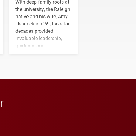
With deep family roots at
the university, the Raleigh
native and his wife, Amy
Hendrickson ’69, have for
decades provided
invaluable leadership,
guidance and
transformative support to
Elon and Phoenix
athletics.
r