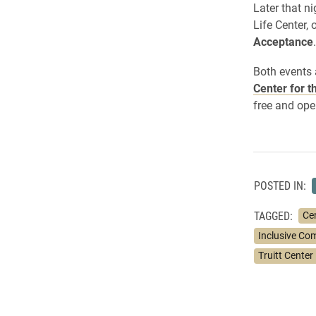
Later that n
Life Center,
Acceptance
.
Both events 
Center for t
free and ope
POSTED IN:
TAGGED:
Cen
Inclusive Co
Truitt Center 