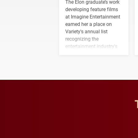
The Elon graduate’s work
developing feature films
at Imagine Entertainment
earned her a place on
Variety's annual list
recognizing the
entertainment industry's
next generation of
influential professionals.