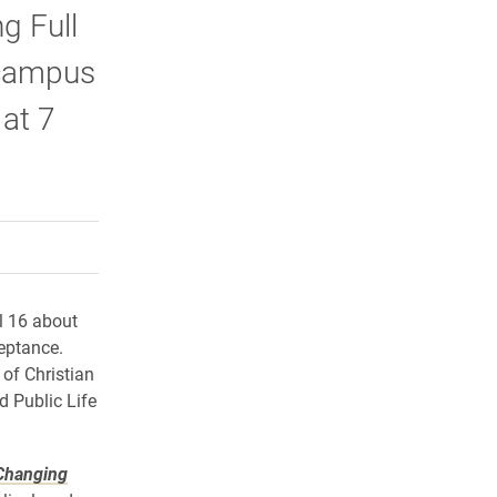
g Full
 campus
at 7
rly Twitter)
kedIn
a friend
l 16 about
eptance.
 of Christian
d Public Life
Changing