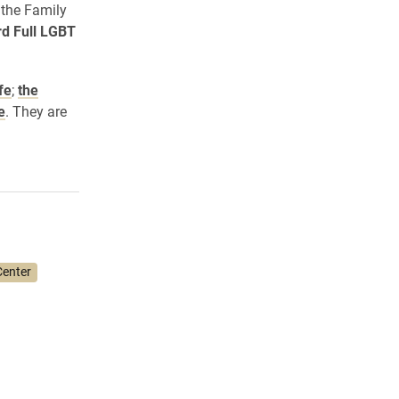
 the Family
rd Full LGBT
fe
;
the
e
. They are
enter