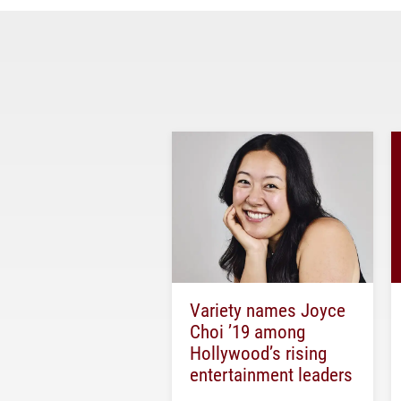
Variety names Joyce
Choi ’19 among
Hollywood’s rising
entertainment leaders