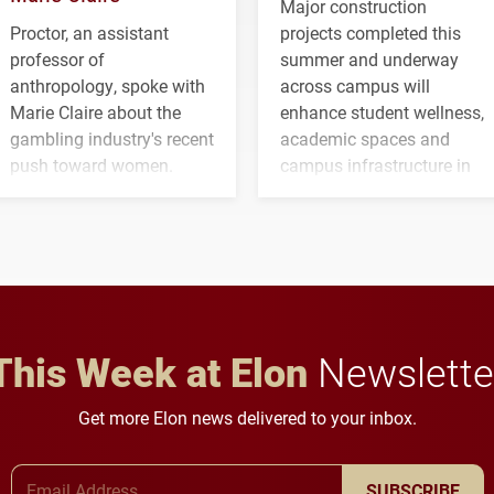
Major construction
Proctor, an assistant
projects completed this
professor of
summer and underway
anthropology, spoke with
across campus will
Marie Claire about the
enhance student wellness,
gambling industry's recent
academic spaces and
push toward women.
campus infrastructure in
the coming years.
This Week at Elon
Newslette
Get more Elon news delivered to your inbox.
Email Address
SUBSCRIBE