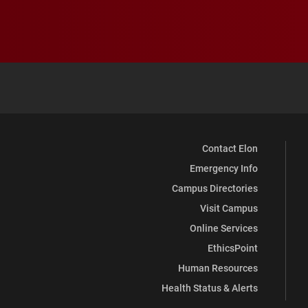
Contact Elon
Emergency Info
Campus Directories
Visit Campus
Online Services
EthicsPoint
Human Resources
Health Status & Alerts