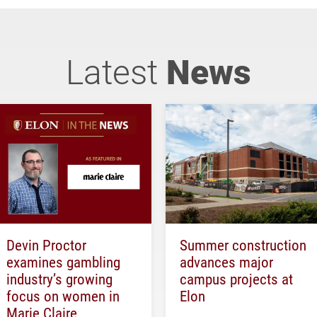
Latest
News
Devin Proctor
Summer construction
examines gambling
advances major
industry’s growing
campus projects at
focus on women in
Elon
Marie Claire