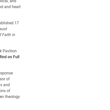
lical, and
nd and heart
ublished 17
aust
f Faith in
k Pavilion
ind on Full
response
sor of
ns and
ons of
een theology