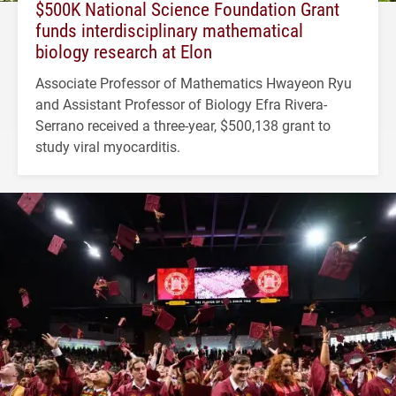
$500K National Science Foundation Grant
funds interdisciplinary mathematical
biology research at Elon
Associate Professor of Mathematics Hwayeon Ryu
and Assistant Professor of Biology Efra Rivera-
Serrano received a three-year, $500,138 grant to
study viral myocarditis.