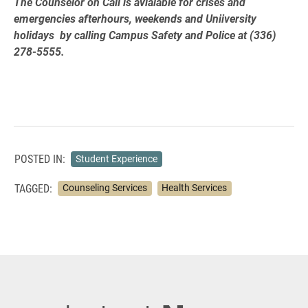
The Counselor on Call is avialable for crises and
emergencies afterhours, weekends and Uniiversity
holidays by calling Campus Safety and Police at (336)
278-5555.
POSTED IN:
Student Experience
TAGGED:
Counseling Services
Health Services