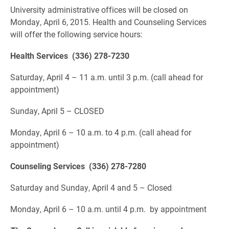
University administrative offices will be closed on
Monday, April 6, 2015. Health and Counseling Services
will offer the following service hours:
Health Services (336) 278-7230
Saturday, April 4 – 11 a.m. until 3 p.m. (call ahead for
appointment)
Sunday, April 5 – CLOSED
Monday, April 6 – 10 a.m. to 4 p.m. (call ahead for
appointment)
Counseling Services (336) 278-7280
Saturday and Sunday, April 4 and 5 – Closed
Monday, April 6 – 10 a.m. until 4 p.m. by appointment