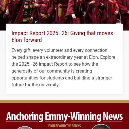
Impact Report 2025–26: Giving that moves
Elon forward
Every gift, every volunteer and every connection
helped shape an extraordinary year at Elon. Explore
the 2025–26 Impact Report to see how the
generosity of our community is creating
opportunities for students and building a stronger
future for the university.