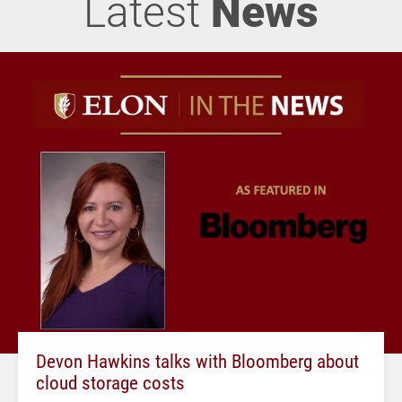
Latest
News
Devon Hawkins talks with Bloomberg about
cloud storage costs