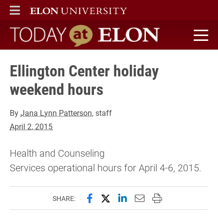
ELON
MAIN MENU
Today at Elon home
Ellington Center holiday
weekend hours
By
Jana Lynn Patterson
, staff
April 2, 2015
Health and Counseling
Services operational hours for April 4-6, 2015.
Share this page on Facebook
Share this page on X (forme
Share this page on Lin
Email this page to 
Print this page
SHARE: