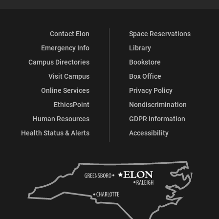
Contact Elon
Space Reservations
Emergency Info
Library
Campus Directories
Bookstore
Visit Campus
Box Office
Online Services
Privacy Policy
EthicsPoint
Nondiscrimination
Human Resources
GDPR Information
Health Status & Alerts
Accessibility