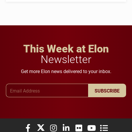
This Week at Elon
Newsletter
Get more Elon news delivered to your inbox.
Email Address
SUBSCRIBE
Elon University Facebook
Elon University X (formerly Twitter)
Elon University Instagram
Elon University LinkedIn
Elon University Flickr
Elon University You
Elon Universit