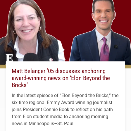
Matt Belanger ’05 discusses anchoring
award-winning news on ‘Elon Beyond the
Bricks’
In the latest episode of “Elon Beyond the Bricks,” the
six-time regional Emmy Award-winning journalist
joins President Connie Book to reflect on his path
from Elon student media to anchoring morning
news in Minneapolis–St. Paul.