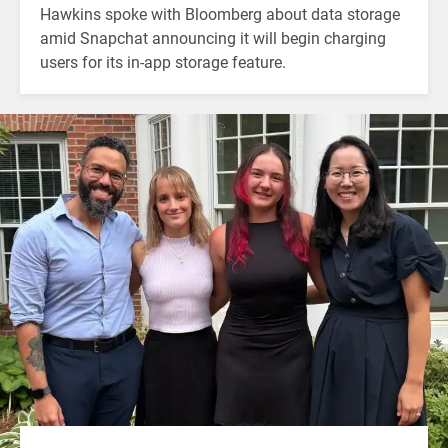
Hawkins spoke with Bloomberg about data storage
amid Snapchat announcing it will begin charging
users for its in-app storage feature.