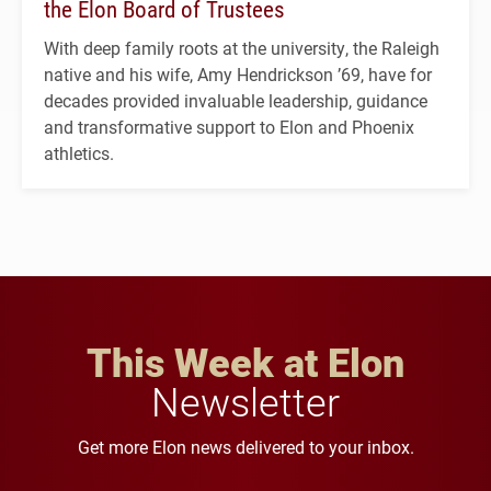
the Elon Board of Trustees
With deep family roots at the university, the Raleigh
native and his wife, Amy Hendrickson ’69, have for
decades provided invaluable leadership, guidance
and transformative support to Elon and Phoenix
athletics.
This Week at Elon
Newsletter
Get more Elon news delivered to your inbox.