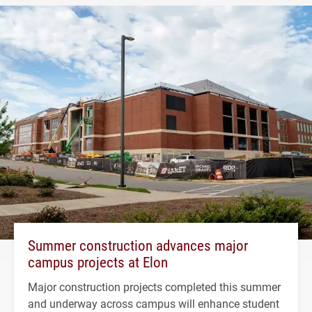
Summer construction advances major
campus projects at Elon
Major construction projects completed this summer
and underway across campus will enhance student