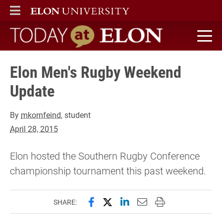
ELON
MAIN MENU
Today at Elon home
Elon Men's Rugby Weekend
Update
By
mkornfeind
, student
April 28, 2015
Elon hosted the Southern Rugby Conference
championship tournament this past weekend.
Share this page on Facebook
Share this page on X (forme
Share this page on Lin
Email this page to 
Print this page
SHARE: