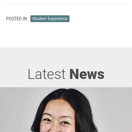
POSTED IN:
Student Experience
Latest
News