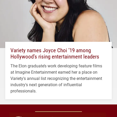
Variety names Joyce Choi ’19 among
Hollywood’s rising entertainment leaders
The Elon graduate’s work developing feature films
at Imagine Entertainment earned her a place on
Variety's annual list recognizing the entertainment
industry's next generation of influential
professionals.