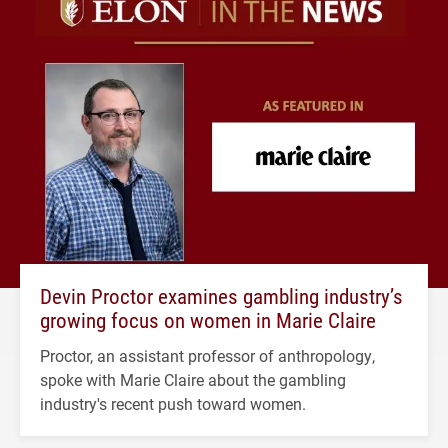
Devin Proctor examines gambling industry’s
growing focus on women in Marie Claire
Proctor, an assistant professor of anthropology,
spoke with Marie Claire about the gambling
industry's recent push toward women.