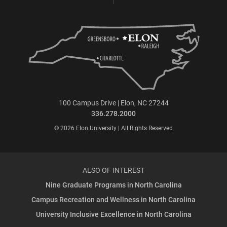
100 Campus Drive | Elon, NC 27244
336.278.2000
© 2026 Elon University | All Rights Reserved
ALSO OF INTEREST
Nine Graduate Programs in North Carolina
Campus Recreation and Wellness in North Carolina
University Inclusive Excellence in North Carolina