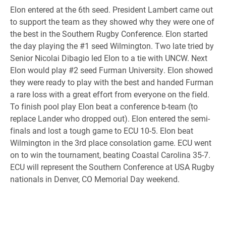
Elon entered at the 6th
seed. President Lambert came out
to support the team as they showed why they were one of
the best in the
Southern Rugby Conference. Elon started
the day playing the #1 seed Wilmington. Two late tried by
Senior Nicolai
Dibagio led Elon to a tie with UNCW. Next
Elon would play #2 seed Furman University. Elon showed
they were
ready to play with the best and handed Furman
a rare loss with a great effort from everyone on the field.
To finish
pool play Elon beat a conference b-team (to
replace Lander who dropped out). Elon entered the semi-
finals and lost
a tough game to ECU 10-5. Elon beat
Wilmington in the 3rd place consolation game. ECU went
on to win the
tournament, beating Coastal Carolina 35-7.
ECU will represent the Southern Conference at USA Rugby
nationals in
Denver, CO Memorial Day weekend.