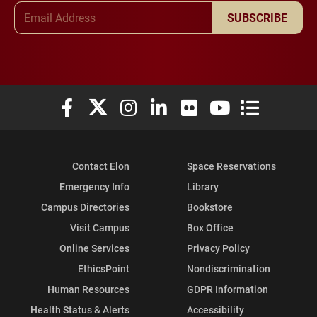
Email Address
SUBSCRIBE
Elon University Facebook
Elon University X (formerly Twitter)
Elon University Instagram
Elon University LinkedIn
Elon University Flickr
Elon University You
Elon Universit
Contact Elon
Space Reservations
Emergency Info
Library
Campus Directories
Bookstore
Visit Campus
Box Office
Online Services
Privacy Policy
EthicsPoint
Nondiscrimination
Human Resources
GDPR Information
Health Status & Alerts
Accessibility