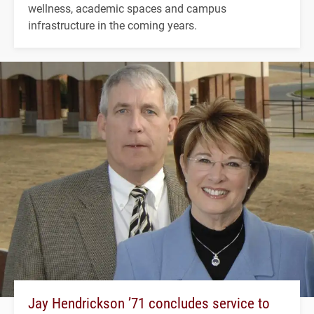
wellness, academic spaces and campus
infrastructure in the coming years.
Jay Hendrickson ’71 concludes service to