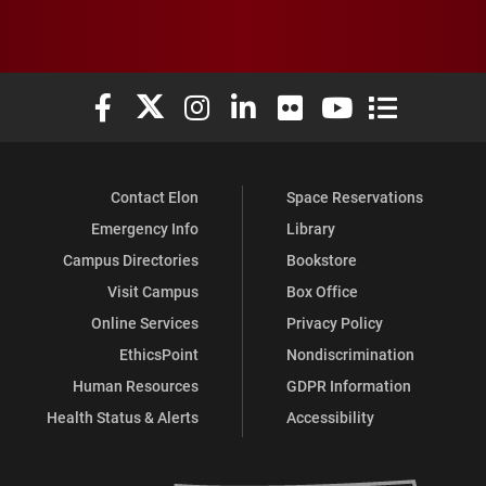
Elon University Facebook
Elon University X (formerly Twitter)
Elon University Instagram
Elon University LinkedIn
Elon University Flickr
Elon University You
Elon Universit
Contact Elon
Space Reservations
Emergency Info
Library
Campus Directories
Bookstore
Visit Campus
Box Office
Online Services
Privacy Policy
EthicsPoint
Nondiscrimination
Human Resources
GDPR Information
Health Status & Alerts
Accessibility