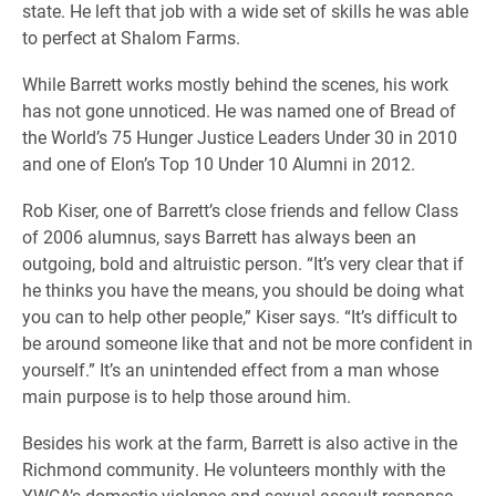
state. He left that job with a wide set of skills he was able
to perfect at Shalom Farms.
While Barrett works mostly behind the scenes, his work
has not gone unnoticed. He was named one of Bread of
the World’s 75 Hunger Justice Leaders Under 30 in 2010
and one of Elon’s Top 10 Under 10 Alumni in 2012.
Rob Kiser, one of Barrett’s close friends and fellow Class
of 2006 alumnus, says Barrett has always been an
outgoing, bold and altruistic person. “It’s very clear that if
he thinks you have the means, you should be doing what
you can to help other people,” Kiser says. “It’s difficult to
be around someone like that and not be more confident in
yourself.” It’s an unintended effect from a man whose
main purpose is to help those around him.
Besides his work at the farm, Barrett is also active in the
Richmond community. He volunteers monthly with the
YWCA’s domestic violence and sexual assault response