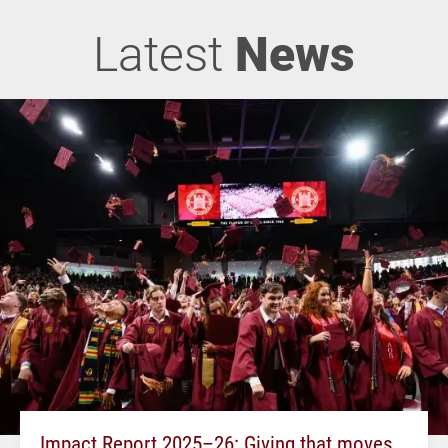
Latest
News
Impact Report 2025–26: Giving that moves