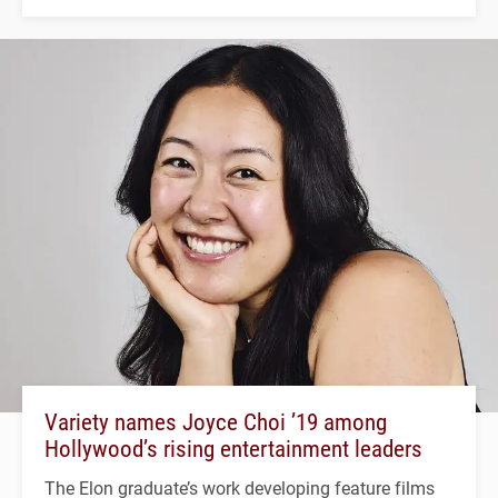
Variety names Joyce Choi ’19 among
Hollywood’s rising entertainment leaders
The Elon graduate’s work developing feature films