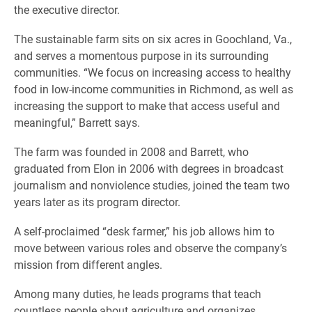
the executive director.
The sustainable farm sits on six acres in Goochland, Va.,
and serves a momentous purpose in its surrounding
communities. “We focus on increasing access to healthy
food in low-income communities in Richmond, as well as
increasing the support to make that access useful and
meaningful,” Barrett says.
The farm was founded in 2008 and Barrett, who
graduated from Elon in 2006 with degrees in broadcast
journalism and nonviolence studies, joined the team two
years later as its program director.
A self-proclaimed “desk farmer,” his job allows him to
move between various roles and observe the company’s
mission from different angles.
Among many duties, he leads programs that teach
countless people about agriculture and organizes