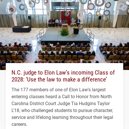
N.C. judge to Elon Law’s incoming Class of
2028: ‘Use the law to make a difference’
The 177 members of one of Elon Law's largest
entering classes heard a Call to Honor from North
Carolina District Court Judge Tia Hudgins Taylor
L'18, who challenged students to pursue character,
service and lifelong learning throughout their legal
careers.