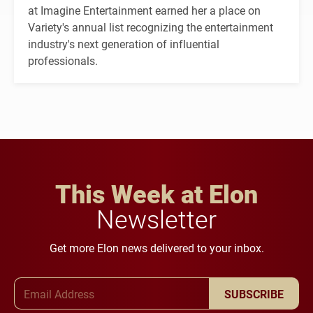
at Imagine Entertainment earned her a place on
Variety's annual list recognizing the entertainment
industry's next generation of influential
professionals.
This Week at Elon
Newsletter
Get more Elon news delivered to your inbox.
Email Address
SUBSCRIBE