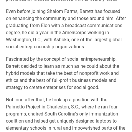
Even before joining Shalom Farms, Barrett has focused
on enhancing the community and those around him. After
graduating from Elon with a broadcast communications
degree, he did a year in the AmeriCorps working in
Washington, D.C., with Ashoka, one of the largest global
social entrepreneurship organizations.
Fascinated by the concept of social entrepreneurship,
Barrett decided to learn as much as he could about the
hybrid models that take the best of nonprofit work and
ethics and the best of full-profit business models and
strategy to create enterprises for social good.
Not long after that, he took up a position with the
Palmetto Project in Charleston, S.C., where he ran four
programs, chaired South Carolina’s only immunization
coalition and helped get uniquely designed laptops to
elementary schools in rural and impoverished parts of the