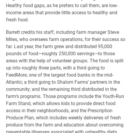
Healthy food gaps, as he prefers to call them, are low-
income areas that provide little access to healthy and
fresh food.
Barrett credits his staff, including farm manager Steve
Miles, who oversees farm operations, for their success so
far. Last year, the farm grew and distributed 95,000
pounds of food—roughly 250,000 servings—to those
areas with the help of volunteer groups. The food is split
up into roughly three parts, with a third going to
FeedMore, one of the largest food banks in the mid-
Atlantic; a third going to Shalom Farms’ partners in the
community; and the remaining third distributed in the
farm’s programs. Those programs include the Youth-Run
Farm Stand, which allows kids to provide direct food
access in their neighborhoods, and the Prescription
Produce Plan, which includes weekly deliveries of fresh
produce from the farm and education about overcoming
preventable illnesses associated with unhealthy diets.