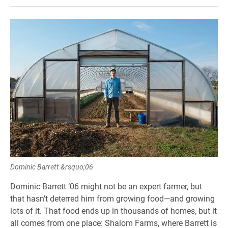
Dominic Barrett &rsquo;06
Dominic Barrett ’06 might not be an expert farmer, but
that hasn’t deterred him from growing food—and growing
lots of it. That food ends up in thousands of homes, but it
all comes from one place: Shalom Farms, where Barrett is