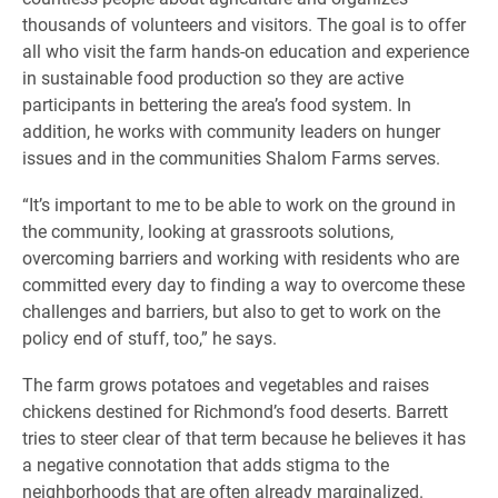
thousands of volunteers and visitors. The goal is to offer
all who visit the farm hands-on education and experience
in sustainable food production so they are active
participants in bettering the area’s food system. In
addition, he works with community leaders on hunger
issues and in the communities Shalom Farms serves.
“It’s important to me to be able to work on the ground in
the community, looking at grassroots solutions,
overcoming barriers and working with residents who are
committed every day to finding a way to overcome these
challenges and barriers, but also to get to work on the
policy end of stuff, too,” he says.
The farm grows potatoes and vegetables and raises
chickens destined for Richmond’s food deserts. Barrett
tries to steer clear of that term because he believes it has
a negative connotation that adds stigma to the
neighborhoods that are often already marginalized.