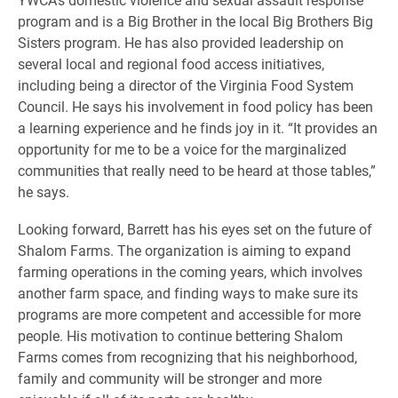
program and is a Big Brother in the local Big Brothers Big
Sisters program. He has also provided leadership on
several local and regional food access initiatives,
including being a director of the Virginia Food System
Council. He says his involvement in food policy has been
a learning experience and he finds joy in it. “It provides an
opportunity for me to be a voice for the marginalized
communities that really need to be heard at those tables,”
he says.
Looking forward, Barrett has his eyes set on the future of
Shalom Farms. The organization is aiming to expand
farming operations in the coming years, which involves
another farm space, and finding ways to make sure its
programs are more competent and accessible for more
people. His motivation to continue bettering Shalom
Farms comes from recognizing that his neighborhood,
family and community will be stronger and more