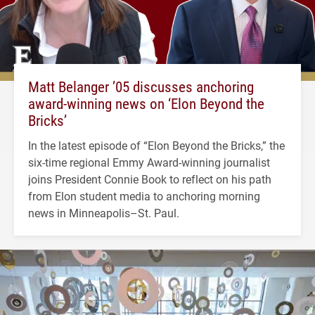
Matt Belanger ’05 discusses anchoring
award-winning news on ‘Elon Beyond the
Bricks’
In the latest episode of “Elon Beyond the Bricks,” the
six-time regional Emmy Award-winning journalist
joins President Connie Book to reflect on his path
from Elon student media to anchoring morning
news in Minneapolis–St. Paul.