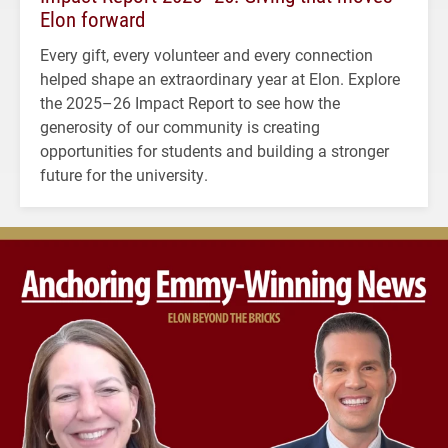
Elon forward
Every gift, every volunteer and every connection
helped shape an extraordinary year at Elon. Explore
the 2025–26 Impact Report to see how the
generosity of our community is creating
opportunities for students and building a stronger
future for the university.