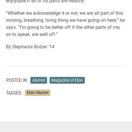
enjoyable if all of its parts are healthy.
“Whether we acknowledge it or not, we are all part of this
moving, breathing, living thing we have going on here,” he
says. “I’m going to be better off if the other parts of me,
so to speak, are well off.”
By Stephanie Butzer ’14
POSTED IN:
Alumni
Magazine of Elon
TAGGED:
Elon Alumni