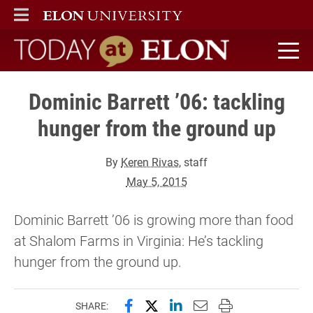
ELON
MAIN MENU
Today at Elon home
Dominic Barrett ’06: tackling
hunger from the ground up
By
Keren Rivas
, staff
May 5, 2015
Dominic Barrett ’06 is growing more than food
at Shalom Farms in Virginia: He’s tackling
hunger from the ground up.
Share this page on Facebook
Share this page on X (forme
Share this page on Lin
Email this page to 
Print this page
SHARE: