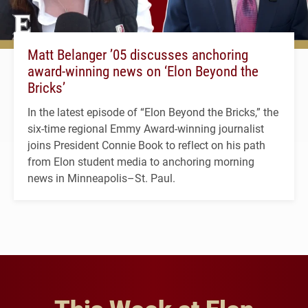
Matt Belanger ’05 discusses anchoring
award-winning news on ‘Elon Beyond the
Bricks’
In the latest episode of “Elon Beyond the Bricks,” the
six-time regional Emmy Award-winning journalist
joins President Connie Book to reflect on his path
from Elon student media to anchoring morning
news in Minneapolis–St. Paul.