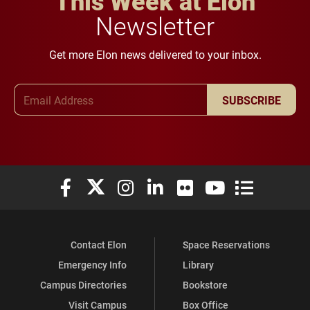
This Week at Elon
Newsletter
Get more Elon news delivered to your inbox.
Email Address
SUBSCRIBE
Elon University Facebook
Elon University X (formerly Twitter)
Elon University Instagram
Elon University LinkedIn
Elon University Flickr
Elon University You
Elon Universit
Contact Elon
Space Reservations
Emergency Info
Library
Campus Directories
Bookstore
Visit Campus
Box Office