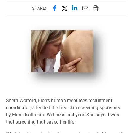
Share this page on Facebook
Share this page on X (forme
Share this page on Lin
Email this page to 
Print this page
SHARE:
Sherri Wolford, Elon’s human resources recruitment
coordinator, attended the free skin screening sponsored
by Elon Health and Wellness last year. She says it was
that screening that saved her life.