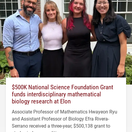
$500K National Science Foundation Grant
funds interdisciplinary mathematical
biology research at Elon
Associate Professor of Mathematics Hwayeon Ryu
and Assistant Professor of Biology Efra Rivera-
Serrano received a three-year, $500,138 grant to