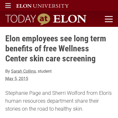
ELON
MAIN MENU
Today at Elon home
Elon employees see long term
benefits of free Wellness
Center skin care screening
By
Sarah Collins
, student
May 5, 2015
Stephanie Page and Sherri Wolford from Elon's
human resources department share their
stories on the road to healthy skin.