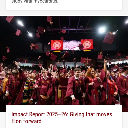
study viral myocarditis.
Impact Report 2025–26: Giving that moves
Elon forward