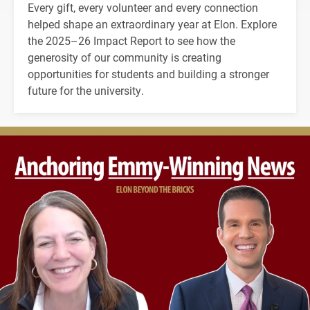
Every gift, every volunteer and every connection
helped shape an extraordinary year at Elon. Explore
the 2025–26 Impact Report to see how the
generosity of our community is creating
opportunities for students and building a stronger
future for the university.