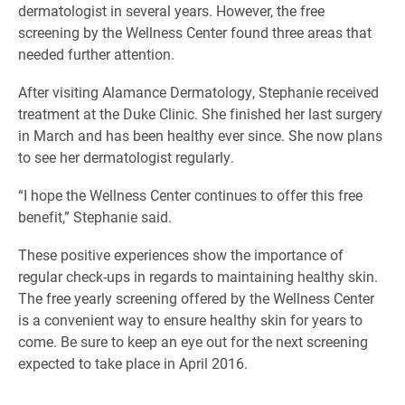
dermatologist in several years. However, the free
screening by the Wellness Center found three areas that
needed further attention.
After visiting Alamance Dermatology, Stephanie received
treatment at the Duke Clinic. She finished her last surgery
in March and has been healthy ever since. She now plans
to see her dermatologist regularly.
“I hope the Wellness Center continues to offer this free
benefit,” Stephanie said.
These positive experiences show the importance of
regular check-ups in regards to maintaining healthy skin.
The free yearly screening offered by the Wellness Center
is a convenient way to ensure healthy skin for years to
come. Be sure to keep an eye out for the next screening
expected to take place in April 2016.