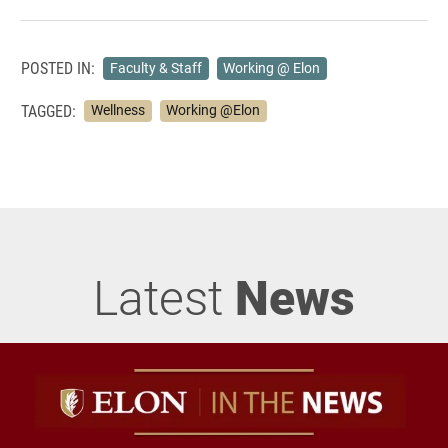
POSTED IN:
Faculty & Staff
Working @ Elon
TAGGED:
Wellness
Working @Elon
Latest
News