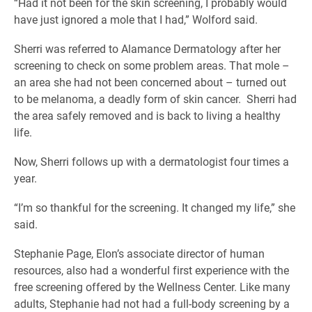
“Had it not been for the skin screening, I probably would
have just ignored a mole that I had,” Wolford said.
Sherri was referred to Alamance Dermatology after her
screening to check on some problem areas. That mole –
an area she had not been concerned about – turned out
to be melanoma, a deadly form of skin cancer. Sherri had
the area safely removed and is back to living a healthy
life.
Now, Sherri follows up with a dermatologist four times a
year.
“I’m so thankful for the screening. It changed my life,” she
said.
Stephanie Page, Elon’s associate director of human
resources, also had a wonderful first experience with the
free screening offered by the Wellness Center. Like many
adults, Stephanie had not had a full-body screening by a