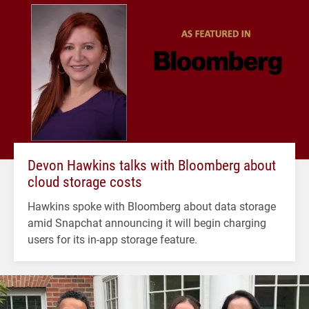
Devon Hawkins talks with Bloomberg about
cloud storage costs
Hawkins spoke with Bloomberg about data storage
amid Snapchat announcing it will begin charging
users for its in-app storage feature.