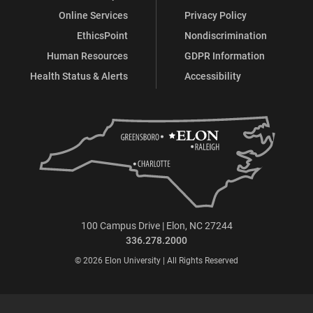
Online Services
Privacy Policy
EthicsPoint
Nondiscrimination
Human Resources
GDPR Information
Health Status & Alerts
Accessibility
100 Campus Drive | Elon, NC 27244
336.278.2000
© 2026 Elon University | All Rights Reserved