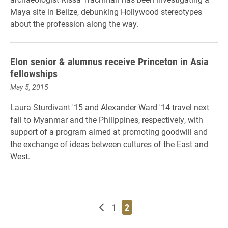
Maya site in Belize, debunking Hollywood stereotypes
about the profession along the way.
Elon senior & alumnus receive Princeton in Asia
fellowships
May 5, 2015
Laura Sturdivant '15 and Alexander Ward '14 travel next
fall to Myanmar and the Philippines, respectively, with
support of a program aimed at promoting goodwill and
the exchange of ideas between cultures of the East and
West.
Newer posts
Page
Page
1
2