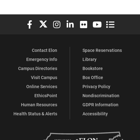
Elon University Facebook
Elon University X (formerly Twitter)
Elon University Instagram
Elon University LinkedIn
Elon University Flickr
Elon University You
Elon Universit
Contact Elon
Space Reservations
Emergency Info
Library
Campus Directories
Bookstore
Visit Campus
Box Office
Online Services
Privacy Policy
EthicsPoint
Nondiscrimination
Human Resources
GDPR Information
Health Status & Alerts
Accessibility