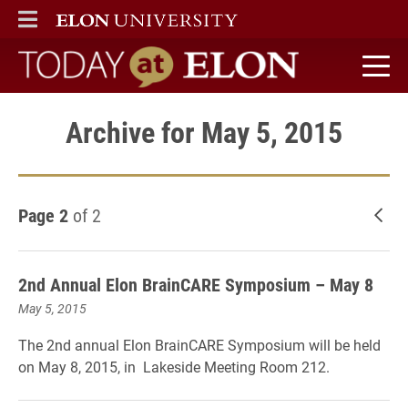
ELON
MAIN MENU
Today at Elon home
Archive for May 5, 2015
Page 2
of 2
New
2nd Annual Elon BrainCARE Symposium – May 8
May 5, 2015
The 2nd annual Elon BrainCARE Symposium will be held
on May 8, 2015, in Lakeside Meeting Room 212.