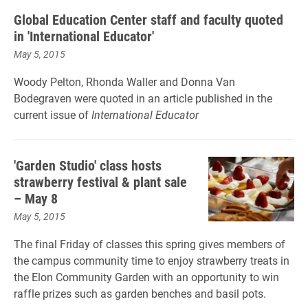
Global Education Center staff and faculty quoted
in 'International Educator'
May 5, 2015
Woody Pelton, Rhonda Waller and Donna Van
Bodegraven were quoted in an article published in the
current issue of
International Educator
'Garden Studio' class hosts
strawberry festival & plant sale
– May 8
May 5, 2015
The final Friday of classes this spring gives members of
the campus community time to enjoy strawberry treats in
the Elon Community Garden with an opportunity to win
raffle prizes such as garden benches and basil pots.