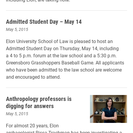
Admitted Student Day – May 14
May 5, 2015
Elon University School of Law is pleased to host an
Admitted Student Day on Thurs
day, May 14, including
a 4 to 5
p
.m
. forum at the law school and a 5:30 p.m.
Greensboro Grasshoppers Baseball Game. All applicants
who have been admitted to the law school are welcome
and encouraged to attend.
Anthropology professors is
digging for answers
May 5, 2015
For almost 20 years, Elon
archaeologist Rissa Trachman has been investigating a