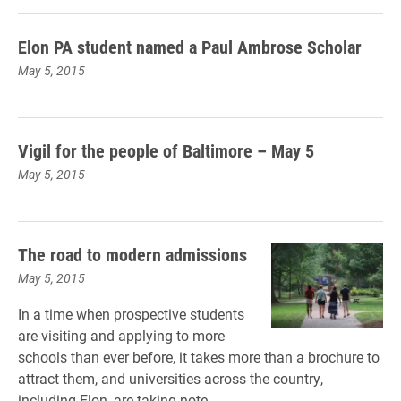
Elon PA student named a Paul Ambrose Scholar
May 5, 2015
Vigil for the people of Baltimore – May 5
May 5, 2015
The road to modern admissions
May 5, 2015
In a time when prospective students
are visiting and applying to more
schools than ever before, it takes more than a brochure to
attract them, and universities across the country,
including Elon, are taking note.