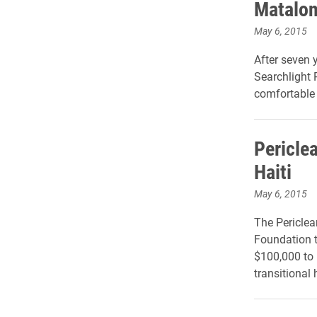
Matalon
May 6, 2015
After seven 
Searchlight 
comfortable 
Periclea
Haiti
May 6, 2015
The Periclea
Foundation to
$100,000 to 
transitional