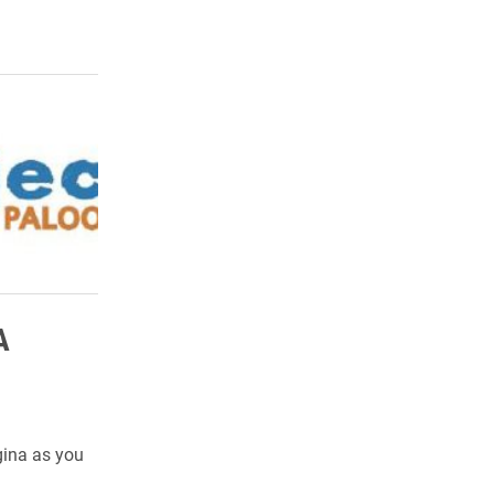
A
gina as you