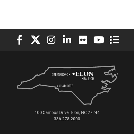
Elon University Facebook
Elon University X (formerly Twitter)
Elon University Instagram
Elon University LinkedIn
Elon University Flickr
Elon University
Elon Uni
100 Campus Drive | Elon, NC 27244
336.278.2000