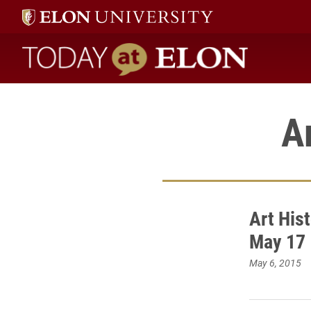
Today at Elon home
A
Art His
May 17
May 6, 2015