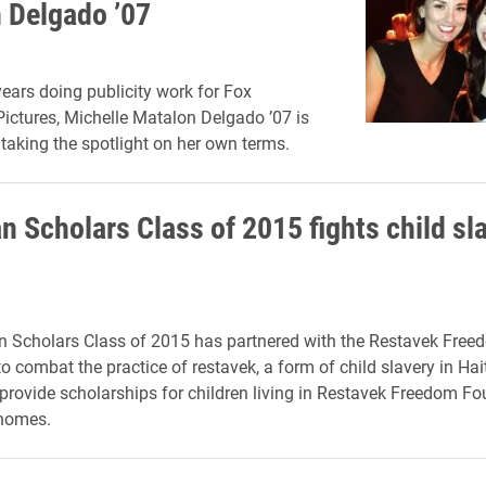
 Delgado ’07
years doing publicity work for Fox
Pictures, Michelle Matalon Delgado ’07 is
taking the spotlight on her own terms.
n Scholars Class of 2015 fights child sla
n Scholars Class of 2015 has partnered with the Restavek Free
 combat the practice of restavek, a form of child slavery in Hait
provide scholarships for children living in Restavek Freedom Fo
 homes.