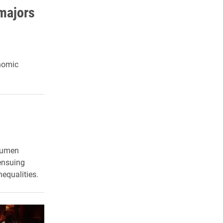
majors
onomic
 Lumen
 ensuing
equalities.