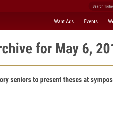
Search Today 
Want Ads
Events
We
rchive for May 6, 20
tory seniors to present theses at sympo