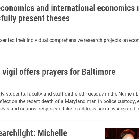
economics and international economics 
fully present theses
sented their individual comprehensive research projects on ec
vigil offers prayers for Baltimore
ity students, faculty and staff gathered Tuesday in the Numen
reflect on the recent death of a Maryland man in police custody,
tests and actions people can take to address social issues and in
earchlight: Michelle