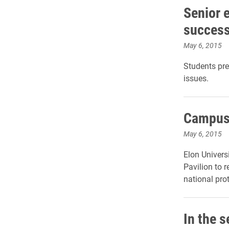
Senior 
success
May 6, 2015
Students pre
issues.
Campus 
May 6, 2015
Elon Univers
Pavilion to 
national pro
In the s