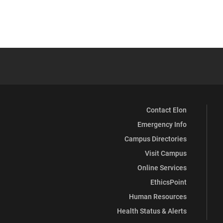
Contact Elon
Emergency Info
Campus Directories
Visit Campus
Online Services
EthicsPoint
Human Resources
Health Status & Alerts