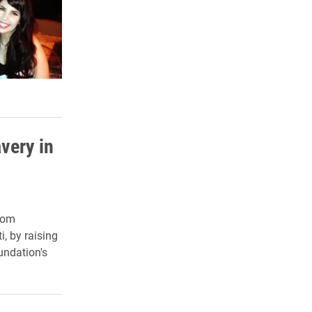
very in
dom
i, by raising
undation's