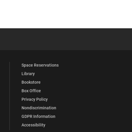
 YouTube
versity Full Social Media List
Space Reservations
Library
Bookstore
Box Office
Privacy Policy
Nondiscrimination
GDPR Information
Accessibility