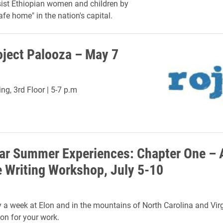
ist Ethiopian women and children by
afe home" in the nation's capital.
ject Palooza – May 7
ng, 3rd Floor | 5-7 p.m
ear Summer Experiences: Chapter One – 
e Writing Workshop, July 5-10
 a week at Elon and in the mountains of North Carolina and Vir
ion for your work.