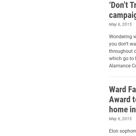
‘Don’t T
campaig
May 6, 2015
Wondering wh
you don’t wa
throughout 
which go to l
Alamance C
Ward Fa
Award t
home in
May 6, 2015
Elon sophom