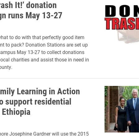
rash It!’ donation
n runs May 13-27
at to do with that perfectly good item
nt to pack? Donation Stations are set up
campus May 13-27 to collect donations
ocal charities and assist those in need in
ounty.
mily Learning in Action
o support residential
 Ethiopia
ore Josephine Gardner will use the 2015