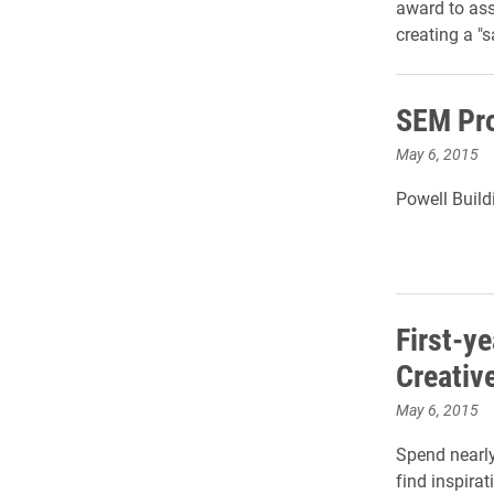
award to ass
creating a "s
SEM Pro
May 6, 2015
Powell Buildi
First-y
Creativ
May 6, 2015
Spend nearly
find inspirat