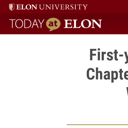
Today at Elon home
First
Chapte