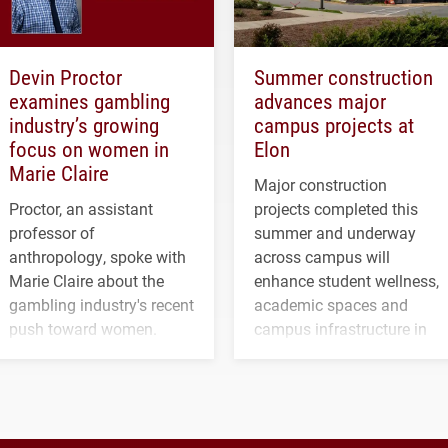
Devin Proctor
Summer construction
examines gambling
advances major
industry’s growing
campus projects at
focus on women in
Elon
Marie Claire
Major construction
Proctor, an assistant
projects completed this
professor of
summer and underway
anthropology, spoke with
across campus will
Marie Claire about the
enhance student wellness,
gambling industry's recent
academic spaces and
push toward women.
campus infrastructure in
the coming years.