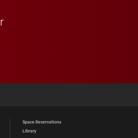
r
 YouTube
versity Full Social Media List
Space Reservations
Library