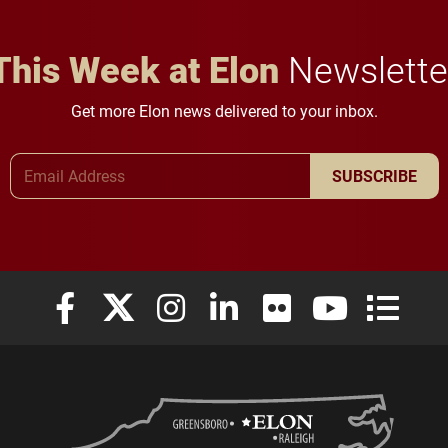
This Week at Elon
Newslette
Get more Elon news delivered to your inbox.
Email Address
SUBSCRIBE
Elon University Facebook
Elon University X (formerly Twitter)
Elon University Instagram
Elon University LinkedIn
Elon University Flickr
Elon University
Elon Uni