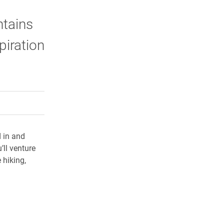
ntains
piration
rly Twitter)
kedIn
a friend
d in and
ll venture
 hiking,