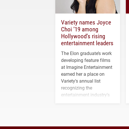
Variety names Joyce
Choi ’19 among
Hollywood’s rising
entertainment leaders
The Elon graduate’s work
developing feature films
at Imagine Entertainment
earned her a place on
Variety's annual list
recognizing the
entertainment industry's
next generation of
influential professionals.