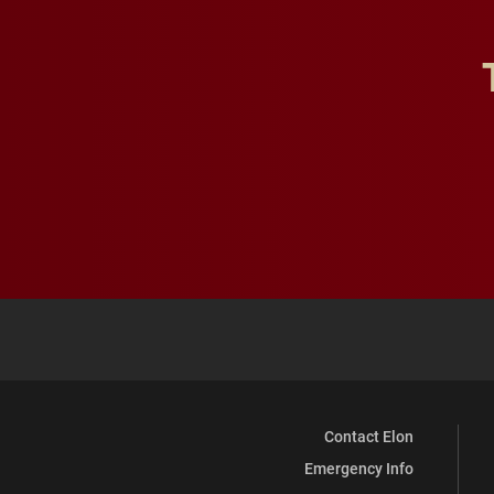
Contact Elon
Emergency Info