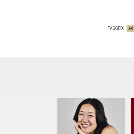
TAGGED:
Ad