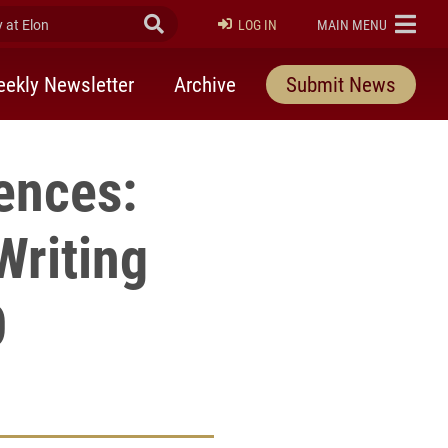
at Elon
Submit Search
ELON
LOG IN
MAIN MENU
ekly Newsletter
Archive
Submit News
ences:
Writing
0