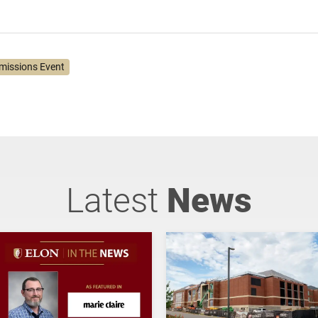
missions Event
Latest
News