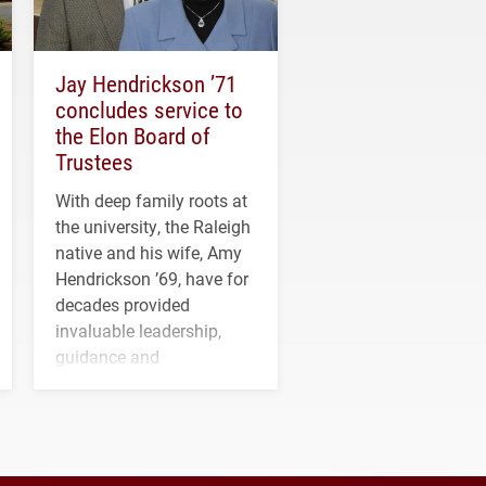
Jay Hendrickson ’71
concludes service to
the Elon Board of
Trustees
With deep family roots at
the university, the Raleigh
native and his wife, Amy
Hendrickson ’69, have for
decades provided
invaluable leadership,
guidance and
transformative support to
Elon and Phoenix
athletics.