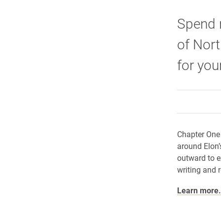
Spend n
of Nort
for you
Chapter One 
around Elon’
outward to ex
writing and 
Learn more.