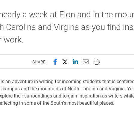
early a week at Elon and in the mou
h Carolina and Virgina as you find ins
r work.
Share this page on Facebook
Share this page on X (forme
Share this page on Lin
Email this page to 
Print this page
SHARE:
is an adventure in writing for incoming students that is centere
s campus and the mountains of North Carolina and Virginia. You’
plore their surroundings and to gain inspiration as writers while
reflecting in some of the South’s most beautiful places.