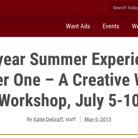
Search Today 
Want Ads
Events
We
-year Summer Experi
r One – A Creative 
Workshop, July 5-1
By
Katie DeGraff
, staff
May 6, 2015