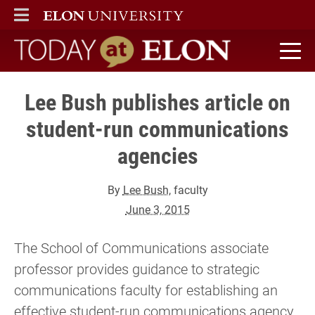
ELON
MAIN MENU
Today at Elon home
Lee Bush publishes article on
student-run communications
agencies
By
Lee Bush
, faculty
June 3, 2015
The School of Communications associate
professor provides guidance to strategic
communications faculty for establishing an
effective student-run communications agency