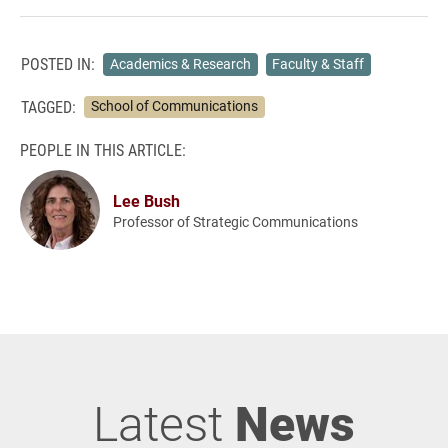
POSTED IN:
Academics & Research
Faculty & Staff
TAGGED:
School of Communications
PEOPLE IN THIS ARTICLE:
Lee Bush
Professor of Strategic Communications
Latest
News