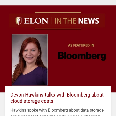
Devon Hawkins talks with Bloomberg about
cloud storage costs
Hawkins spoke with Bloomberg about data storage