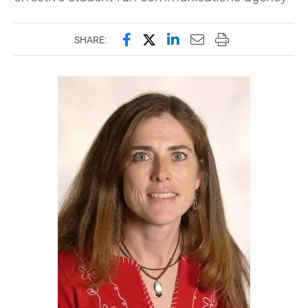
Share this page on Facebook
Share this page on X (forme
Share this page on Lin
Email this page to 
Print this page
SHARE: