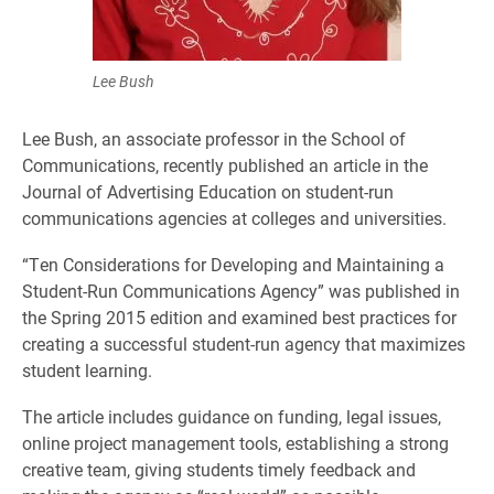
Lee Bush
Lee Bush, an associate professor in the School of
Communications, recently published an article in the
Journal of Advertising Education on student-run
communications agencies at colleges and universities.
“Ten Considerations for Developing and Maintaining a
Student-Run Communications Agency” was published in
the Spring 2015 edition and examined best practices for
creating a successful student-run agency that maximizes
student learning.
The article includes guidance on funding, legal issues,
online project management tools, establishing a strong
creative team, giving students timely feedback and