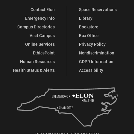
Contact Elon
Space Reservations
Emergency Info
Library
Campus Directories
Bookstore
Visit Campus
Box Office
Online Services
Privacy Policy
EthicsPoint
Nondiscrimination
Human Resources
GDPR Information
Health Status & Alerts
Accessibility