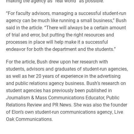
making the agency as “real world” as possible.
“For faculty advisors, managing a successful student-run
agency can be much like running a small business,” Bush
said in the article. “There will always be a certain amount
of trial and error, but putting the right resources and
processes in place will help make it a successful
endeavor for both the department and the students.”
For the article, Bush drew upon her research with
students, advisors and graduates of student-run agencies,
as well as her 20 years of experience in the advertising
and public relations agency business. Bush’s research on
student agencies has previously been published in
J
ournalism & Mass Communications Educator, Public
Relations Review and PR News. She was also the founder
of Elon’s own student-run communications agency, Live
Oak Communications.