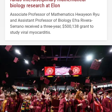
biology research at Elon
Associate Professor of Mathematics Hwayeon Ryu
and Assistant Professor of Biology Efra Rivera-
Serrano received a three-year, $500,138 grant to
study viral myocarditis.