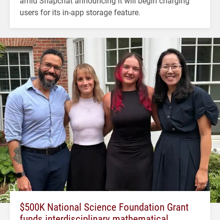
amid Snapchat announcing it will begin charging
users for its in-app storage feature.
$500K National Science Foundation Grant
funds interdisciplinary mathematical