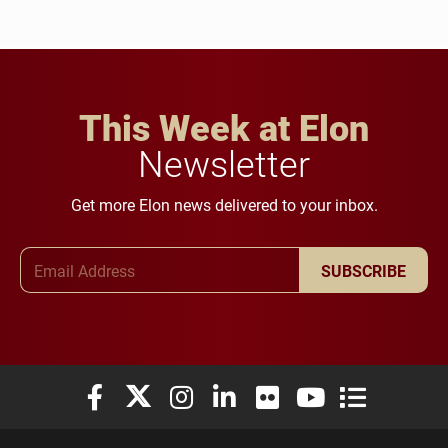
This Week at Elon
Newsletter
Get more Elon news delivered to your inbox.
Email Address
SUBSCRIBE
Elon University Facebook
Elon University X (formerly Twitter)
Elon University Instagram
Elon University LinkedIn
Elon University Flickr
Elon University You
Elon Universit