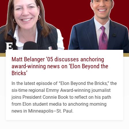
Matt Belanger ’05 discusses anchoring
award-winning news on ‘Elon Beyond the
Bricks’
In the latest episode of “Elon Beyond the Bricks,” the
six-time regional Emmy Award-winning journalist
joins President Connie Book to reflect on his path
from Elon student media to anchoring morning
news in Minneapolis–St. Paul.