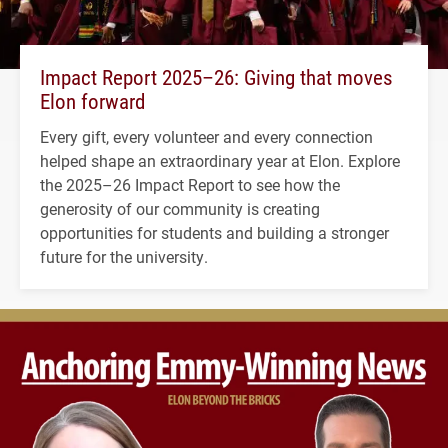
Impact Report 2025–26: Giving that moves
Elon forward
Every gift, every volunteer and every connection
helped shape an extraordinary year at Elon. Explore
the 2025–26 Impact Report to see how the
generosity of our community is creating
opportunities for students and building a stronger
future for the university.