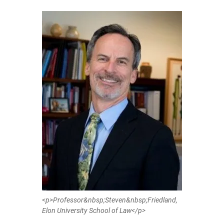
<p>Professor&nbsp;Steven&nbsp;Friedland,
Elon University School of Law</p>