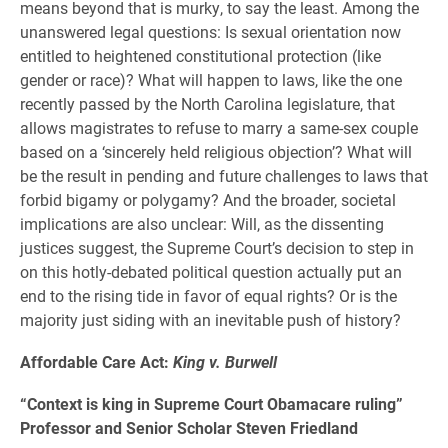
means beyond that is murky, to say the least. Among the
unanswered legal questions: Is sexual orientation now
entitled to heightened constitutional protection (like
gender or race)? What will happen to laws, like the one
recently passed by the North Carolina legislature, that
allows magistrates to refuse to marry a same-sex couple
based on a ‘sincerely held religious objection’? What will
be the result in pending and future challenges to laws that
forbid bigamy or polygamy? And the broader, societal
implications are also unclear: Will, as the dissenting
justices suggest, the Supreme Court’s decision to step in
on this hotly-debated political question actually put an
end to the rising tide in favor of equal rights? Or is the
majority just siding with an inevitable push of history?
Affordable Care Act:
King v. Burwell
“Context is king in Supreme Court Obamacare ruling”
Professor and Senior Scholar Steven Friedland