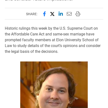
Share this page on Facebook
Share this page on X (forme
Share this page on Lin
Email this page to 
Print this page
SHARE:
Historic rulings this week by the U.S. Supreme Court on
the Affordable Care Act and same-sex marriage have
prompted faculty members at Elon University School of
Law to study details of the court’s opinions and consider
the legal basis of the decisions.