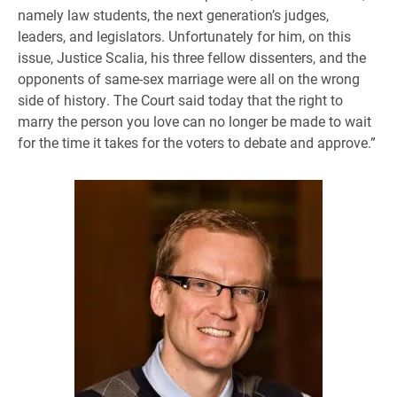
namely law students, the next generation’s judges,
leaders, and legislators. Unfortunately for him, on this
issue, Justice Scalia, his three fellow dissenters, and the
opponents of same-sex marriage were all on the wrong
side of history. The Court said today that the right to
marry the person you love can no longer be made to wait
for the time it takes for the voters to debate and approve.”