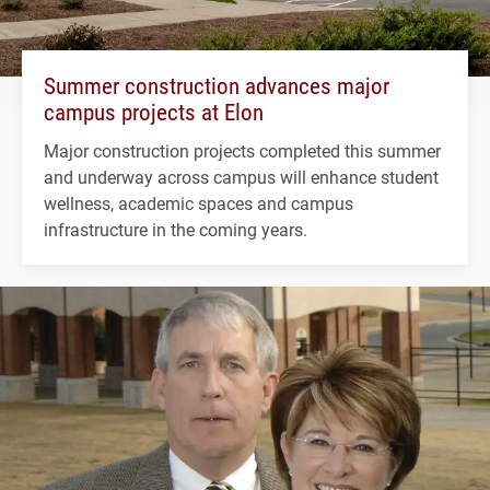
Summer construction advances major
campus projects at Elon
Major construction projects completed this summer
and underway across campus will enhance student
wellness, academic spaces and campus
infrastructure in the coming years.