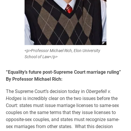
<p>Professor Michael Rich, Elon University
School of Law</p>
“Equality’s future post-Supreme Court marriage ruling”
By Professor Michael Rich:
The Supreme Court’s decision today in
Obergefell v.
Hodges
is incredibly clear on the two issues before the
Court: states must issue marriage licenses to same-sex
couples on the same terms that they issue licenses to
opposite-sex couples, and states must recognize same-
sex marriages from other states. What this decision