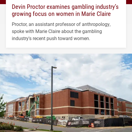
Devin Proctor examines gambling industry’s
growing focus on women in Marie Claire
Proctor, an assistant professor of anthropology,
spoke with Marie Claire about the gambling
industry's recent push toward women.