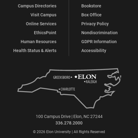
Campus Directories
Bookstore
Visit Campus
Box Office
Online Services
Privacy Policy
EthicsPoint
Nondiscrimination
Human Resources
GDPR Information
Health Status & Alerts
Accessibility
100 Campus Drive | Elon, NC 27244
336.278.2000
© 2026 Elon University | All Rights Reserved