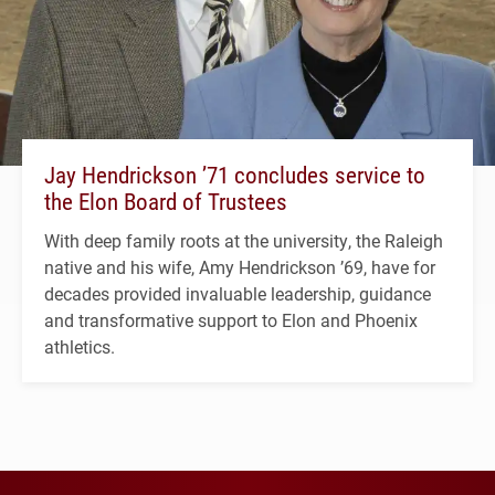
Jay Hendrickson ’71 concludes service to
the Elon Board of Trustees
With deep family roots at the university, the Raleigh
native and his wife, Amy Hendrickson ’69, have for
decades provided invaluable leadership, guidance
and transformative support to Elon and Phoenix
athletics.