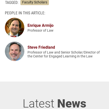
TAGGED:
Faculty Scholars
PEOPLE IN THIS ARTICLE:
Enrique Armijo
Professor of Law
Steve Friedland
Professor of Law and Senior Scholar/Director of
the Center for Engaged Learning in the Law
Latest
News