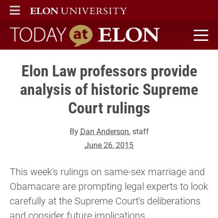
ELON
MAIN MENU
Today at Elon home
Elon Law professors provide
analysis of historic Supreme
Court rulings
By
Dan Anderson
, staff
June 26, 2015
This week's rulings on same-sex marriage and
Obamacare are prompting legal experts to look
carefully at the Supreme Court's deliberations
and consider future implications.