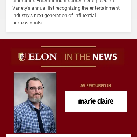
at Imagine Entertainment earned her a place on
Variety's annual list recognizing the entertainment
industry's next generation of influential
professionals.