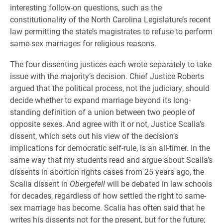
interesting follow-on questions, such as the
constitutionality of the North Carolina Legislature’s recent
law permitting the state’s magistrates to refuse to perform
same-sex marriages for religious reasons.
The four dissenting justices each wrote separately to take
issue with the majority’s decision. Chief Justice Roberts
argued that the political process, not the judiciary, should
decide whether to expand marriage beyond its long-
standing definition of a union between two people of
opposite sexes. And agree with it or not, Justice Scalia’s
dissent, which sets out his view of the decision’s
implications for democratic self-rule, is an all-timer. In the
same way that my students read and argue about Scalia’s
dissents in abortion rights cases from 25 years ago, the
Scalia dissent in
Obergefell
will be debated in law schools
for decades, regardless of how settled the right to same-
sex marriage has become. Scalia has often said that he
writes his dissents not for the present, but for the future;