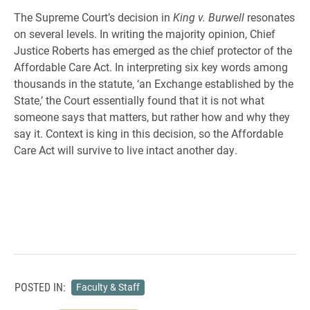
The Supreme Court’s decision in
King v. Burwell
resonates
on several levels. In writing the majority opinion, Chief
Justice Roberts has emerged as the chief protector of the
Affordable Care Act. In interpreting six key words among
thousands in the statute, ‘an Exchange established by the
State,’ the Court essentially found that it is not what
someone says that matters, but rather how and why they
say it. Context is king in this decision, so the Affordable
Care Act will survive to live intact another day.
POSTED IN:
Faculty & Staff