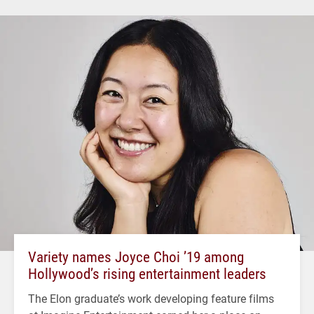
Variety names Joyce Choi ’19 among
Hollywood’s rising entertainment leaders
The Elon graduate’s work developing feature films