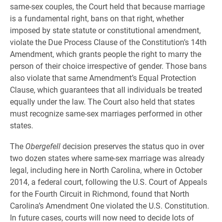
same-sex couples, the Court held that because marriage
is a fundamental right, bans on that right, whether
imposed by state statute or constitutional amendment,
violate the Due Process Clause of the Constitution’s 14th
Amendment, which grants people the right to marry the
person of their choice irrespective of gender. Those bans
also violate that same Amendment’s Equal Protection
Clause, which guarantees that all individuals be treated
equally under the law. The Court also held that states
must recognize same-sex marriages performed in other
states.
The
Obergefell
decision preserves the status quo in over
two dozen states where same-sex marriage was already
legal, including here in North Carolina, where in October
2014, a federal court, following the U.S. Court of Appeals
for the Fourth Circuit in Richmond, found that North
Carolina’s Amendment One violated the U.S. Constitution.
In future cases, courts will now need to decide lots of