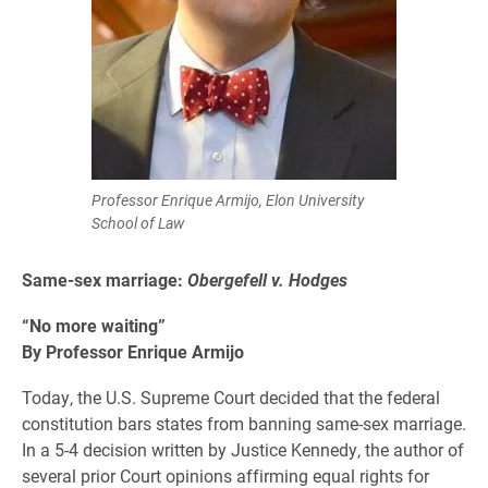
Professor Enrique Armijo, Elon University
School of Law
Same-sex marriage:
Obergefell v. Hodges
“No more waiting”
By
Professor Enrique Armijo
Today, the U.S. Supreme Court decided that the federal
constitution bars states from banning same-sex marriage.
In a 5-4 decision written by Justice Kennedy, the author of
several prior Court opinions affirming equal rights for