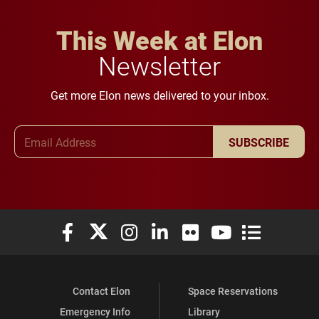
This Week at Elon
Newsletter
Get more Elon news delivered to your inbox.
Email Address
SUBSCRIBE
Elon University Facebook
Elon University X (formerly Twitter)
Elon University Instagram
Elon University LinkedIn
Elon University Flickr
Elon University You
Elon Universit
Contact Elon
Space Reservations
Emergency Info
Library