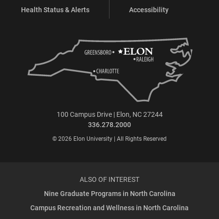
Health Status & Alerts
Accessibility
100 Campus Drive | Elon, NC 27244
336.278.2000
© 2026 Elon University | All Rights Reserved
ALSO OF INTEREST
Nine Graduate Programs in North Carolina
Campus Recreation and Wellness in North Carolina