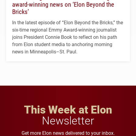
award-winning news on ‘Elon Beyond the
Bricks’
In the latest episode of “Elon Beyond the Bricks,” the
six-time regional Emmy Award-winning journalist
joins President Connie Book to reflect on his path
from Elon student media to anchoring morning
news in Minneapolis–St. Paul.
This Week at Elon
Newsletter
Get more Elon news delivered to your inbox.