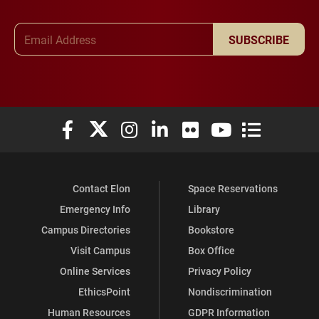
Email Address
SUBSCRIBE
Elon University Facebook
Elon University X (formerly Twitter)
Elon University Instagram
Elon University LinkedIn
Elon University Flickr
Elon University You
Elon Universit
Contact Elon
Space Reservations
Emergency Info
Library
Campus Directories
Bookstore
Visit Campus
Box Office
Online Services
Privacy Policy
EthicsPoint
Nondiscrimination
Human Resources
GDPR Information