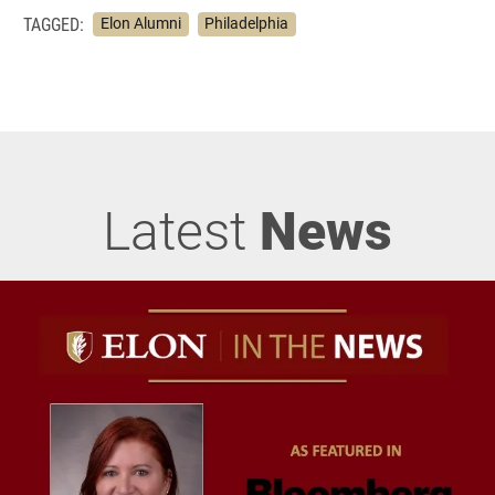
TAGGED:
Elon Alumni
Philadelphia
Latest
News