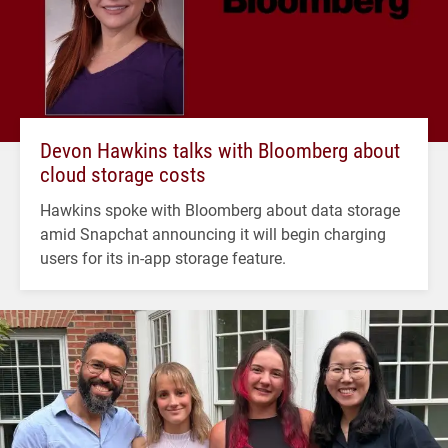
Devon Hawkins talks with Bloomberg about
cloud storage costs
Hawkins spoke with Bloomberg about data storage
amid Snapchat announcing it will begin charging
users for its in-app storage feature.