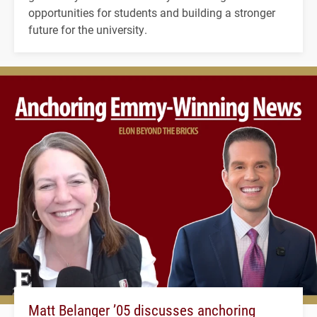
opportunities for students and building a stronger
future for the university.
Matt Belanger ’05 discusses anchoring