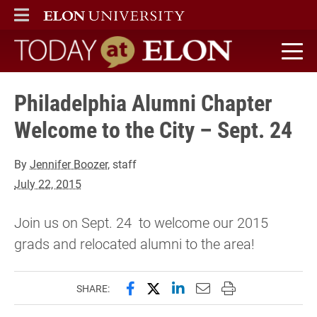
ELON
MAIN MENU
Today at Elon home
Philadelphia Alumni Chapter
Welcome to the City – Sept. 24
By
Jennifer Boozer
, staff
July 22, 2015
Join us on Sept. 24 to welcome our 2015
grads and relocated alumni to the area!
Share this page on Facebook
Share this page on X (forme
Share this page on Lin
Email this page to 
Print this page
SHARE: