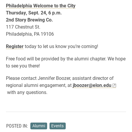
Philadelphia Welcome to the City
Thursday, Sept. 24, 6 p.m.
2nd Story Brewing Co.
117 Chestnut St.
Philadelphia, PA 19106
Register
today to let us know you’re coming!
Free food will be provided by the alumni chapter. We hope
to see you there!
Please contact Jennifer Boozer, assistant director of
regional alumni engagement, at
jboozer@elon.edu
with any questions.
POSTED IN:
Alumni
Events