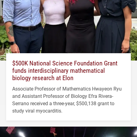
$500K National Science Foundation Grant
funds interdisciplinary mathematical
biology research at Elon
Associate Professor of Mathematics Hwayeon Ryu
and Assistant Professor of Biology Efra Rivera-
Serrano received a three-year, $500,138 grant to
study viral myocarditis.