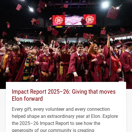
Impact Report 2025–26: Giving that moves
Elon forward
Every gift, every volunteer and every connection
helped shape an extraordinary year at Elon. Explore
the 2025–26 Impact Report to see how the
generosity of our community is creating