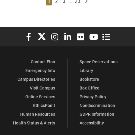
Page
Page
Page
Page
Older posts
1
2
3
…
20
Elon University Facebook
Elon University X (formerly Twitter)
Elon University Instagram
Elon University LinkedIn
Elon University Flickr
Elon University You
Elon Universit
Contact Elon
Space Reservations
Emergency Info
Library
Campus Directories
Bookstore
Visit Campus
Box Office
Online Services
Privacy Policy
EthicsPoint
Nondiscrimination
Human Resources
GDPR Information
Health Status & Alerts
Accessibility