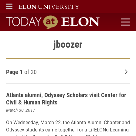
ELON
MAIN MENU
Today at Elon home
jboozer
Page 1
of 20
Old
Atlanta alumni, Odyssey Scholars visit Center for
Civil & Human Rights
March 30, 2017
On Wednesday, March 22, the Atlanta Alumni Chapter and
Odyssey students came together for a LifELONg Learning