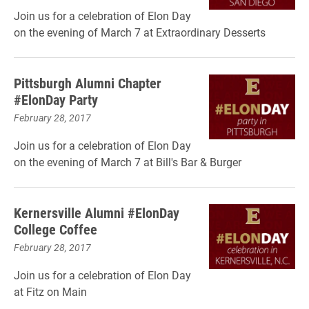
Join us for a celebration of Elon Day
on the evening of March 7 at Extraordinary Desserts
Pittsburgh Alumni Chapter
#ElonDay Party
February 28, 2017
Join us for a celebration of Elon Day
on the evening of March 7 at Bill's Bar & Burger
Kernersville Alumni #ElonDay
College Coffee
February 28, 2017
Join us for a celebration of Elon Day
at Fitz on Main