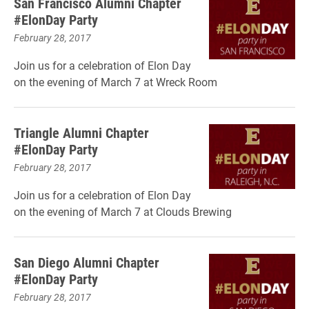
San Francisco Alumni Chapter
#ElonDay Party
February 28, 2017
Join us for a celebration of Elon Day
on the evening of March 7 at Wreck Room
Triangle Alumni Chapter
#ElonDay Party
February 28, 2017
Join us for a celebration of Elon Day
on the evening of March 7 at Clouds Brewing
San Diego Alumni Chapter
#ElonDay Party
February 28, 2017