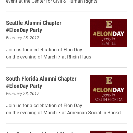
event at the Center for Civil & Human Rights.
Seattle Alumni Chapter
#ElonDay Party
February 28, 2017
Join us for a celebration of Elon Day
on the evening of March 7 at Rhein Haus
South Florida Alumni Chapter
#ElonDay Party
February 28, 2017
Join us for a celebration of Elon Day
on the evening of March 7 at American Social in Brickell