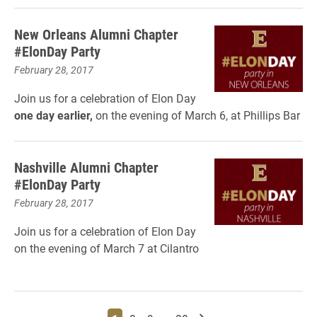
New Orleans Alumni Chapter
#ElonDay Party
February 28, 2017
Join us for a celebration of Elon Day
one day earlier,
on the evening of March 6, at Phillips Bar
Nashville Alumni Chapter
#ElonDay Party
February 28, 2017
Join us for a celebration of Elon Day
on the evening of March 7 at Cilantro