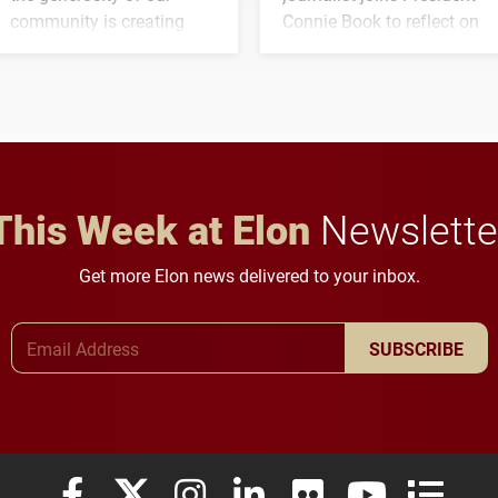
community is creating
Connie Book to reflect on
opportunities for students
his path from Elon
and building a stronger
student media to
future for the university.
anchoring morning news
in Minneapolis–St. Paul.
This Week at Elon
Newslette
Get more Elon news delivered to your inbox.
Email Address
SUBSCRIBE
Elon University Facebook
Elon University X (formerly Twitter)
Elon University Instagram
Elon University LinkedIn
Elon University Flickr
Elon University
Elon Uni