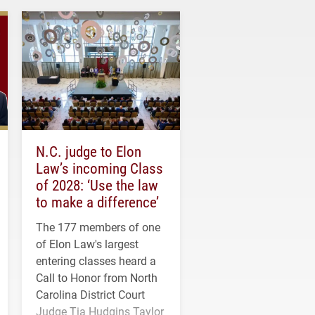
N.C. judge to Elon
Law’s incoming Class
of 2028: ‘Use the law
to make a difference’
The 177 members of one
of Elon Law's largest
entering classes heard a
Call to Honor from North
Carolina District Court
Judge Tia Hudgins Taylor