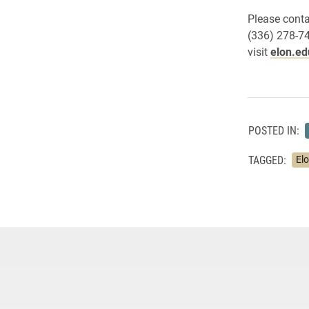
Please conta
(336) 278-7
visit
elon.ed
POSTED IN:
TAGGED:
El