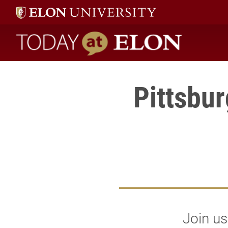
Today at Elon home
Pittsbu
Join us