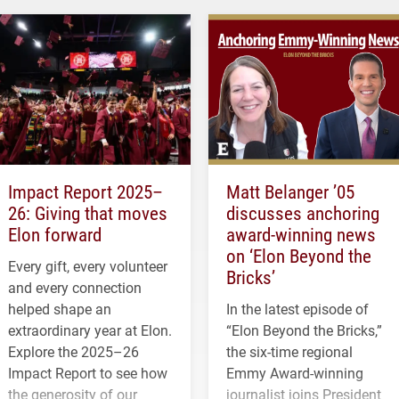
Impact Report 2025–
Matt Belanger ’05
26: Giving that moves
discusses anchoring
Elon forward
award-winning news
on ‘Elon Beyond the
Every gift, every volunteer
Bricks’
and every connection
helped shape an
In the latest episode of
extraordinary year at Elon.
“Elon Beyond the Bricks,”
Explore the 2025–26
the six-time regional
Impact Report to see how
Emmy Award-winning
the generosity of our
journalist joins President