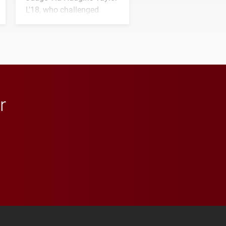
L'18, who challenged
students to pursue
character, service and
lifelong learning
throughout their legal
careers.
r
 YouTube
versity Full Social Media List