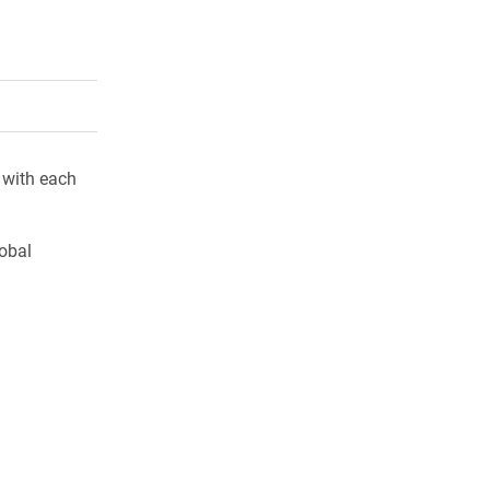
rly Twitter)
kedIn
a friend
 with each
lobal