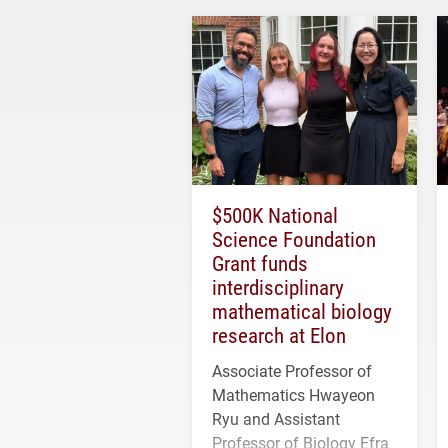
$500K National
Science Foundation
Grant funds
interdisciplinary
mathematical biology
research at Elon
Associate Professor of
Mathematics Hwayeon
Ryu and Assistant
Professor of Biology Efra