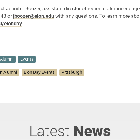
ct Jennifer Boozer, assistant director of regional alumni engage
443 or
jboozer@elon.edu
with any questions. To learn more abo
u/elonday
.
Alumni
Events
on Alumni
Elon Day Events
Pittsburgh
Latest
News