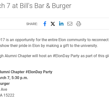
h 7 at Bill's Bar & Burger
Share this page on Facebook
Share this page on X (forme
Share this page on Lin
Email this page to 
Print this page
SHARE:
7 is an opportunity for the entire Elon community to reconnect
show their pride in Elon by making a gift to the university.
gh Alumni Chapter will host an #ElonDay Party as part of this g
lumni Chapter #ElonDay Party
rch 7, 5:30 p.m.
Burger
 Ave
PA 15222