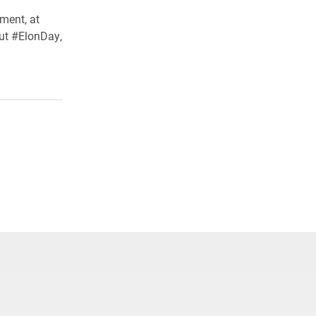
ment, at
ut #ElonDay,