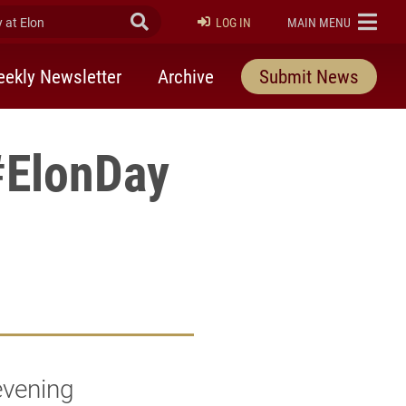
at Elon
Submit Search
ELON
LOG IN
MAIN MENU
ekly Newsletter
Archive
Submit News
#ElonDay
evening