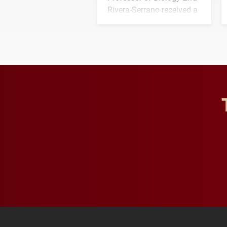
Rivera-Serrano received a
three-year, $500,138 grant
to study viral myocarditis.