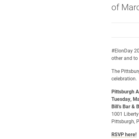
of Marc
#ElonDay 201
other and to 
The Pittsbur
celebration.
Pittsburgh
A
Tuesday, Ma
Bill’s Bar & 
1001 Liberty
Pittsburgh, 
RSVP here!