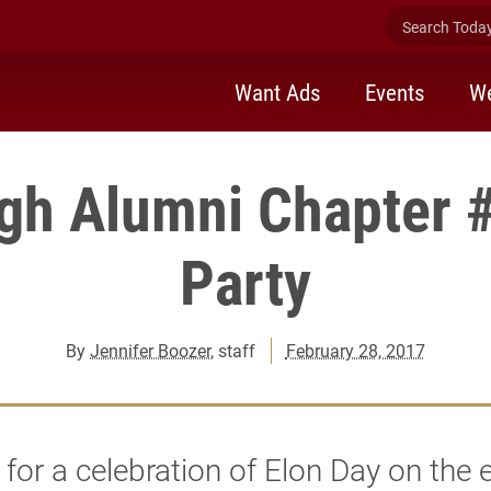
Search Today 
Want Ads
Events
We
rgh Alumni Chapter 
Party
By
Jennifer Boozer
, staff
February 28, 2017
 for a celebration of Elon Day on the 