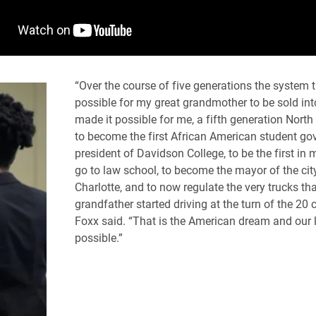
“Over the course of five generations the system 
possible for my great grandmother to be sold into
made it possible for me, a fifth generation North 
to become the first African American student g
president of Davidson College, to be the first in 
go to law school, to become the mayor of the cit
Charlotte, and to now regulate the very trucks th
grandfather started driving at the turn of the 20 c
Foxx said. “That is the American dream and our 
possible.”