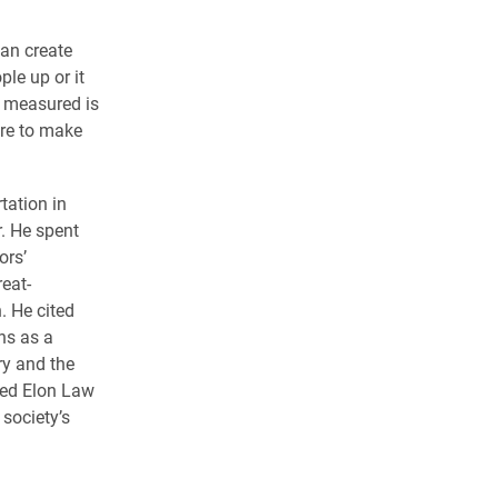
can create
ple up or it
e measured is
ere to make
tation in
r. He spent
ors’
reat-
. He cited
ns as a
ry and the
ged Elon Law
 society’s