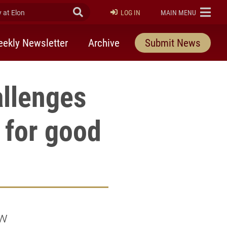
at Elon
Submit Search
ELON
LOG IN
MAIN MENU
ekly Newsletter
Archive
Submit News
allenges
 for good
ew