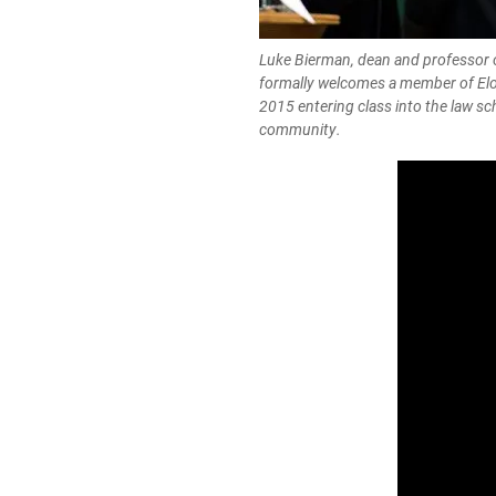
Luke Bierman, dean and professor o
formally welcomes a member of Elo
2015 entering class into the law sc
community.