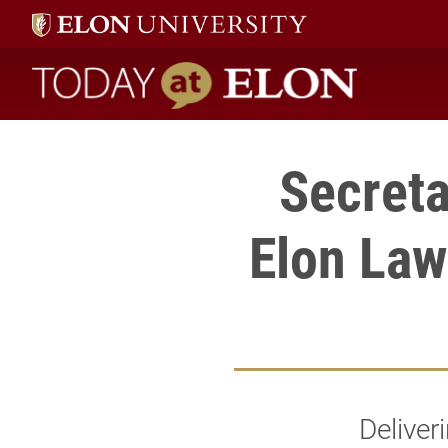
Today at Elon home
Secreta
Elon Law
Deliver