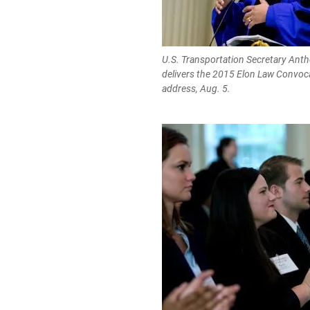
U.S. Transportation Secretary Ant
delivers the 2015 Elon Law Convoc
address, Aug. 5.