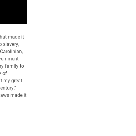
that made it
 slavery,
Carolinian,
overnment
my family to
y of
at my great-
entury,”
laws made it