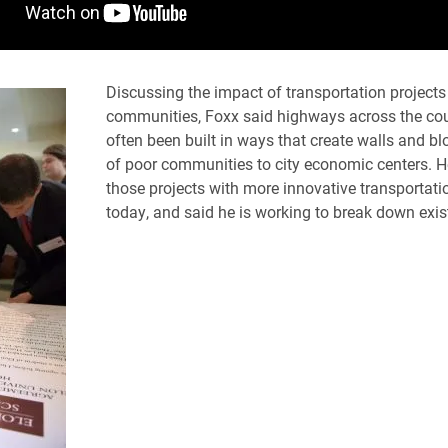
Discussing the impact of transportation projects
communities, Foxx said highways across the co
often been built in ways that create walls and b
of poor communities to city economic centers. H
those projects with more innovative transportatio
today, and said he is working to break down exis