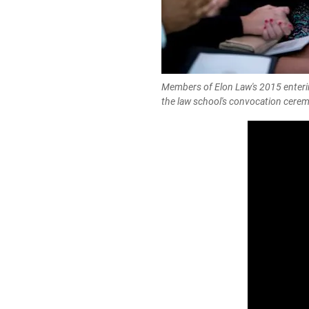
Members of Elon Law's 2015 enterin
the law school's convocation cere