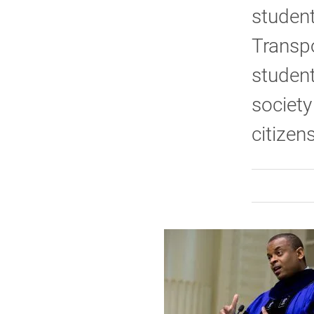
student
Transpo
student
society
citizen