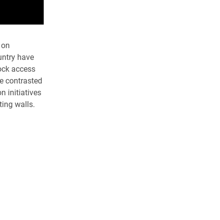
 on
untry have
lock access
e contrasted
n initiatives
ting walls.