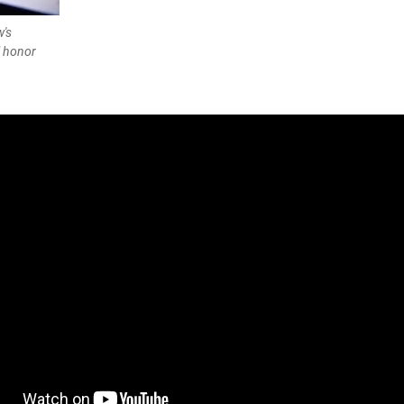
w's
l honor