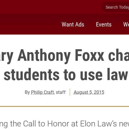
Search Today 
Want Ads
Events
We
ry Anthony Foxx ch
 students to use law
By
Philip Craft
, staff
August 5, 2015
ing the Call to Honor at Elon Law’s n