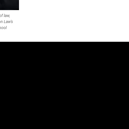
f law,
n Law's
hool