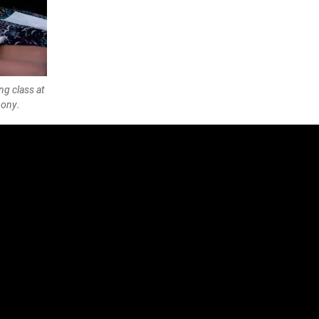
g class at
mony.