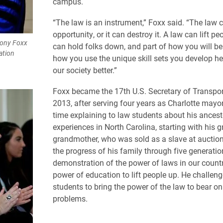
campus.
“The law is an instrument,” Foxx said. “The law 
opportunity, or it can destroy it. A law can lift peo
hony Foxx
can hold folks down, and part of how you will b
ation
how you use the unique skill sets you develop h
our society better.”
Foxx became the 17th U.S. Secretary of Transpor
2013, after serving four years as Charlotte mayo
time explaining to law students about his ancest
experiences in North Carolina, starting with his g
grandmother, who was sold as a slave at auction
the progress of his family through five generatio
demonstration of the power of laws in our count
power of education to lift people up. He challen
students to bring the power of the law to bear on
problems.