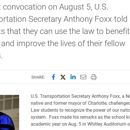
 convocation on August 5, U.S.
rtation Secretary Anthony Foxx told
s that they can use the law to benefit
 and improve the lives of their fellow
s.
Share this page on Facebook
Share this page on X (forme
Share this page on Lin
Email this page to 
Print this page
SHARE:
U.S. Transportation Secretary Anthony Foxx, a N
native and former mayor of Charlotte, challenge
Law students to recognize the power of our natio
system. Foxx made his remarks as the school kic
academic year on Aug. 5 in Whitley Auditorium o