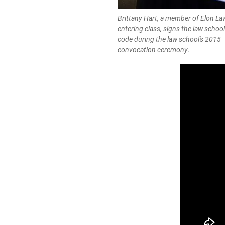
Brittany Hart, a member of Elon La
entering class, signs the law schoo
code during the law school's 2015
convocation ceremony.