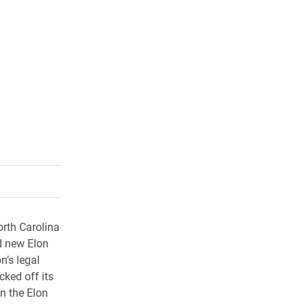
rly Twitter)
kedIn
a friend
orth Carolina
d new Elon
n’s legal
ked off its
n the Elon