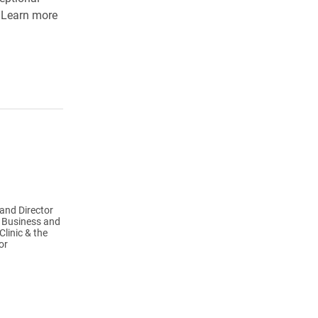
. Learn more
and Director
l Business and
linic & the
or