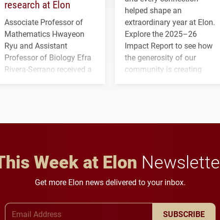
research at Elon
helped shape an
Associate Professor of
extraordinary year at Elon.
Mathematics Hwayeon
Explore the 2025–26
Ryu and Assistant
Impact Report to see how
Professor of Biology Efra
the generosity of our
Rivera-Serrano received a
community is creating
three-year, $500,138 grant
opportunities for students
to study viral myocarditis.
and building a stronger
future for the university.
This Week at Elon
Newslette
Get more Elon news delivered to your inbox.
Email Address
SUBSCRIBE