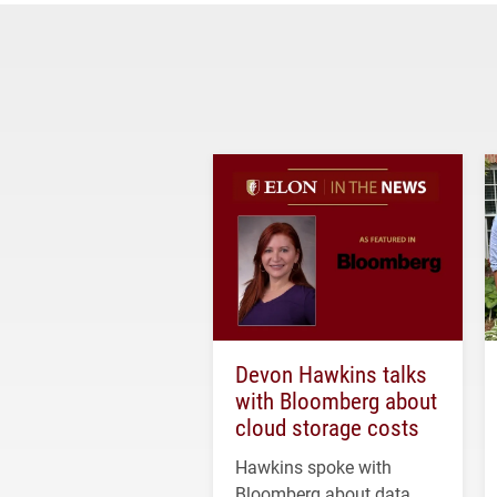
Devon Hawkins talks
with Bloomberg about
cloud storage costs
Hawkins spoke with
Bloomberg about data