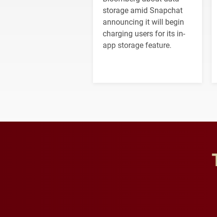
storage amid Snapchat
announcing it will begin
charging users for its in-
app storage feature.