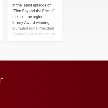
In the latest episode of
“Elon Beyond the Bricks,”
the six-time regional
Emmy Award-winning
journalist joins President
Connie Book to reflect on
his path from Elon
student media to
anchoring morning news
in Minneapolis–St. Paul.
r