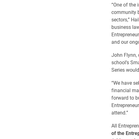
“One of the i
community by
sectors,” Ha
business law
Entrepreneur
and our ongo
John Flynn, 
school’s Sma
Series would
“We have sel
financial ma
forward to b
Entrepreneur
attend.”
All Entrepre
of the Entr