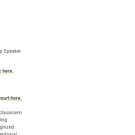
ip Speaker
c here.
Court here.
l classroom
ding
ognized
eptional