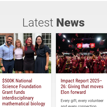
Latest
News
$500K National
Impact Report 2025–
Science Foundation
26: Giving that moves
Grant funds
Elon forward
interdisciplinary
Every gift, every volunteer
mathematical biology
and every connection