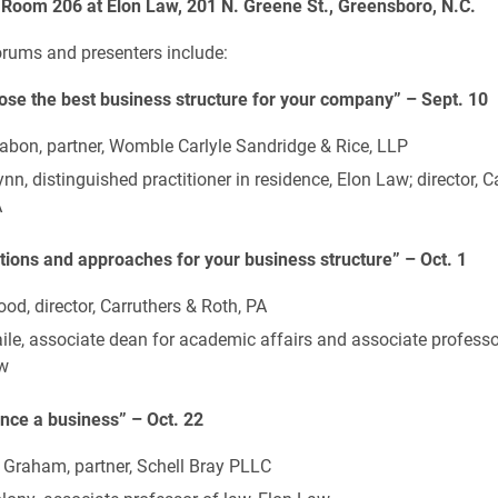
 Room 206 at Elon Law, 201 N. Greene St., Greensboro, N.C.
rums and presenters include:
se the best business structure for your company” – Sept. 10
abon, partner, Womble Carlyle Sandridge & Rice, LLP
nn, distinguished practitioner in residence, Elon Law; director, C
A
tions and approaches for your business structure” – Oct. 1
od, director, Carruthers & Roth, PA
le, associate dean for academic affairs and associate professor
w
nce a business” – Oct. 22
 Graham, partner, Schell Bray PLLC