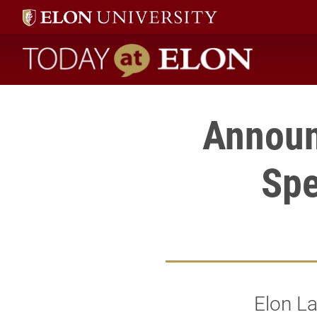
Today at Elon home
Announ
Spe
Elon La