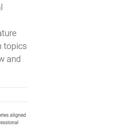
l
ature
 topics
aw and
rly Twitter)
kedIn
a friend
ries aligned
fessional