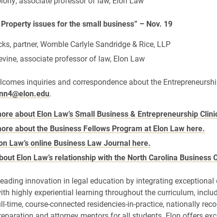
ony, associate professor of law, Elon Law
l Property issues for the small business” – Nov. 19
cks, partner, Womble Carlyle Sandridge & Rice, LLP
vine, associate professor of law, Elon Law
lcomes inquiries and correspondence about the Entrepreneursh
ynn4@elon.edu
.
ore about Elon Law’s Small Business & Entrepreneurship Clini
ore about the Business Fellows Program at Elon Law here.
on Law’s online Business Law Journal here.
bout Elon Law’s relationship with the North Carolina Business 
leading innovation in legal education by integrating exceptiona
ith highly experiential learning throughout the curriculum, inclu
ull-time, course-connected residencies-in-practice, nationally rec
reparation and attorney mentors for all students. Elon offers exc