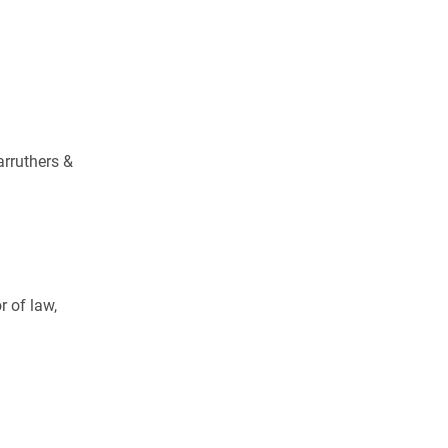
arruthers &
 of law,