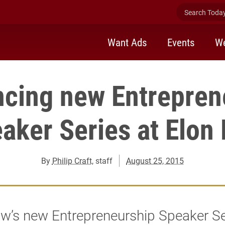
Search Today 
Want Ads
Events
We
cing new Entrepren
aker Series at Elon
By
Philip Craft
, staff
August 25, 2015
w’s new Entrepreneurship Speaker Ser