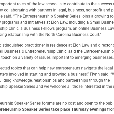
mportant roles of the law school is to contribute to the success 
 collaborating with partners in legal, business, nonprofit and p
ile said. “The Entrepreneurship Speaker Series joins a growing ro
 programs and initiatives at Elon Law, including a Small Busine
ship Clinic, a Business Fellows program, an online Business La
ing relationship with the North Carolina Business Court.”
distinguished practitioner in residence at Elon Law and director 
ll Business & Entrepreneurship Clinic, said the Entrepreneurshi
 touch on a variety of issues important to emerging businesses.
ected topics that can help new entrepreneurs navigate the legal
tters involved in starting and growing a business,” Flynn said. “
uilding knowledge, relationships and partnerships through the
ship Speaker Series and we welcome all those interested in the s
neurship Speaker Series forums are no cost and open to the publ
epreneurship Speaker Series take place Thursday evenings fro