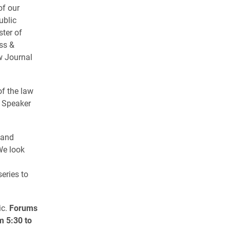
of our
ublic
ster of
ss &
w Journal
of the law
p Speaker
 and
We look
eries to
ic.
Forums
m 5:30 to