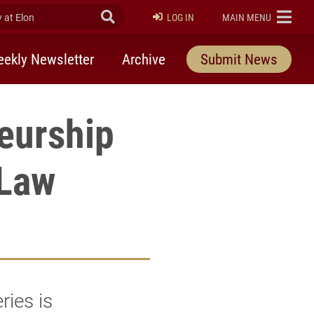
at Elon
Submit Search
ELON
LOG IN
MAIN MENU
ekly Newsletter
Archive
Submit News
eurship
 Law
ies is