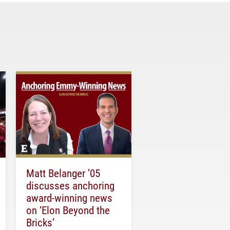
Matt Belanger ’05
discusses anchoring
award-winning news
on ‘Elon Beyond the
Bricks’