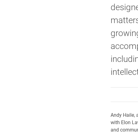
designe
matters
growing
accompl
includi
intelle
Andy Haile, 
with Elon La
and communi