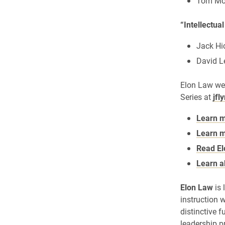
Tom Mol
“Intellectua
Jack Hi
David Le
Elon Law we
Series at
jfl
Learn m
Learn m
Read El
Learn a
Elon Law
is 
instruction w
distinctive f
leadership p