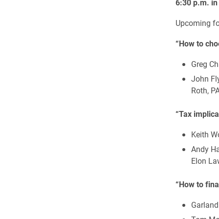
6:30 p.m. in
Upcoming fo
“How to choo
Greg Ch
John Fly
Roth, P
“Tax implica
Keith Wo
Andy Hai
Elon La
“How to fina
Garland