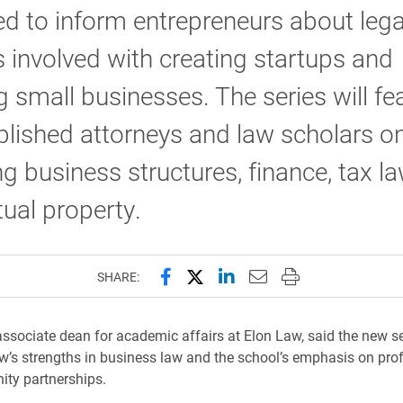
d to inform entrepreneurs about lega
 involved with creating startups and
 small businesses. The series will fe
ished attorneys and law scholars on
ng business structures, finance, tax l
ctual property.
Share this page on Facebook
Share this page on X (forme
Share this page on Lin
Email this page to 
Print this page
SHARE:
associate dean for academic affairs at Elon Law, said the new se
w’s strengths in business law and the school’s emphasis on pro
ty partnerships.