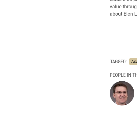
value throug
about Elon 
TAGGED:
Ac
PEOPLE IN TH