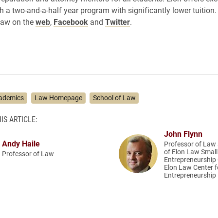
h a two-and-a-half year program with significantly lower tuition
Law on the
web
,
Facebook
and
Twitter
.
ademics
Law Homepage
School of Law
IS ARTICLE:
John Flynn
Andy Haile
Professor of Law 
of Elon Law Smal
Professor of Law
Entrepreneurship C
Elon Law Center f
Entrepreneurship