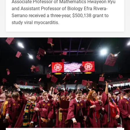
Associate Professor of Mathematics Hwayeon Ryu
and Assistant Professor of Biology Efra Rivera-
Serrano received a three-year, $500,138 grant to
study viral myocarditis.