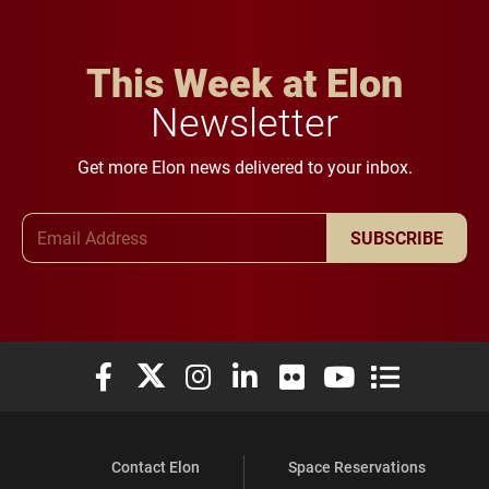
This Week at Elon
Newsletter
Get more Elon news delivered to your inbox.
Email Address
SUBSCRIBE
Elon University Facebook
Elon University X (formerly Twitter)
Elon University Instagram
Elon University LinkedIn
Elon University Flickr
Elon University You
Elon Universit
Contact Elon
Space Reservations