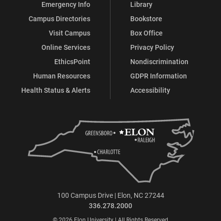
Emergency Info
Library
Campus Directories
Bookstore
Visit Campus
Box Office
Online Services
Privacy Policy
EthicsPoint
Nondiscrimination
Human Resources
GDPR Information
Health Status & Alerts
Accessibility
100 Campus Drive | Elon, NC 27244
336.278.2000
© 2026 Elon University | All Rights Reserved