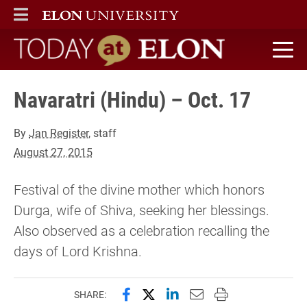
ELON
MAIN MENU
Today at Elon home
Navaratri (Hindu) – Oct. 17
By
Jan Register
, staff
August 27, 2015
Festival of the divine mother which honors
Durga, wife of Shiva, seeking her blessings.
Also observed as a celebration recalling the
days of Lord Krishna.
Share this page on Facebook
Share this page on X (forme
Share this page on Lin
Email this page to 
Print this page
SHARE: