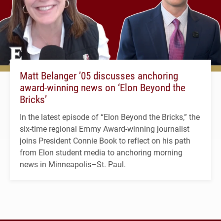
Matt Belanger ’05 discusses anchoring
award-winning news on ‘Elon Beyond the
Bricks’
In the latest episode of “Elon Beyond the Bricks,” the
six-time regional Emmy Award-winning journalist
joins President Connie Book to reflect on his path
from Elon student media to anchoring morning
news in Minneapolis–St. Paul.