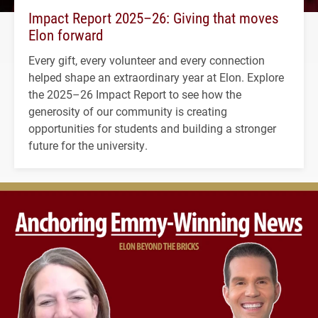
Impact Report 2025–26: Giving that moves
Elon forward
Every gift, every volunteer and every connection
helped shape an extraordinary year at Elon. Explore
the 2025–26 Impact Report to see how the
generosity of our community is creating
opportunities for students and building a stronger
future for the university.