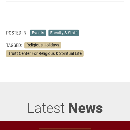
POSTED IN:
Events
Faculty & Staff
TAGGED:
Religious Holidays
Truitt Center For Religious & Spiritual Life
Latest
News