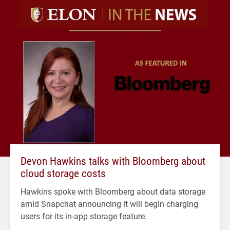
Devon Hawkins talks with Bloomberg about
cloud storage costs
Hawkins spoke with Bloomberg about data storage
amid Snapchat announcing it will begin charging
users for its in-app storage feature.