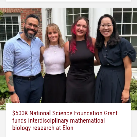
$500K National Science Foundation Grant
funds interdisciplinary mathematical
biology research at Elon