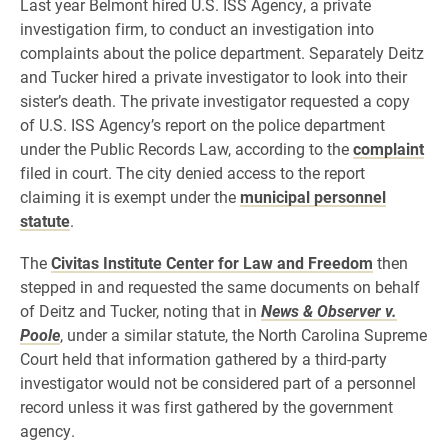
Last year Belmont hired U.S. ISS Agency, a private
investigation firm, to conduct an investigation into
complaints about the police department. Separately Deitz
and Tucker hired a private investigator to look into their
sister’s death. The private investigator requested a copy
of U.S. ISS Agency’s report on the police department
under the Public Records Law, according to the
complaint
filed in court. The city denied access to the report
claiming it is exempt under the
municipal personnel
statute
.
The
Civitas Institute Center for Law and Freedom
then
stepped in and requested the same documents on behalf
of Deitz and Tucker, noting that in
News & Observer v.
Poole
,
under a similar statute,
the North Carolina Supreme
Court held that information gathered by a third-party
investigator would not be considered part of a personnel
record unless it was first gathered by the government
agency.