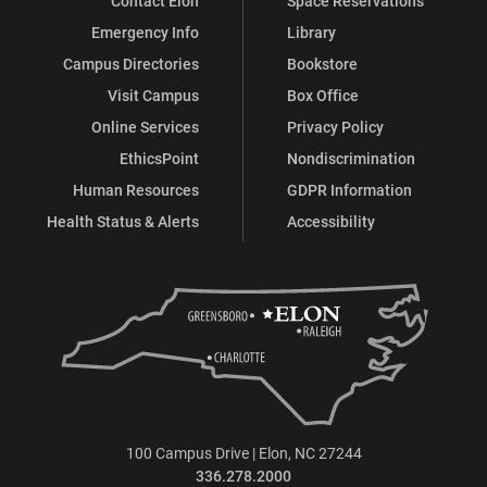
Contact Elon
Space Reservations
Emergency Info
Library
Campus Directories
Bookstore
Visit Campus
Box Office
Online Services
Privacy Policy
EthicsPoint
Nondiscrimination
Human Resources
GDPR Information
Health Status & Alerts
Accessibility
100 Campus Drive | Elon, NC 27244
336.278.2000