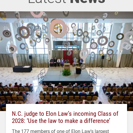
N.C. judge to Elon Law’s incoming Class of
2028: ‘Use the law to make a difference’
The 177 members of one of Elon Law's largest