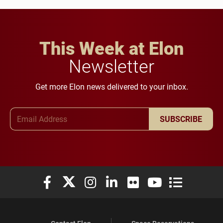
This Week at Elon
Newsletter
Get more Elon news delivered to your inbox.
Email Address
SUBSCRIBE
Elon University Facebook
Elon University X (formerly Twitter)
Elon University Instagram
Elon University LinkedIn
Elon University Flickr
Elon University You
Elon Universit