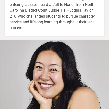
entering classes heard a Call to Honor from North
Carolina District Court Judge Tia Hudgins Taylor
L'18, who challenged students to pursue character,
service and lifelong learning throughout their legal
careers.