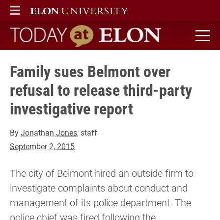
ELON
MAIN MENU
Today at Elon home
Family sues Belmont over
refusal to release third-party
investigative report
By
Jonathan Jones
, staff
September 2, 2015
The city of Belmont hired an outside firm to
investigate complaints about conduct and
management of its police department. The
police chief was fired following the