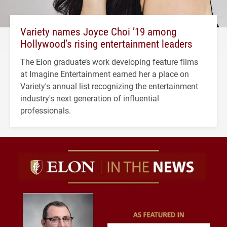
Variety names Joyce Choi ’19 among
Hollywood’s rising entertainment leaders
The Elon graduate’s work developing feature films
at Imagine Entertainment earned her a place on
Variety's annual list recognizing the entertainment
industry's next generation of influential
professionals.