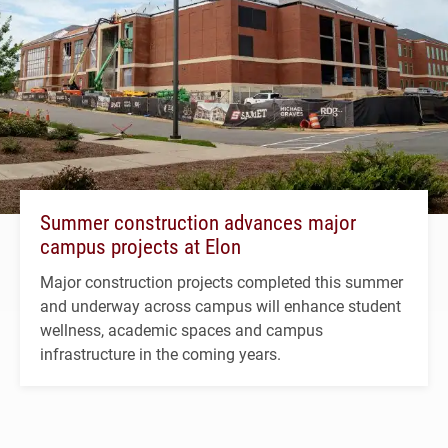
Summer construction advances major
campus projects at Elon
Major construction projects completed this summer
and underway across campus will enhance student
wellness, academic spaces and campus
infrastructure in the coming years.