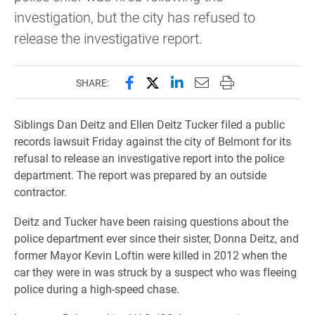
investigation, but the city has refused to
release the investigative report.
Share this page on Facebook
Share this page on X (forme
Share this page on Lin
Email this page to 
Print this page
SHARE:
Siblings Dan Deitz and Ellen Deitz Tucker filed a public
records lawsuit Friday against the city of Belmont for its
refusal to release an investigative report into the police
department. The report was prepared by an outside
contractor.
Deitz and Tucker have been raising questions about the
police department ever since their sister, Donna Deitz, and
former Mayor Kevin Loftin were killed in 2012 when the
car they were in was struck by a suspect who was fleeing
police during a high-speed chase.