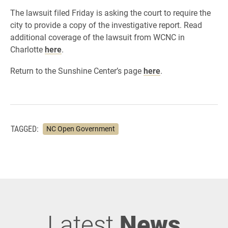
The lawsuit filed Friday is asking the court to require the
city to provide a copy of the investigative report.
Read
additional coverage of the lawsuit from WCNC in
Charlotte
here
.
Return to the Sunshine Center’s page
here
.
TAGGED:
NC Open Government
Latest
News