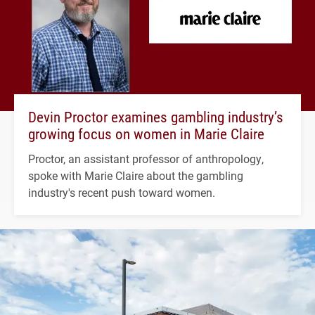
Devin Proctor examines gambling industry’s
growing focus on women in Marie Claire
Proctor, an assistant professor of anthropology,
spoke with Marie Claire about the gambling
industry's recent push toward women.