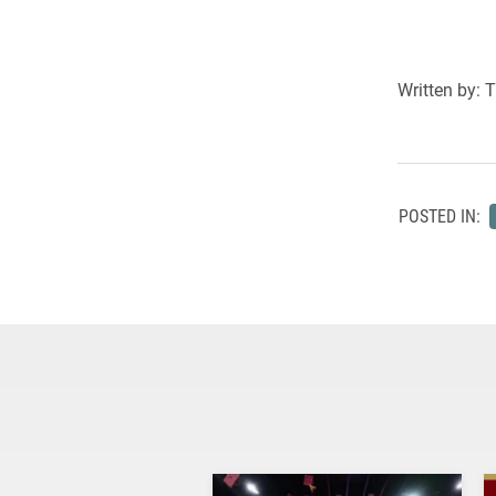
Written by: 
POSTED IN: