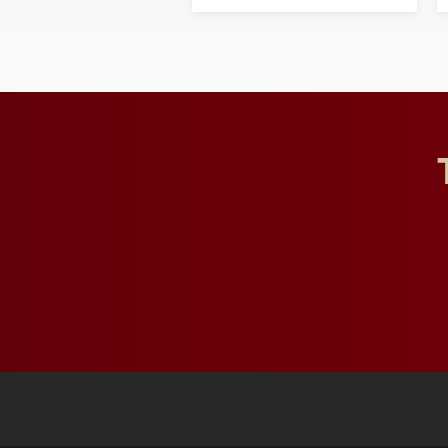
opportunities for students
and building a stronger
future for the university.