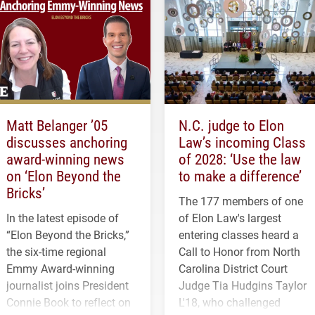
Matt Belanger ’05
N.C. judge to Elon
discusses anchoring
Law’s incoming Class
award-winning news
of 2028: ‘Use the law
on ‘Elon Beyond the
to make a difference’
Bricks’
The 177 members of one
In the latest episode of
of Elon Law's largest
“Elon Beyond the Bricks,”
entering classes heard a
the six-time regional
Call to Honor from North
Emmy Award-winning
Carolina District Court
journalist joins President
Judge Tia Hudgins Taylor
Connie Book to reflect on
L'18, who challenged