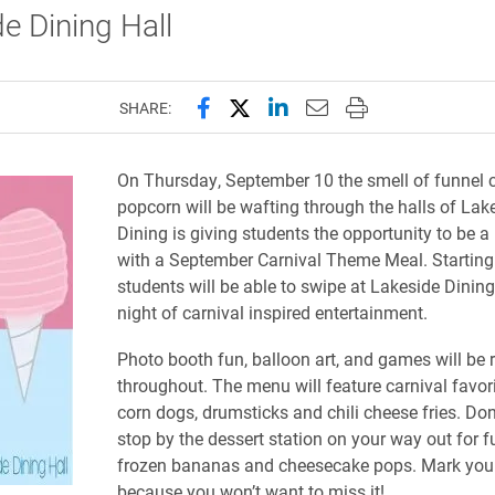
e Dining Hall
Share this page on Facebook
Share this page on X (forme
Share this page on Lin
Email this page to 
Print this page
SHARE:
On Thursday, September 10 the smell of funnel 
popcorn will be wafting through the halls of Lak
Dining is giving students the opportunity to be a
with a September Carnival Theme Meal. Starting 
students will be able to swipe at Lakeside Dining
night of carnival inspired entertainment.
Photo booth fun, balloon art, and games will be 
throughout. The menu will feature carnival favor
corn dogs, drumsticks and chili cheese fries. Don’
stop by the dessert station on your way out for f
frozen bananas and cheesecake pops. Mark you
because you won’t want to miss it!