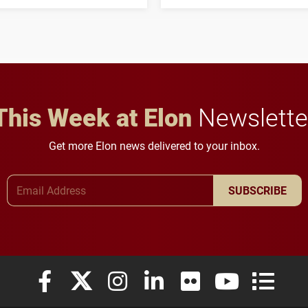
his path from Elon
students to pursue
student media to
character, service and
anchoring morning news
lifelong learning
in Minneapolis–St. Paul.
throughout their legal
careers.
This Week at Elon
Newslette
Get more Elon news delivered to your inbox.
Email Address
SUBSCRIBE
Elon University Facebook
Elon University X (formerly Twitter)
Elon University Instagram
Elon University LinkedIn
Elon University Flickr
Elon University
Elon Uni