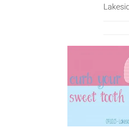
Lakesid