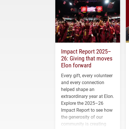
Impact Report 2025–
26: Giving that moves
Elon forward
Every gift, every volunteer
and every connection
helped shape an
extraordinary year at Elon.
Explore the 2025–26
Impact Report to see how
the generosity of our
community is creating