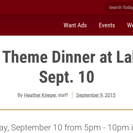
Search Today 
Want Ads
Events
We
l Theme Dinner at La
Sept. 10
By
Heather Krieger
, staff
September 9, 2015
ay, September 10 from 5pm - 10pm 