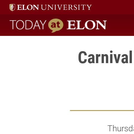
Today at Elon home
Carniva
Thursd