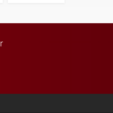
next generation of
influential professionals.
r
 YouTube
versity Full Social Media List