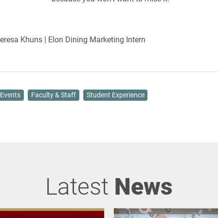
Teresa Khuns | Elon Dining Marketing Intern
Events
Faculty & Staff
Student Experience
Latest
News