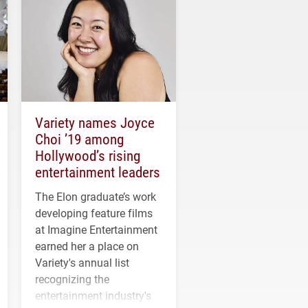
Variety names Joyce
Choi ’19 among
Hollywood’s rising
entertainment leaders
The Elon graduate’s work
developing feature films
at Imagine Entertainment
earned her a place on
Variety's annual list
recognizing the
entertainment industry's