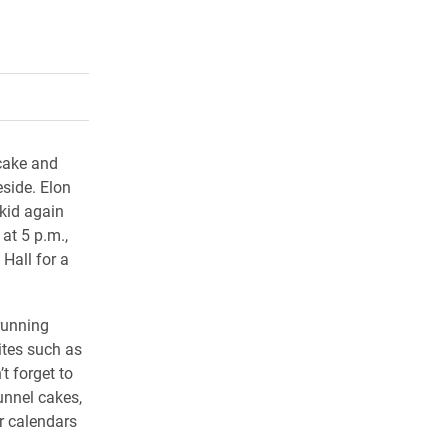
rly Twitter)
kedIn
a friend
cake and
eside. Elon
 kid again
at 5 p.m.,
 Hall for a
running
ites such as
t forget to
unnel cakes,
r calendars