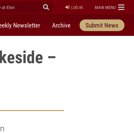
at Elon
Submit Search
ELON
LOG IN
MAIN MENU
ekly Newsletter
Archive
Submit News
keside –
in