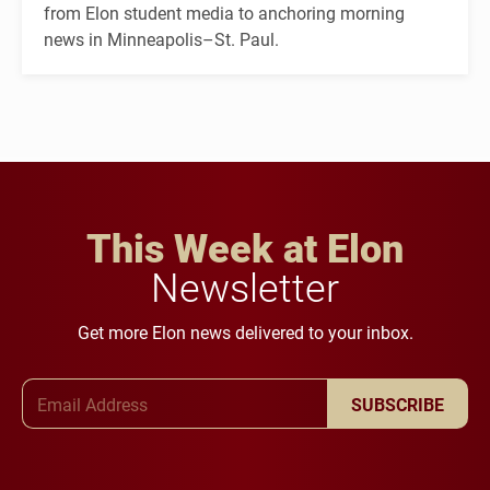
from Elon student media to anchoring morning
news in Minneapolis–St. Paul.
This Week at Elon
Newsletter
Get more Elon news delivered to your inbox.
Email Address
SUBSCRIBE