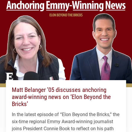
Matt Belanger ’05 discusses anchoring
award-winning news on ‘Elon Beyond the
Bricks’
In the latest episode of “Elon Beyond the Bricks,” the
six-time regional Emmy Award-winning journalist
joins President Connie Book to reflect on his path