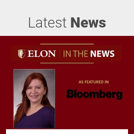
Latest
News