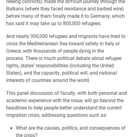
fleeing conflicts) made the difficult journey through the
Balkans (where they faced resistance and barbed wire)
before many of them finally made it to Germany, which
has said it may take up to 800,000 refugees.
And nearly 300,000 refugees and migrants have tried to
cross the Mediterranean Sea toward safety in Italy or
Greece, with thousands of people dying in the
process. There is much political debate about refugee
rights, states’ responsibilities (including the United
States), and the capacity, political will, and national
interests of countries around the world.
This panel discussion of faculty, with both personal and
academic experience with the issue, will go beyond the
headlines to help people better understand the current
migration crisis, addressing questions such as:
What are the causes, politics, and consequences of
the crisis?