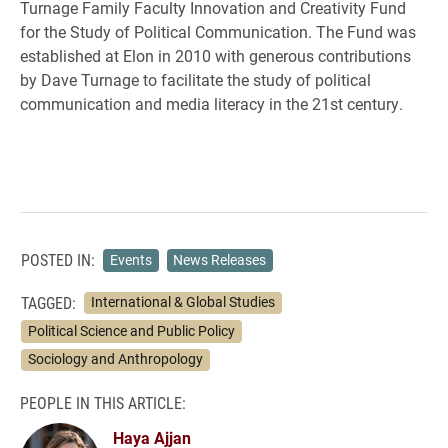
Turnage Family Faculty Innovation and Creativity Fund
for the Study of Political Communication. The Fund was
established at Elon in 2010 with generous contributions
by Dave Turnage to facilitate the study of political
communication and media literacy in the 21st century.
POSTED IN:
Events
News Releases
TAGGED:
International & Global Studies
Political Science and Public Policy
Sociology and Anthropology
PEOPLE IN THIS ARTICLE:
Haya Ajjan