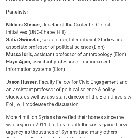
Panelists:
Niklaus Steiner
, director of the Center for Global
Initiatives (UNC-Chapel Hill)
Safia Swimelar
, coordinator, International Studies and
associate p
rofessor of political science (Elon)
Mussa Idris
, assistant professor of anthropology (Elon)
Haya Ajjan
, assistant professor of management
information systems (Elon)
Jason Husser
, Faculty Fellow for Civic Engagement and
an as
sistant p
rofessor of p
olitical s
cience & p
olicy
s
tudies, as well as assistant director of the Elon University
Poll, will moderate the discussion.
More
4 million Syrians have fled their homes since the
war began in 2011, but this month the crisis gained new
urgency as thousands of Syrians (and many others