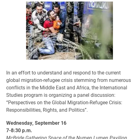
In an effort to understand and respond to the current
global migration-refugee crisis stemming from numerous
conflicts in the Middle East and Africa, the International
Studies program is organizing a panel discussion:
“Perspectives on the Global Migration-Refugee Crisis:
Responsibilities, Rights, and Politics”.
Wednesday, September 16
7-8:30 p.m.
McBride Gathering Space of the Numen Lumen Pavilion