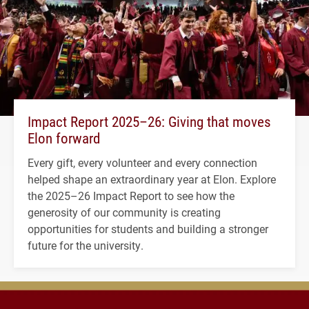
Impact Report 2025–26: Giving that moves
Elon forward
Every gift, every volunteer and every connection
helped shape an extraordinary year at Elon. Explore
the 2025–26 Impact Report to see how the
generosity of our community is creating
opportunities for students and building a stronger
future for the university.