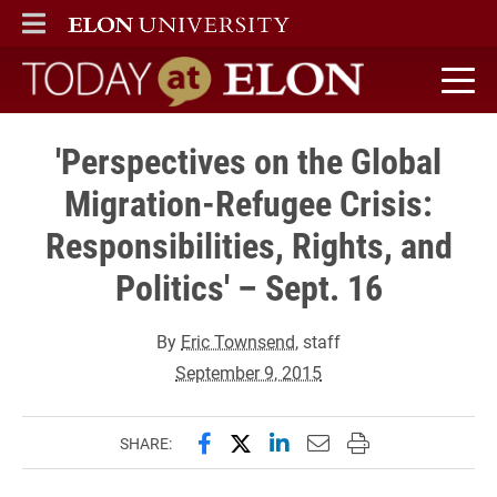
ELON
MAIN MENU
Today at Elon home
'Perspectives on the Global
Migration-Refugee Crisis:
Responsibilities, Rights, and
Politics' – Sept. 16
By
Eric Townsend
, staff
September 9, 2015
Share this page on Facebook
Share this page on X (forme
Share this page on Lin
Email this page to 
Print this page
SHARE: