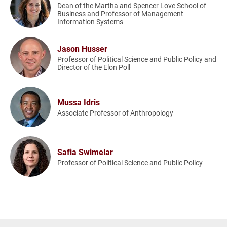
Dean of the Martha and Spencer Love School of
Business and Professor of Management
Information Systems
Jason Husser
Professor of Political Science and Public Policy and
Director of the Elon Poll
Mussa Idris
Associate Professor of Anthropology
Safia Swimelar
Professor of Political Science and Public Policy