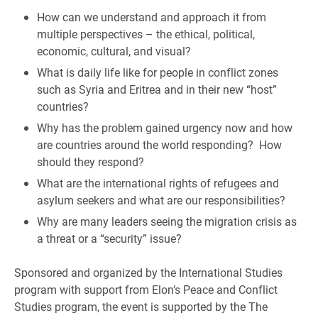
How can we understand and approach it from
multiple perspectives – the ethical, political,
economic, cultural, and visual?
What is daily life like for people in conflict zones
such as Syria and Eritrea and in their new “host”
countries?
Why has the problem gained urgency now and how
are countries around the world responding? How
should they respond?
What are the international rights of refugees and
asylum seekers and what are our responsibilities?
Why are many leaders seeing the migration crisis as
a threat or a “security” issue?
Sponsored and organized by the International Studies
program with support from Elon’s Peace and Conflict
Studies program, t
he event is supported by the The