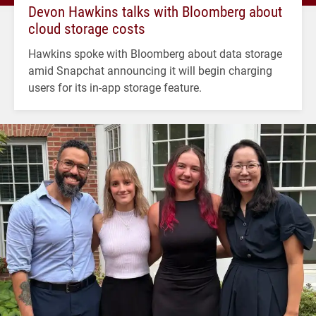
Devon Hawkins talks with Bloomberg about
cloud storage costs
Hawkins spoke with Bloomberg about data storage
amid Snapchat announcing it will begin charging
users for its in-app storage feature.