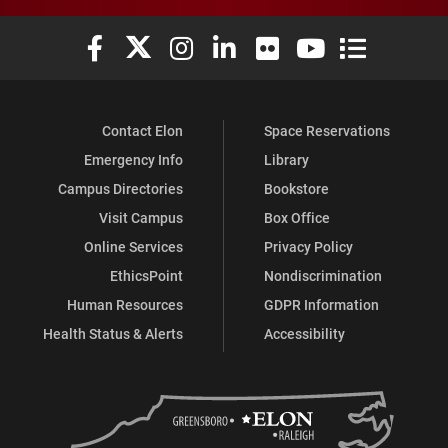
Elon University Facebook
Elon University X (formerly Twitter)
Elon University Instagram
Elon University LinkedIn
Elon University Flickr
Elon University You
Elon Universit
Contact Elon
Space Reservations
Emergency Info
Library
Campus Directories
Bookstore
Visit Campus
Box Office
Online Services
Privacy Policy
EthicsPoint
Nondiscrimination
Human Resources
GDPR Information
Health Status & Alerts
Accessibility