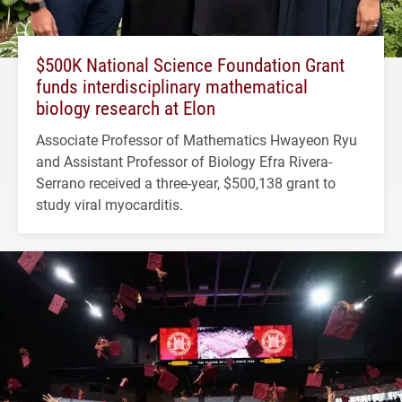
$500K National Science Foundation Grant
funds interdisciplinary mathematical
biology research at Elon
Associate Professor of Mathematics Hwayeon Ryu
and Assistant Professor of Biology Efra Rivera-
Serrano received a three-year, $500,138 grant to
study viral myocarditis.