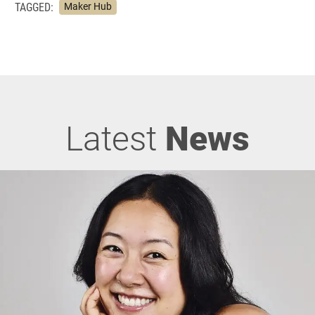
TAGGED:
Maker Hub
Latest
News