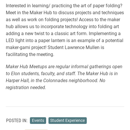
Interested in learning/ practicing the art of paper folding?
Meet in the Maker Hub to discuss projects and techniques
as well as work on folding projects! Access to the maker
hub allows us to incorporate technology into folding art
adding a new twist to a classic art form. Implementing a
LED light into a paper lantern is an example of a potential
maker-gami project! Student Lawrence Mullen is
facilitating the meeting.
Maker Hub Meetups are regular informal gatherings open
to Elon students, faculty, and staff. The Maker Hub is in
Harper Hall, in the Colonnades neighborhood. No
registration needed.
POSTED IN:
Events
Student Experience