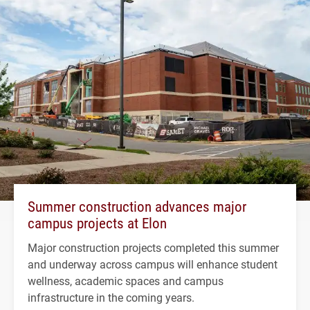
Summer construction advances major
campus projects at Elon
Major construction projects completed this summer
and underway across campus will enhance student
wellness, academic spaces and campus
infrastructure in the coming years.