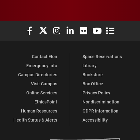
Elon University Facebook
Elon University X (formerly Twitter)
Elon University Instagram
Elon University LinkedIn
Elon University Flickr
Elon University You
Elon Universit
Contact Elon
Space Reservations
Emergency Info
Library
Campus Directories
Bookstore
Visit Campus
Box Office
Online Services
Privacy Policy
EthicsPoint
Nondiscrimination
Human Resources
GDPR Information
Health Status & Alerts
Accessibility