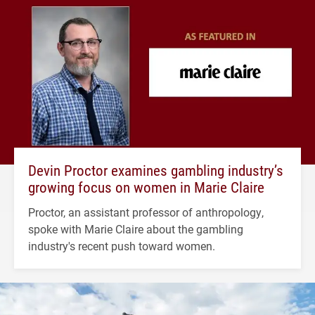
Devin Proctor examines gambling industry’s
growing focus on women in Marie Claire
Proctor, an assistant professor of anthropology,
spoke with Marie Claire about the gambling
industry's recent push toward women.