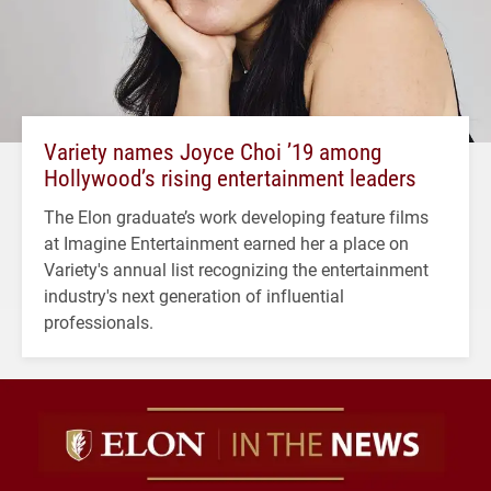
Variety names Joyce Choi ’19 among
Hollywood’s rising entertainment leaders
The Elon graduate’s work developing feature films
at Imagine Entertainment earned her a place on
Variety's annual list recognizing the entertainment
industry's next generation of influential
professionals.