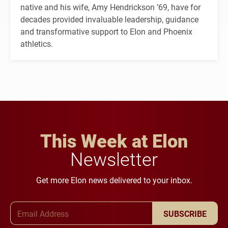
native and his wife, Amy Hendrickson ’69, have for
decades provided invaluable leadership, guidance
and transformative support to Elon and Phoenix
athletics.
This Week at Elon
Newsletter
Get more Elon news delivered to your inbox.
Email Address
SUBSCRIBE