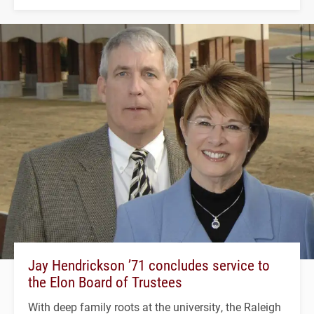
Jay Hendrickson ’71 concludes service to
the Elon Board of Trustees
With deep family roots at the university, the Raleigh