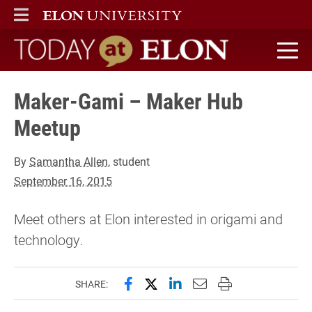
ELON
MAIN MENU
Today at Elon home
Maker-Gami – Maker Hub
Meetup
By
Samantha Allen
, student
September 16, 2015
Meet others at Elon interested in origami and
technology.
Share this page on Facebook
Share this page on X (forme
Share this page on Lin
Email this page to 
Print this page
SHARE: