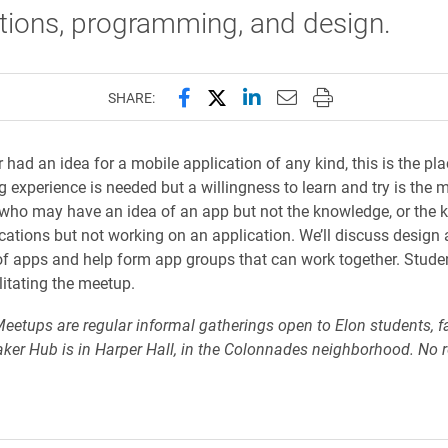
tions, programming, and design.
Share this page on Facebook
Share this page on X (forme
Share this page on Lin
Email this page to 
Print this page
SHARE:
r had an idea for a mobile application of any kind, this is the pl
experience is needed but a willingness to learn and try is the m
who may have an idea of an app but not the knowledge, or the 
cations but not working on an application. We’ll discuss design
of apps and help form app groups that can work together. Stude
litating the meetup.
etups are regular informal gatherings open to Elon students, fa
aker Hub is in Harper Hall, in the Colonnades neighborhood. No r