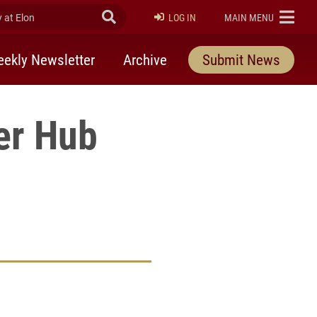
at Elon
Submit Search
ELON
LOG IN
MAIN MENU
ekly Newsletter
Archive
Submit News
er Hub