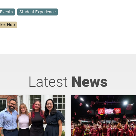
Events
Student Experience
ker Hub
Latest
News