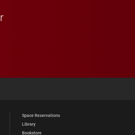
r
 YouTube
versity Full Social Media List
Space Reservations
Library
Bookstore