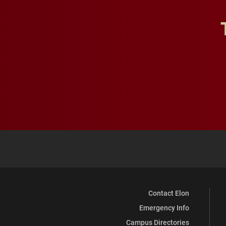
Contact Elon
Emergency Info
Campus Directories