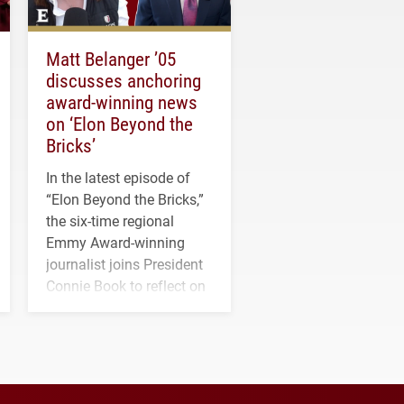
Matt Belanger ’05
discusses anchoring
award-winning news
on ‘Elon Beyond the
Bricks’
In the latest episode of
“Elon Beyond the Bricks,”
the six-time regional
Emmy Award-winning
journalist joins President
Connie Book to reflect on
his path from Elon
student media to
anchoring morning news
in Minneapolis–St. Paul.