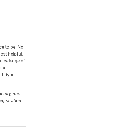
rly Twitter)
kedIn
a friend
ace to be! No
ost helpful.
knowledge of
 and
nt Ryan
culty, and
egistration