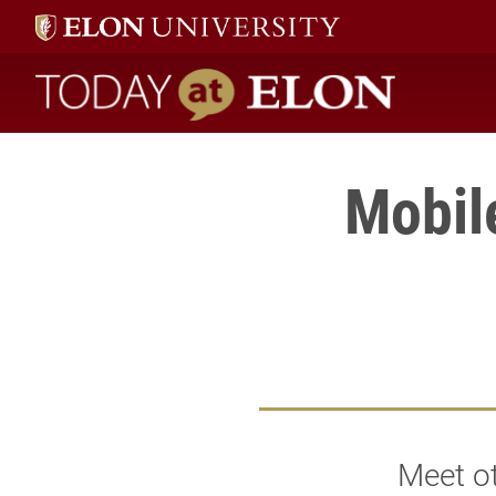
Today at Elon home
Mobil
Meet ot