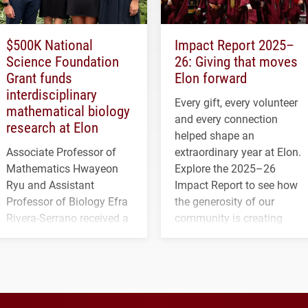
$500K National
Impact Report 2025–
Science Foundation
26: Giving that moves
Grant funds
Elon forward
interdisciplinary
Every gift, every volunteer
mathematical biology
and every connection
research at Elon
helped shape an
Associate Professor of
extraordinary year at Elon.
Mathematics Hwayeon
Explore the 2025–26
Ryu and Assistant
Impact Report to see how
Professor of Biology Efra
the generosity of our
Rivera-Serrano received a
community is creating
three-year, $500,138 grant
opportunities for students
to study viral myocarditis.
and building a stronger
future for the university.