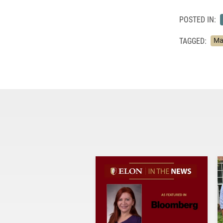
POSTED IN:
TAGGED:
Ma