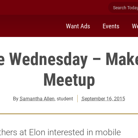
Search Today 
Want Ads
Events
We
e Wednesday – Mak
Meetup
By
Samantha Allen
, student
September 16, 2015
hers at Elon interested in mobile