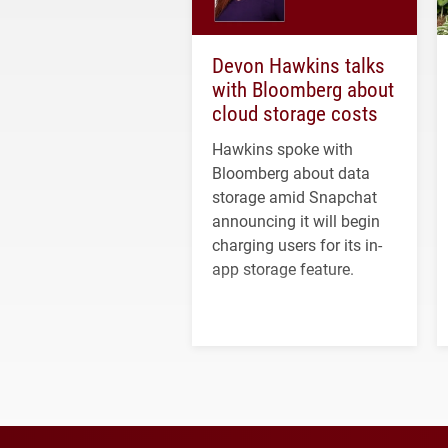
Devon Hawkins talks
with Bloomberg about
cloud storage costs
Hawkins spoke with
Bloomberg about data
storage amid Snapchat
announcing it will begin
charging users for its in-
app storage feature.