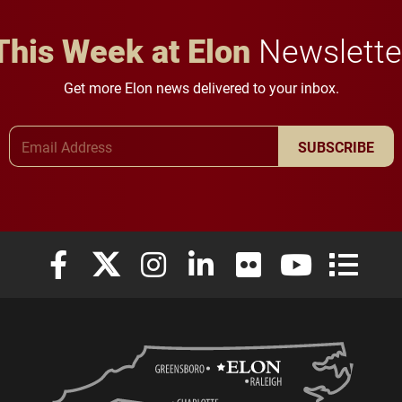
This Week at Elon
Newslette
Get more Elon news delivered to your inbox.
Email Address
SUBSCRIBE
Elon University Facebook
Elon University X (formerly Twitter)
Elon University Instagram
Elon University LinkedIn
Elon University Flickr
Elon University
Elon Uni