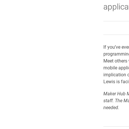
applica
If you’ve eve
programming 
Meet others 
mobile appli
implication 
Lewis is faci
Maker Hub Me
staff. The M
needed.