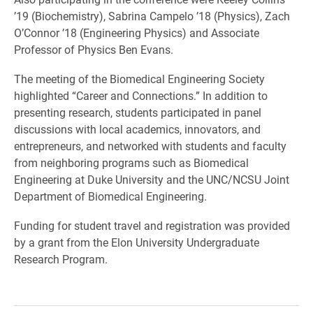
’19 (Biochemistry), Sabrina Campelo ’18 (Physics), Zach
O’Connor ’18 (Engineering Physics) and Associate
Professor of Physics Ben Evans.
The meeting of the Biomedical Engineering Society
highlighted “Career and Connections.” In addition to
presenting research, students participated in panel
discussions with local academics, innovators, and
entrepreneurs, and networked with students and faculty
from neighboring programs such as Biomedical
Engineering at Duke University and the UNC/NCSU Joint
Department of Biomedical Engineering.
Funding for student travel and registration was provided
by a grant from the Elon University Undergraduate
Research Program.