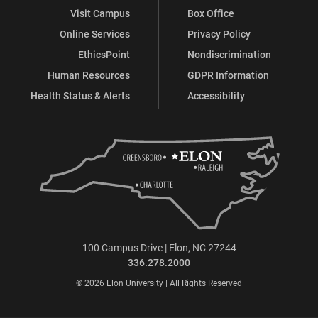
Visit Campus
Box Office
Online Services
Privacy Policy
EthicsPoint
Nondiscrimination
Human Resources
GDPR Information
Health Status & Alerts
Accessibility
100 Campus Drive | Elon, NC 27244
336.278.2000
© 2026 Elon University | All Rights Reserved