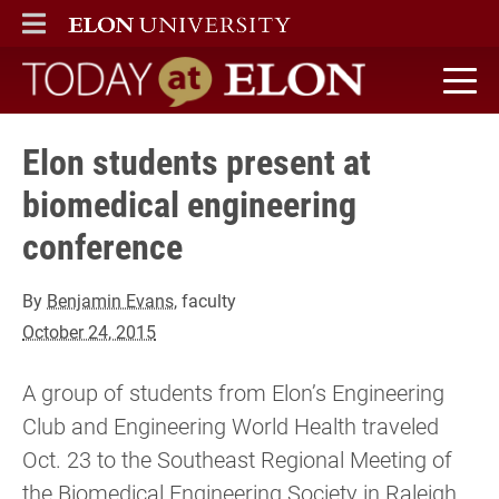
ELON
MAIN MENU
Today at Elon home
Elon students present at
biomedical engineering
conference
By
Benjamin Evans
, faculty
October 24, 2015
A group of students from Elon’s Engineering
Club and Engineering World Health traveled
Oct. 23 to the Southeast Regional Meeting of
the Biomedical Engineering Society in Raleigh,