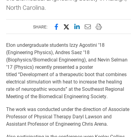
North Carolina.
Share this page on Facebook
Share this page on X (forme
Share this page on Lin
Email this page to 
Print this page
SHARE:
Elon undergraduate students Izzy Agostini ’18
(Engineering Physics), Andres Saez ’18
(Biophysics/Biomedical Engineering), and Nevin Selman
’17 (Physics) recently presented a poster
titled “Development of a therapeutic boot that combines
electrical stimulation with heat to increase the healing
rate of neuropathic wounds” at the Southeast Regional
Meeting of the Biomedical Engineering Society.
The work was conducted under the direction of Associate
Professor of Physical Therapy Daryl Lawson and
Assistant Professor of Engineering Chris Arena.
Also participating in the conference were Keeley Collins