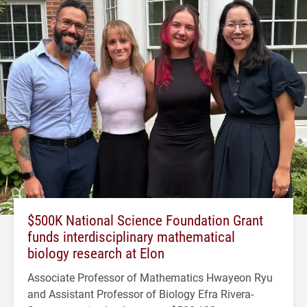
$500K National Science Foundation Grant
funds interdisciplinary mathematical
biology research at Elon
Associate Professor of Mathematics Hwayeon Ryu
and Assistant Professor of Biology Efra Rivera-