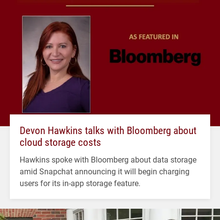
Devon Hawkins talks with Bloomberg about
cloud storage costs
Hawkins spoke with Bloomberg about data storage
amid Snapchat announcing it will begin charging
users for its in-app storage feature.