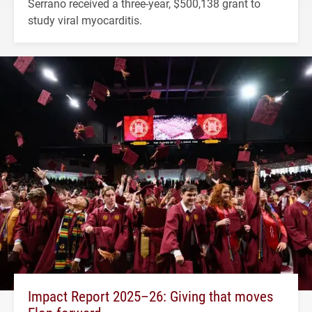
Serrano received a three-year, $500,138 grant to
study viral myocarditis.
Impact Report 2025–26: Giving that moves