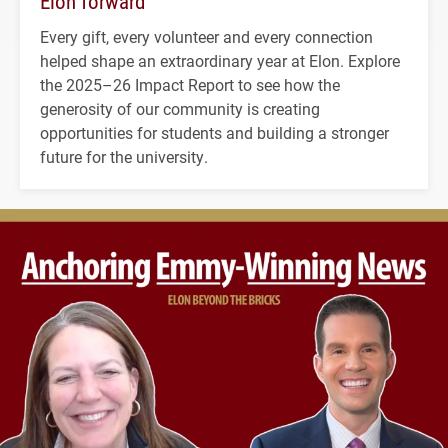
Elon forward
Every gift, every volunteer and every connection
helped shape an extraordinary year at Elon. Explore
the 2025–26 Impact Report to see how the
generosity of our community is creating
opportunities for students and building a stronger
future for the university.