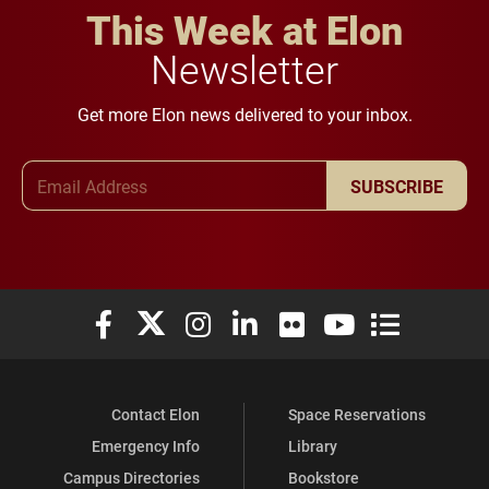
This Week at Elon
Newsletter
Get more Elon news delivered to your inbox.
Email Address
SUBSCRIBE
Elon University Facebook
Elon University X (formerly Twitter)
Elon University Instagram
Elon University LinkedIn
Elon University Flickr
Elon University You
Elon Universit
Contact Elon
Space Reservations
Emergency Info
Library
Campus Directories
Bookstore