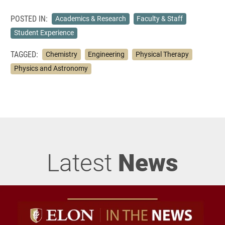
POSTED IN:
Academics & Research
Faculty & Staff
Student Experience
TAGGED:
Chemistry
Engineering
Physical Therapy
Physics and Astronomy
Latest
News