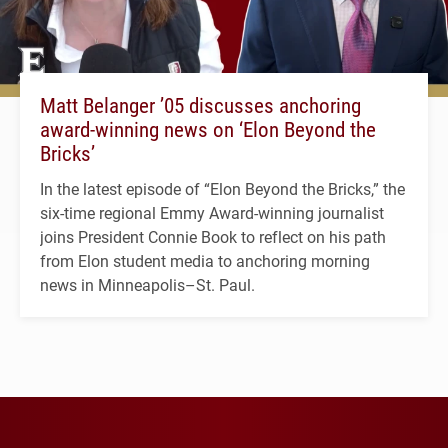
Matt Belanger ’05 discusses anchoring
award-winning news on ‘Elon Beyond the
Bricks’
In the latest episode of “Elon Beyond the Bricks,” the
six-time regional Emmy Award-winning journalist
joins President Connie Book to reflect on his path
from Elon student media to anchoring morning
news in Minneapolis–St. Paul.