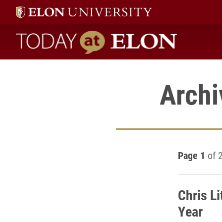
Today at Elon home
Archi
Page 1
of 
Chris L
Year