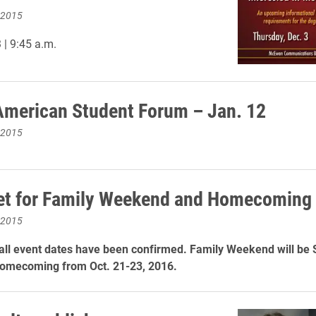
 2015
| 9:45 a.m.
American Student Forum – Jan. 12
 2015
et for Family Weekend and Homecoming
 2015
all event dates have been confirmed. Family Weekend will be 
Homecoming from Oct. 21-23, 2016.