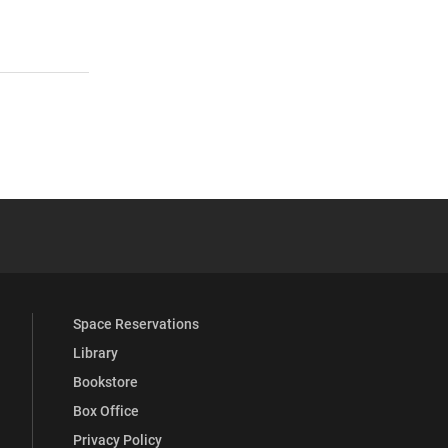
 YouTube
versity Full Social Media List
Space Reservations
Library
Bookstore
Box Office
Privacy Policy