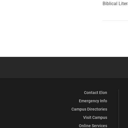
Biblical Lite
Contact Elon
Emergency Info
Campus Directories
Visit Campus
Online Services