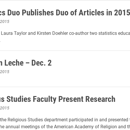
ics Duo Publishes Duo of Articles in 201
 2015
s Laura Taylor and Kirsten Doehler co-author two statistics educ
.
n Leche – Dec. 2
 2015
us Studies Faculty Present Research
 2015
he Religious Studies department participated in and presented 
the annual meetings of the American Academy of Religion and th