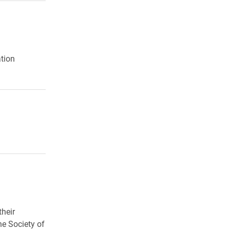
5
ation
their
e Society of