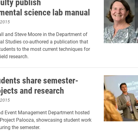
ulty publish
mental science lab manual
 2015
ll and Steve Moore in the Department of
l Studies co-authored a publication that
tudents to the most current techniques for
ield research.
dents share semester-
ojects and research
 2015
nd Event Management Department hosted
5 Project Palooza, showcasing student work
ring the semester.