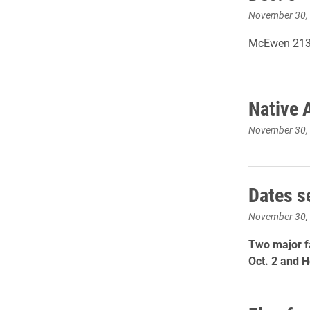
November 30,
McEwen 213 
Native 
November 30,
Dates s
November 30,
Two major f
Oct. 2 and 