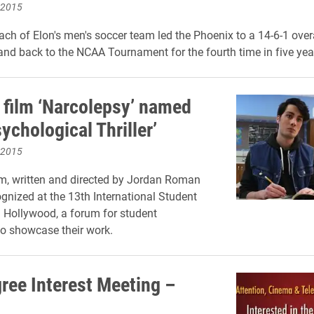
 2015
ch of Elon's men's soccer team led the Phoenix to a 14-6-1 overa
and back to the NCAA Tournament for the fourth time in five yea
 film ‘Narcolepsy’ named
ychological Thriller’
 2015
lm, written and directed by Jordan Roman
ognized at the 13th International Student
l Hollywood, a forum for student
o showcase their work.
ree Interest Meeting –