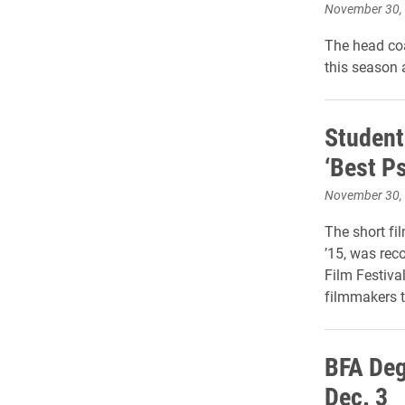
November 30,
The head coa
this season 
Student
‘Best Ps
November 30,
The short fi
’15, was rec
Film Festiva
filmmakers t
BFA Deg
Dec. 3