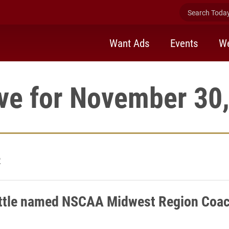
Search Today 
Want Ads
Events
We
ve for November 30
2
ittle named NSCAA Midwest Region Coac