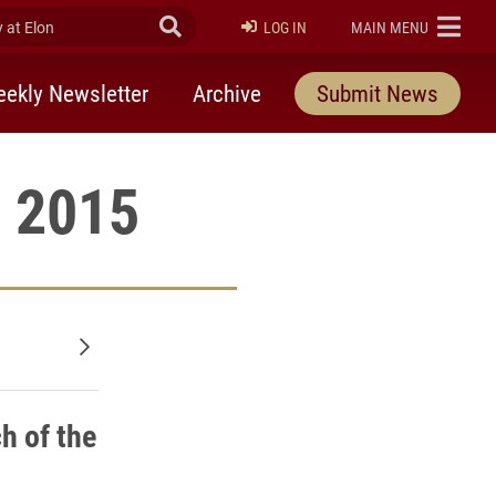
at Elon
Submit Search
ELON
LOG IN
MAIN MENU
ekly Newsletter
Archive
Submit News
, 2015
Older posts
h of the