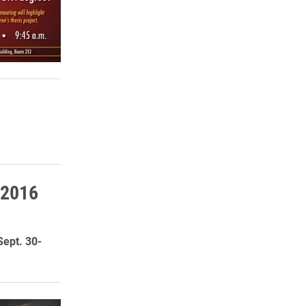
 2016
Sept. 30-