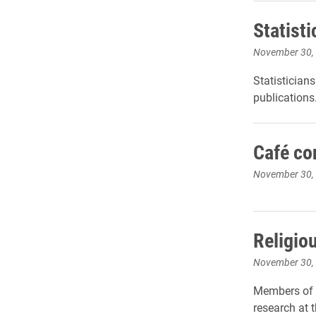
Statist
November 30,
Statistician
publications
Café co
November 30,
Religio
November 30,
Members of t
research at 