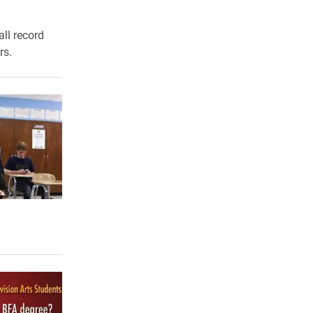
ll record
rs.