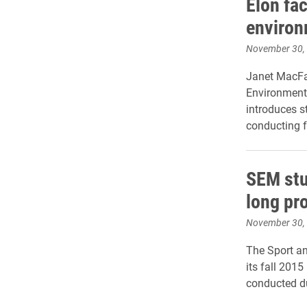
Elon fac
environ
November 30,
Janet MacFa
Environmenta
introduces s
conducting f
SEM stu
long pr
November 30,
The Sport a
its fall 201
conducted du