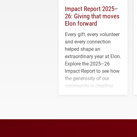
Impact Report 2025–
26: Giving that moves
Elon forward
Every gift, every volunteer
and every connection
helped shape an
extraordinary year at Elon.
Explore the 2025–26
Impact Report to see how
the generosity of our
community is creating
opportunities for students
and building a stronger
future for the university.