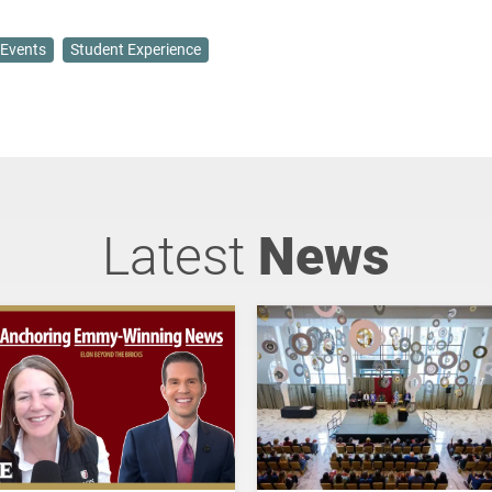
Events
Student Experience
Latest
News