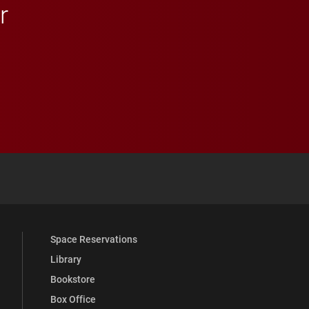
r
 YouTube
versity Full Social Media List
Space Reservations
Library
Bookstore
Box Office