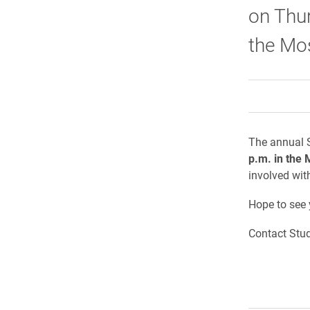
on Thur
the Mo
The annual S
p.m. in the 
involved wit
Hope to see 
Contact Stud