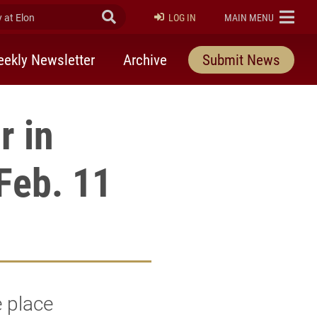
at Elon
Submit Search
ELON
LOG IN
MAIN MENU
ekly Newsletter
Archive
Submit News
r in
Feb. 11
e place