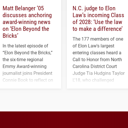
Matt Belanger ’05
N.C. judge to Elon
discusses anchoring
Law’s incoming Class
award-winning news
of 2028: ‘Use the law
on ‘Elon Beyond the
to make a difference’
Bricks’
The 177 members of one
In the latest episode of
of Elon Law's largest
“Elon Beyond the Bricks,”
entering classes heard a
the six-time regional
Call to Honor from North
Emmy Award-winning
Carolina District Court
journalist joins President
Judge Tia Hudgins Taylor
Connie Book to reflect on
L'18, who challenged
his path from Elon
students to pursue
student media to
character, service and
anchoring morning news
lifelong learning
in Minneapolis–St. Paul.
throughout their legal
careers.