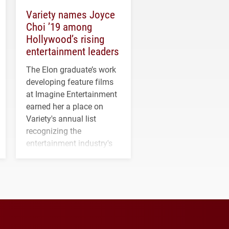
Variety names Joyce
Choi ’19 among
Hollywood’s rising
entertainment leaders
The Elon graduate’s work
developing feature films
at Imagine Entertainment
earned her a place on
Variety's annual list
recognizing the
entertainment industry's
next generation of
influential professionals.