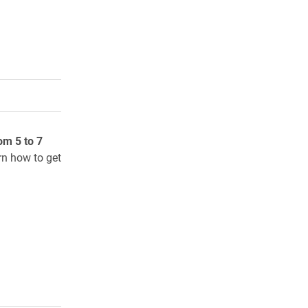
rly Twitter)
kedIn
a friend
om 5 to 7
rn how to get