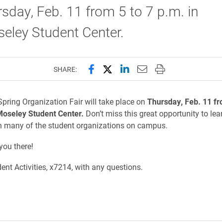
sday, Feb. 11 from 5 to 7 p.m. in
seley Student Center.
Share this page on Facebook
Share this page on X (forme
Share this page on Lin
Email this page to 
Print this page
SHARE:
pring Organization Fair will take place on
Thursday, Feb. 11 fr
Moseley Student Center.
Don’t miss this great opportunity to lea
h many of the student organizations on campus.
you there!
ent Activities, x7214, with any questions.