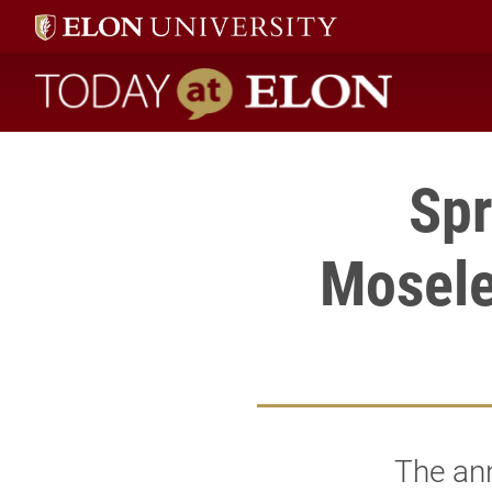
Today at Elon home
Spr
Mosele
The ann