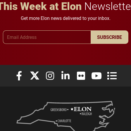
This Week at Elon
Newslette
Get more Elon news delivered to your inbox.
Email Address
SUBSCRIBE
Elon University Facebook
Elon University X (formerly Twitter)
Elon University Instagram
Elon University LinkedIn
Elon University Flickr
Elon University
Elon Uni