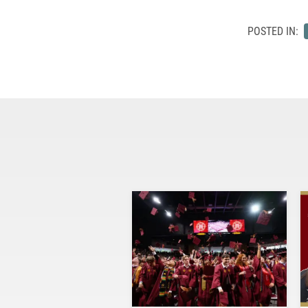
POSTED IN: