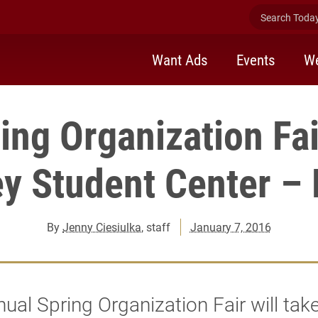
Search Today 
Want Ads
Events
We
ing Organization Fai
y Student Center – 
By
Jenny Ciesiulka
, staff
January 7, 2016
ual Spring Organization Fair will tak