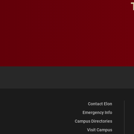
Contact Elon
Emergency Info
Campus Directories
Visit Campus