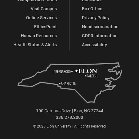
Visit Campus
Box Office
Online Services
Privacy Policy
EthicsPoint
Nondiscrimination
Human Resources
GDPR Information
Health Status & Alerts
Accessibility
100 Campus Drive | Elon, NC 27244
336.278.2000
© 2026 Elon University | All Rights Reserved