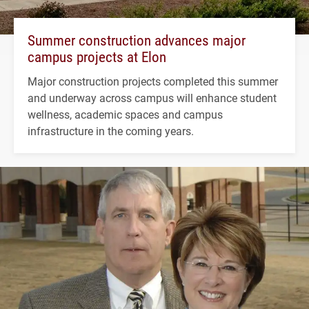
Summer construction advances major
campus projects at Elon
Major construction projects completed this summer
and underway across campus will enhance student
wellness, academic spaces and campus
infrastructure in the coming years.