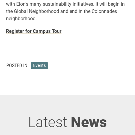
with Elon’s many sustainability initiatives. It will begin in
the Global Neighborhood and end in the Colonnades
neighborhood.
Register for Campus Tour
POSTED IN:
Events
Latest
News