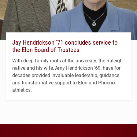
Jay Hendrickson ’71 concludes service to
the Elon Board of Trustees
With deep family roots at the university, the Raleigh
native and his wife, Amy Hendrickson ’69, have for
decades provided invaluable leadership, guidance
and transformative support to Elon and Phoenix
athletics.