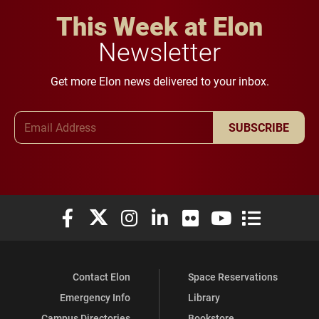
This Week at Elon
Newsletter
Get more Elon news delivered to your inbox.
Email Address
SUBSCRIBE
Elon University Facebook
Elon University X (formerly Twitter)
Elon University Instagram
Elon University LinkedIn
Elon University Flickr
Elon University You
Elon Universit
Contact Elon
Space Reservations
Emergency Info
Library
Campus Directories
Bookstore