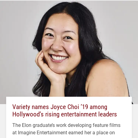
Variety names Joyce Choi ’19 among
Hollywood’s rising entertainment leaders
The Elon graduate’s work developing feature films
at Imagine Entertainment earned her a place on