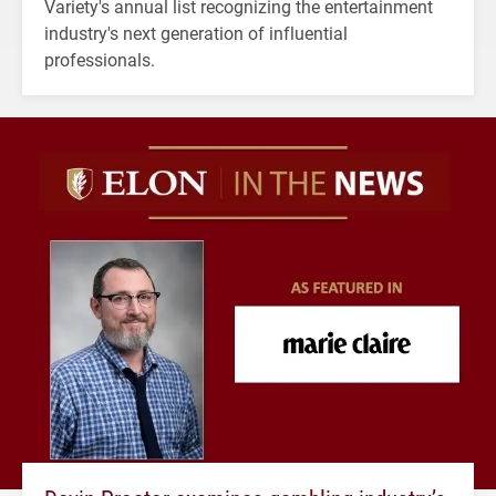
Variety's annual list recognizing the entertainment
industry's next generation of influential
professionals.