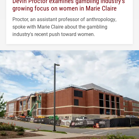
Devin Proctor examines gambling industry’s
growing focus on women in Marie Claire
Proctor, an assistant professor of anthropology,
spoke with Marie Claire about the gambling
industry's recent push toward women.