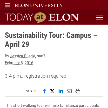
ELON
MAIN MENU
Today at Elon home
Sustainability Tour: Campus –
April 29
By
Jessica Bilecki
, staff
February 3, 2016
3-4 p.m., registration required.
Share this page on Facebook
Share this page on X (forme
Share this page on Lin
Email this page to 
Print this page
SHARE:
This short walking tour will help familiarize participants